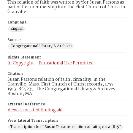
This relation of faith was written by/for Susan Parsons as
part of her membership into the First Church of Christ in
Granville.
Language
English
Source
Congregational Library & Archives
Rights Statement
In Copyright – Educational Use Permitted
Citation
Susan Parsons relation of faith, circa 1815, in the
Granville, Mass. First Church of Christ records, 1757-
1913, RG5235. The Congregational Library & Archives,
Boston, MA.
External Reference
View associated finding aid
View Literal Transcription
Transcription for "Susan Parsons relation of faith, circa 1815"