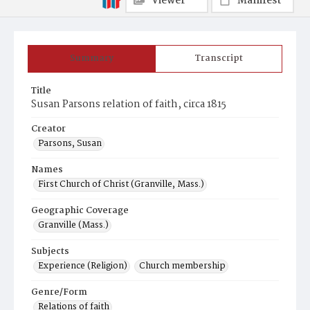
Viewer
Manifest
Summary
Transcript
Title
Susan Parsons relation of faith, circa 1815
Creator
Parsons, Susan
Names
First Church of Christ (Granville, Mass.)
Geographic Coverage
Granville (Mass.)
Subjects
Experience (Religion)
Church membership
Genre/Form
Relations of faith