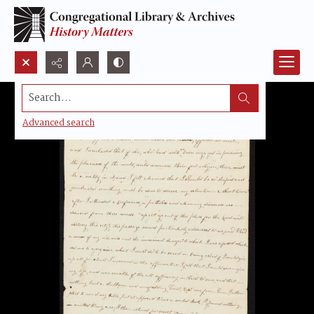
Search...
Advanced search