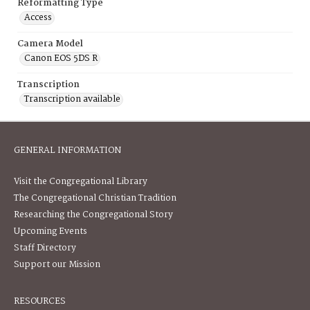
Reformatting Type
Access
Camera Model
Canon EOS 5DS R
Transcription
Transcription available
GENERAL INFORMATION
Visit the Congregational Library
The Congregational Christian Tradition
Researching the Congregational Story
Upcoming Events
Staff Directory
Support our Mission
RESOURCES