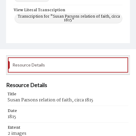
View Literal Transcription
Transcription for "Susan Parsons relation of faith, circa
1815"
Resource Details
Resource Details
Title
Susan Parsons relation of faith, circa 1815
Date
1815
Extent
2 images