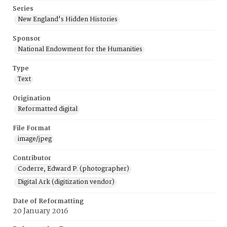
Series
New England's Hidden Histories
Sponsor
National Endowment for the Humanities
Type
Text
Origination
Reformatted digital
File Format
image/jpeg
Contributor
Coderre, Edward P. (photographer)
Digital Ark (digitization vendor)
Date of Reformatting
20 January 2016