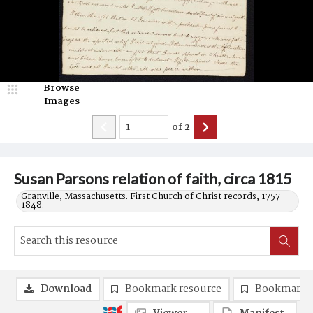
Browse
Images
of
2
Susan Parsons relation of faith, circa 1815
Granville, Massachusetts. First Church of Christ records, 1757-
1848.
Download
Bookmark resource
Bookmark 