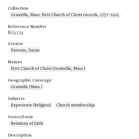
Collection
Granville, Mass. First Church of Christ records, 1757-1913.
Reference Number
RG5235
Creator
Parsons, Susan
Names
First Church of Christ (Granville, Mass.)
Geographic Coverage
Granville (Mass.)
Subjects
Experience (Religion)
Church membership
Genre/Form
Relations of faith
Description