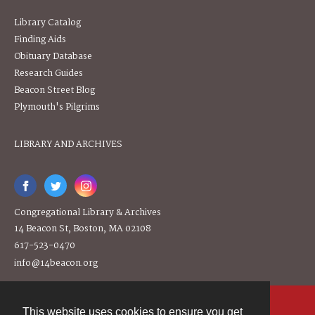
Library Catalog
Finding Aids
Obituary Database
Research Guides
Beacon Street Blog
Plymouth's Pilgrims
LIBRARY AND ARCHIVES
Congregational Library & Archives
14 Beacon St, Boston, MA 02108
617-523-0470
info@14beacon.org
This website uses cookies to ensure you get