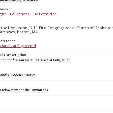
atement
ght – Educational Use Permitted
in the Hopkinton, N.H. First Congregational Church of Hopkinto
 Archives, Boston, MA.
Reference
ciated catalog record
al Transcription
tion for "Susan Merrill relation of faith, 1811"
and's Hidden Histories
 Endowment for the Humanities