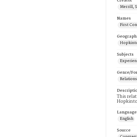
Creator
Merrill, 
Names
First Co
Geograph
Hopkinto
Subjects
Experienc
Genre/Fo
Relations
Descripti
This rela
Hopkinto
Language
English
Source
Congrega