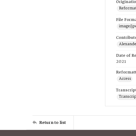
Originati
Reformatt
File Form
image/jp
Contribut
Alexander
Date of R
2021
Reformatt
Access
Transcrip
Transcrip
Return to list