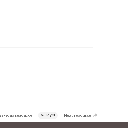
revious resource
Next resource
0 of 6528