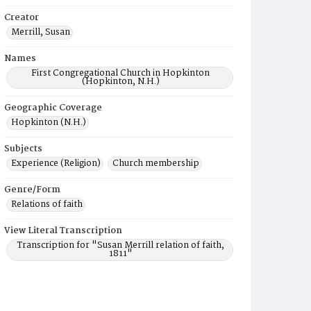
Creator
Merrill, Susan
Names
First Congregational Church in Hopkinton
(Hopkinton, N.H.)
Geographic Coverage
Hopkinton (N.H.)
Subjects
Experience (Religion)
Church membership
Genre/Form
Relations of faith
View Literal Transcription
Transcription for "Susan Merrill relation of faith,
1811"