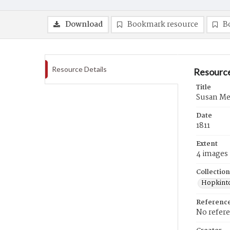
Download
Bookmark resource
B
Resource Details
Resource
Title
Susan Merr
Date
1811
Extent
4 images
Collection
Hopkinto
Referenc
No refer