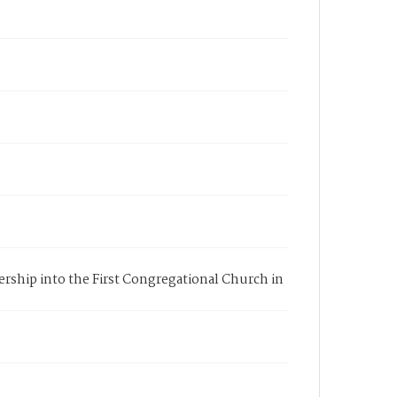
bership into the First Congregational Church in