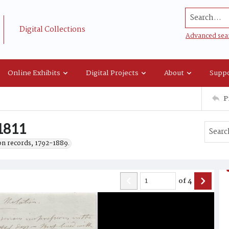
Search...
Digital Collections
Advanced sea
Online Exhibits
Digital Projects
About
Suppo
P
 1811
on records, 1792-1889.
of
4