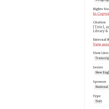
Rights St
In Copyri
Citation
[Title], 
Library &
External 
View asso
View Liter
Transcrip
Series
New Engl
Sponsor
National
Type
Text