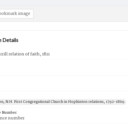
ookmark image
 Details
ill relation of faith, 1811
n, N.H. First Congregational Church in Hopkinton relations, 1792-1869.
e Number
ence number