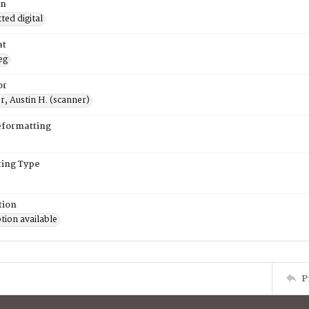
on
ed digital
at
eg
or
, Austin H. (scanner)
eformatting
ing Type
tion
tion available
P