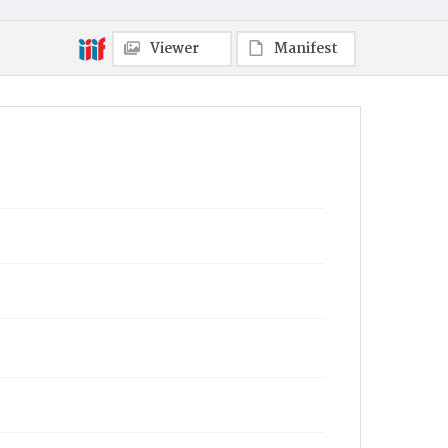
Viewer
Manifest