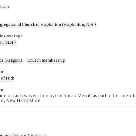
Susan
ngregational Church in Hopkinton (Hopkinton, N.H.)
ic Coverage
n (N.H.)
e (Religion)
Church membership
rm
 of faith
on
tion of faith was written by/for Susan Merrill as part of her mem
n, New Hampshire.
tional Library & Archives