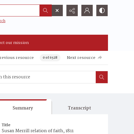
rch
rt our mission
revious resource
Next resource
0 of 6528
Summary
Transcript
Title
Susan Merrill relation of faith, 1811