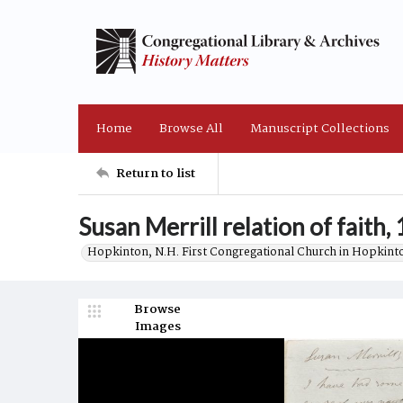
Home
Browse All
Manuscript Collections
Return to list
Susan Merrill relation of faith,
Hopkinton, N.H. First Congregational Church in Hopkint
Browse
Images