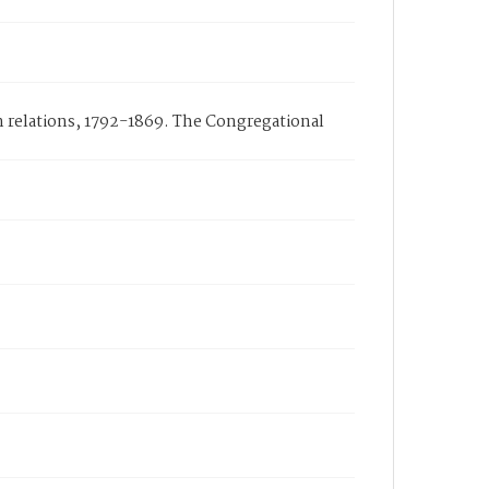
n relations, 1792-1869. The Congregational