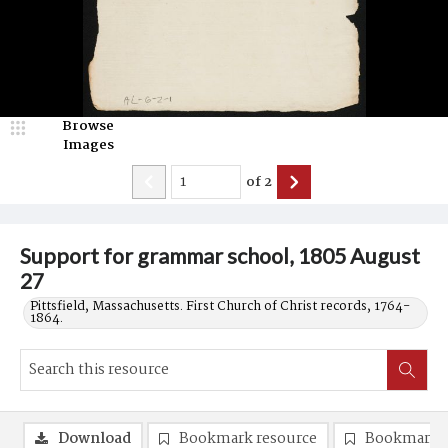
Browse
Images
of
2
Support for grammar school, 1805 August
27
Pittsfield, Massachusetts. First Church of Christ records, 1764-
1864.
Download
Bookmark resource
Bookmark 