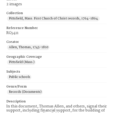
2 images
Collection
Pittsfield, Mass. First Church of Christ records, 1764-1864.
Reference Number
RG5411
Creator
Allen, Thomas, 1743-1810
Geographic Coverage
Pittsfield (Mass.)
Subjects
Public schools
Genre/Form
Records (Documents)
Description
In this document, Thomas Allen, and others, signal their
support, including financial support, for the building of