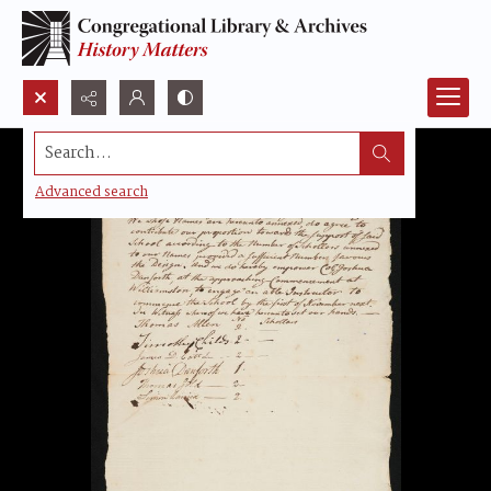
Search...
Advanced search