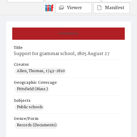
Viewer
Manifest
Summary
Title
Support for grammar school, 1805 August 27
Creator
Allen, Thomas, 1743-1810
Geographic Coverage
Pittsfield (Mass.)
Subjects
Public schools
Genre/Form
Records (Documents)