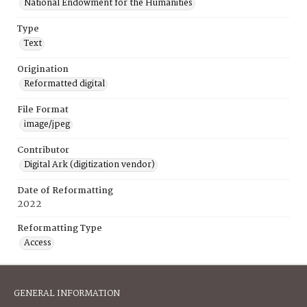
National Endowment for the Humanities
Type
Text
Origination
Reformatted digital
File Format
image/jpeg
Contributor
Digital Ark (digitization vendor)
Date of Reformatting
2022
Reformatting Type
Access
GENERAL INFORMATION