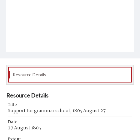
Resource Details
Resource Details
Title
Support for grammar school, 1805 August 27
Date
27 August 1805
Extent