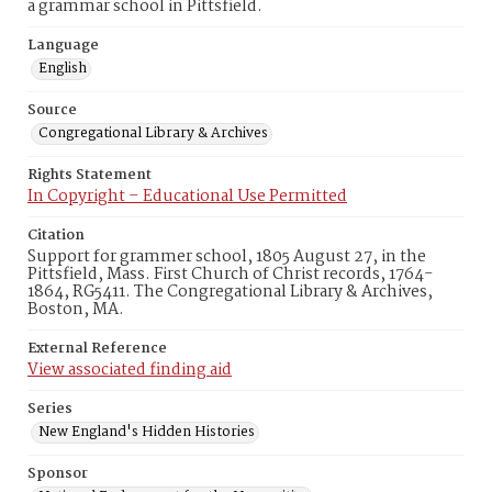
a grammar school in Pittsfield.
Language
English
Source
Congregational Library & Archives
Rights Statement
In Copyright – Educational Use Permitted
Citation
Support for grammer school, 1805 August 27, in the
Pittsfield, Mass. First Church of Christ records, 1764-
1864, RG5411. The Congregational Library & Archives,
Boston, MA.
External Reference
View associated finding aid
Series
New England's Hidden Histories
Sponsor