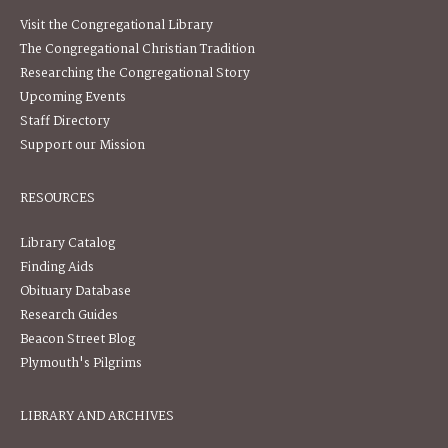
Visit the Congregational Library
The Congregational Christian Tradition
Researching the Congregational Story
Upcoming Events
Staff Directory
Support our Mission
RESOURCES
Library Catalog
Finding Aids
Obituary Database
Research Guides
Beacon Street Blog
Plymouth's Pilgrims
LIBRARY AND ARCHIVES