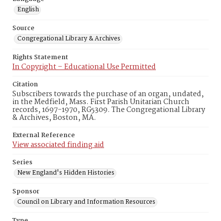
English
Source
Congregational Library & Archives
Rights Statement
In Copyright – Educational Use Permitted
Citation
Subscribers towards the purchase of an organ, undated,
in the Medfield, Mass. First Parish Unitarian Church
records, 1697-1970, RG5309. The Congregational Library
& Archives, Boston, MA.
External Reference
View associated finding aid
Series
New England's Hidden Histories
Sponsor
Council on Library and Information Resources
Type