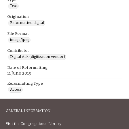
Text
Origination
Reformatted digital
File Format
image/jpeg
Contributor
Digital Ark (digitization vendor)
Date of Reformatting
11 June 2019
Reformatting Type
Access
GENERAL INFORMATION
Visit the Congregational Library