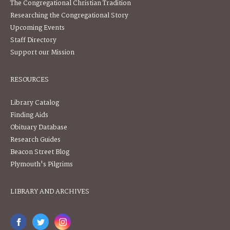
The Congregational Christian Tradition
Researching the Congregational Story
Upcoming Events
Staff Directory
Support our Mission
RESOURCES
Library Catalog
Finding Aids
Obituary Database
Research Guides
Beacon Street Blog
Plymouth's Pilgrims
LIBRARY AND ARCHIVES