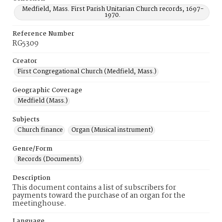
Medfield, Mass. First Parish Unitarian Church records, 1697-
1970.
Reference Number
RG5309
Creator
First Congregational Church (Medfield, Mass.)
Geographic Coverage
Medfield (Mass.)
Subjects
Church finance
Organ (Musical instrument)
Genre/Form
Records (Documents)
Description
This document contains a list of subscribers for
payments toward the purchase of an organ for the
meetinghouse.
Language