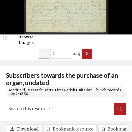
Browse
Images
of
4
Subscribers towards the purchase of an
organ, undated
Medfield, Massachusetts. First Parish Unitarian Church records,
1697-1880.
Download
Bookmark resource
Bookmark 