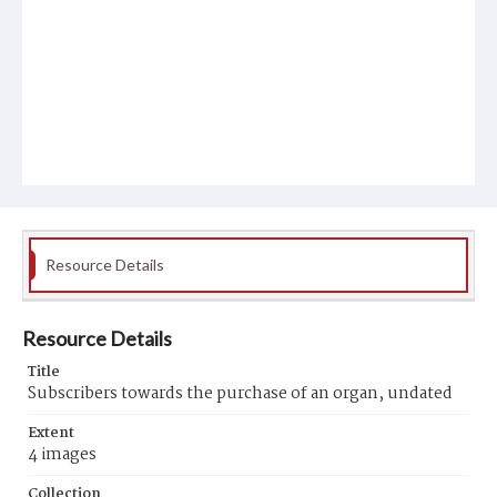
Resource Details
Resource Details
Title
Subscribers towards the purchase of an organ, undated
Extent
4 images
Collection