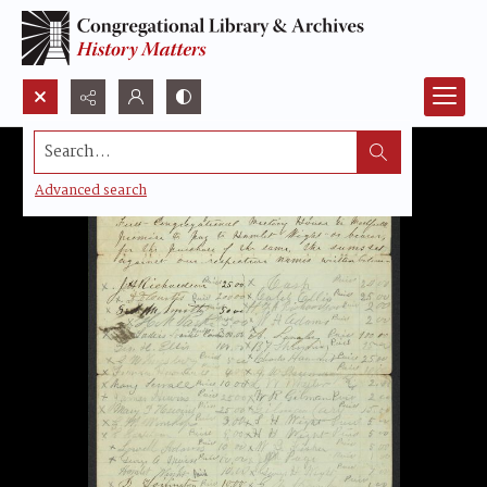
Search...
Advanced search