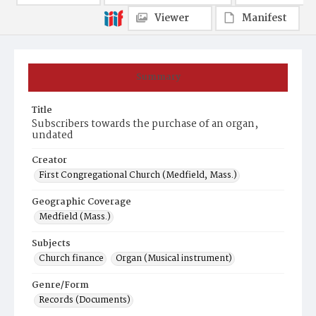
Viewer
Manifest
Summary
Title
Subscribers towards the purchase of an organ,
undated
Creator
First Congregational Church (Medfield, Mass.)
Geographic Coverage
Medfield (Mass.)
Subjects
Church finance
Organ (Musical instrument)
Genre/Form
Records (Documents)