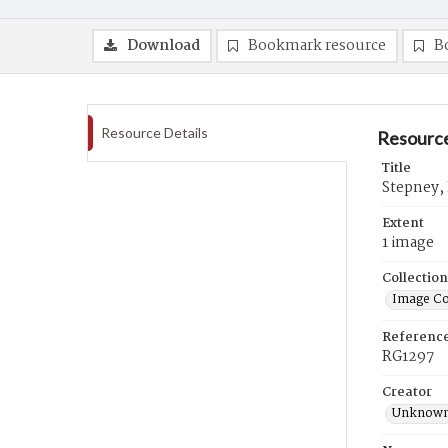
Download
Bookmark resource
B
Resource Details
Resource
Title
Stepney,
Extent
1 image
Collection
Image Co
Referenc
RG1297
Creator
Unknow