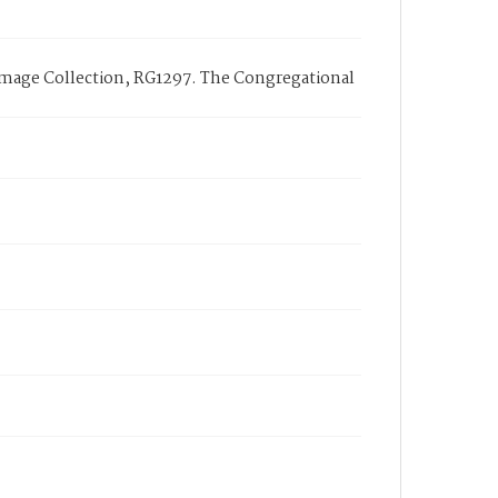
Image Collection, RG1297. The Congregational