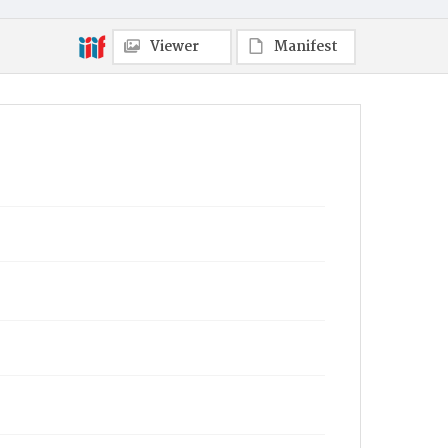
Viewer
Manifest