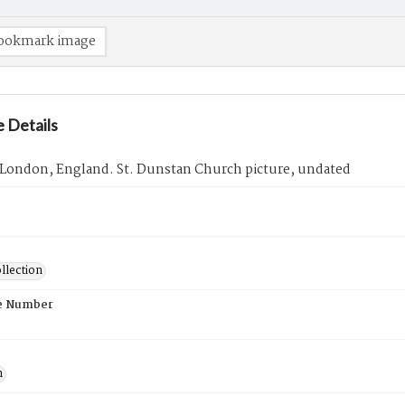
ookmark image
 Details
 London, England. St. Dunstan Church picture, undated
llection
e Number
n