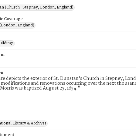
tan (Church : Stepney, London, England)
ic Coverage
(London, England)
uildings
rm
on
ure depicts the exterior of St. Dunstan's Church in Stepney, Lon
 modifications and renovations occurring over the next thousand 
orris was baptized August 25, 1654."
tional Library & Archives
atement