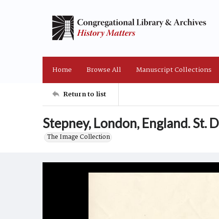
Home
Browse All
Manuscript Collections
Return to list
Stepney, London, England. St. 
The Image Collection