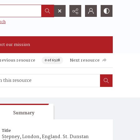
rch
rt our mission
revious resource
Next resource
0 of 6528
Summary
Title
Stepney, London, England. St. Dunstan