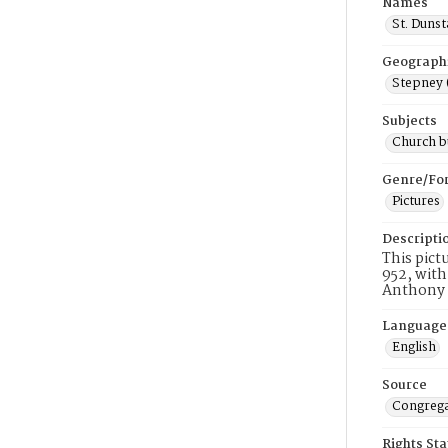
Names
St. Duns
Geograph
Stepney 
Subjects
Church b
Genre/Fo
Pictures
Descripti
This pict
952, with
Anthony M
Language
English
Source
Congrega
Rights St