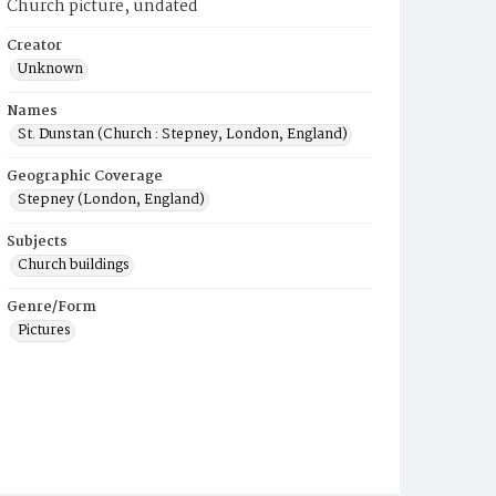
Church picture, undated
Creator
Unknown
Names
St. Dunstan (Church : Stepney, London, England)
Geographic Coverage
Stepney (London, England)
Subjects
Church buildings
Genre/Form
Pictures