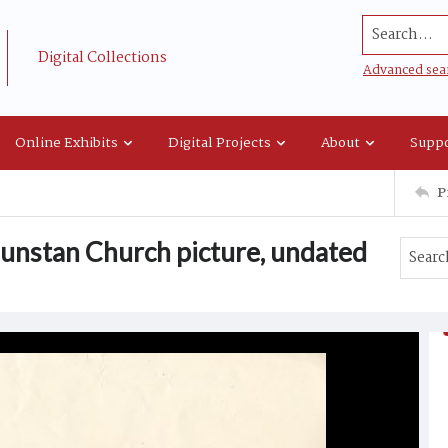
Search...
Digital Collections
Advanced sea
Online Exhibits
Digital Projects
About
Suppo
P
Dunstan Church picture, undated