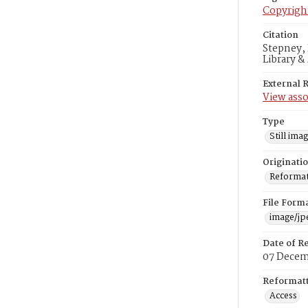
Copyrigh
Citation
Stepney, 
Library &
External 
View asso
Type
Still ima
Originati
Reformatt
File Form
image/jp
Date of R
07 Decem
Reformatt
Access