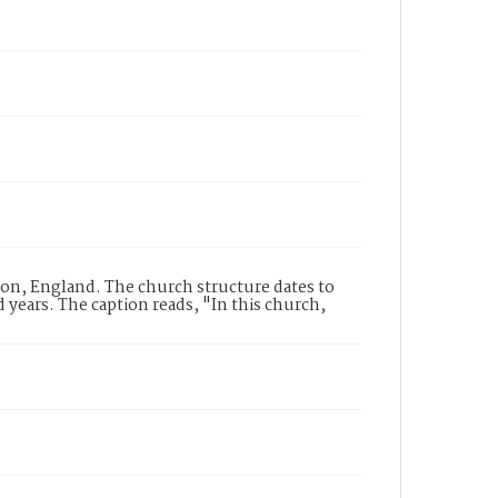
don, England. The church structure dates to
years. The caption reads, "In this church,