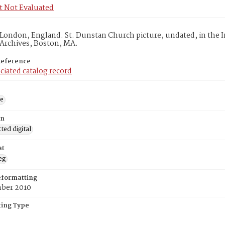
t Not Evaluated
London, England. St. Dunstan Church picture, undated, in the 
 Archives, Boston, MA.
Reference
ciated catalog record
ge
on
ed digital
at
eg
eformatting
ber 2010
ing Type