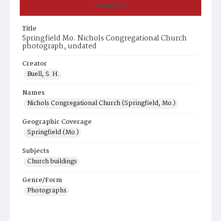
Summary
Title
Springfield Mo. Nichols Congregational Church
photograph, undated
Creator
Buell, S. H.
Names
Nichols Congregational Church (Springfield, Mo.)
Geographic Coverage
Springfield (Mo.)
Subjects
Church buildings
Genre/Form
Photographs