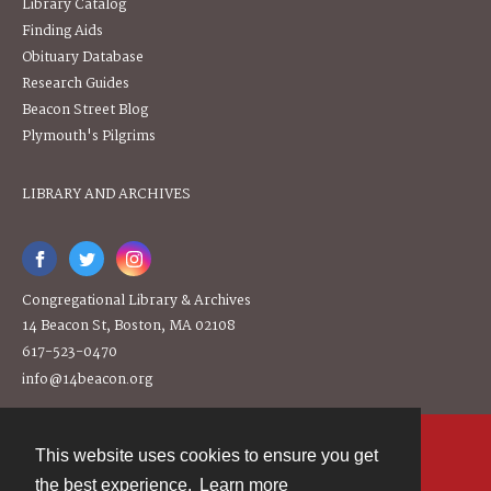
Library Catalog
Finding Aids
Obituary Database
Research Guides
Beacon Street Blog
Plymouth's Pilgrims
LIBRARY AND ARCHIVES
Congregational Library & Archives
14 Beacon St, Boston, MA 02108
617-523-0470
info@14beacon.org
This website uses cookies to ensure you get
Contact
the best experience.
Learn more