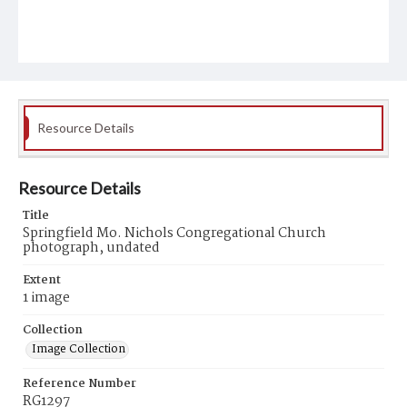
Resource Details
Resource Details
Title
Springfield Mo. Nichols Congregational Church
photograph, undated
Extent
1 image
Collection
Image Collection
Reference Number
RG1297