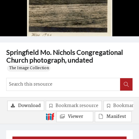
Springfield Mo. Nichols Congregational
Church photograph, undated
The Image Collection
Download
Bookmark resource
Bookmark 
Viewer
Manifest