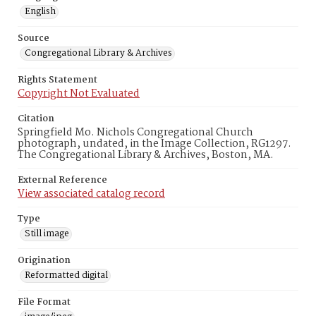
English
Source
Congregational Library & Archives
Rights Statement
Copyright Not Evaluated
Citation
Springfield Mo. Nichols Congregational Church
photograph, undated, in the Image Collection, RG1297.
The Congregational Library & Archives, Boston, MA.
External Reference
View associated catalog record
Type
Still image
Origination
Reformatted digital
File Format