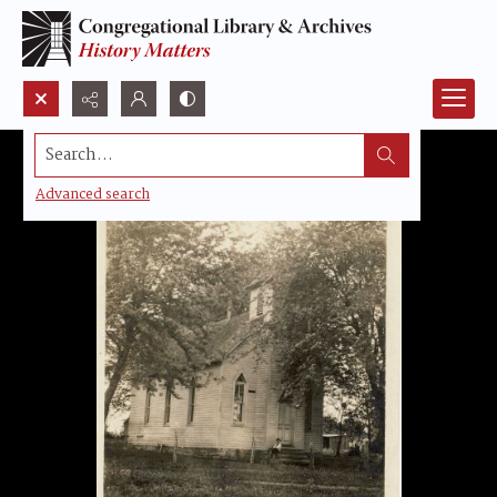
Search...
Advanced search