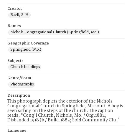
Creator
Buell, S. H.
Names
Nichols Congregational Church (Springfield, Mo.)
Geographic Coverage
Springfield (Mo.)
Subjects
Church buildings
Genre/Form
Photographs
Description
This photograph depicts the exterior of the Nichols
Congregational Church in Springfield, Missouri. A boy is
seen sitting on the steps of the church. The caption
reads, "Cong'l Church, Nichols, Mo. / Org.1882;
Disbanded 1918 (b / Build.1883; Sold Community Clu."
Language