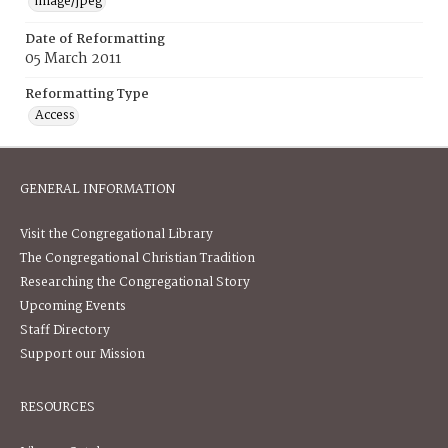
image/jpeg
Date of Reformatting
05 March 2011
Reformatting Type
Access
GENERAL INFORMATION
Visit the Congregational Library
The Congregational Christian Tradition
Researching the Congregational Story
Upcoming Events
Staff Directory
Support our Mission
RESOURCES