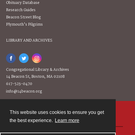
Obituary Database
Research Guides
Beacon Street Blog
Plymouth's Pilgrims
LIBRARY AND ARCHIVES
Congregational Library & Archives
14 Beacon St, Boston, MA 02108
617-523-0470
info@14beacon.org
This website uses cookies to ensure you get
Contact
the best experience.
Learn more