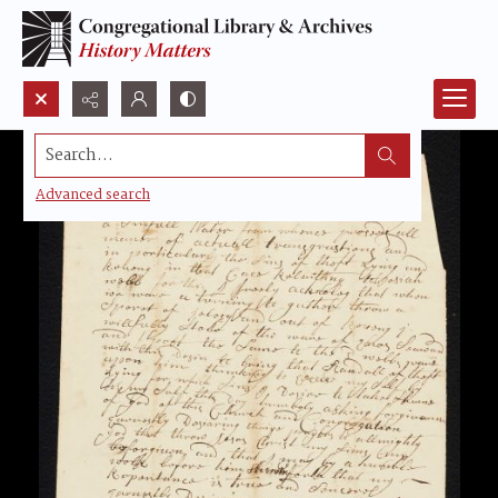
Search...
Advanced search