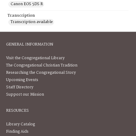
Canon EOS 5DS R
Transcription
Transcription available
GENERAL INFORMATION
Visit the Congregational Library
The Congregational Christian Tradition
Researching the Congregational Story
Upcoming Events
Staff Directory
Support our Mission
RESOURCES
Library Catalog
Finding Aids