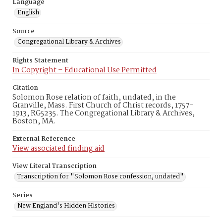
Language
English
Source
Congregational Library & Archives
Rights Statement
In Copyright – Educational Use Permitted
Citation
Solomon Rose relation of faith, undated, in the
Granville, Mass. First Church of Christ records, 1757-
1913, RG5235. The Congregational Library & Archives,
Boston, MA.
External Reference
View associated finding aid
View Literal Transcription
Transcription for "Solomon Rose confession, undated"
Series
New England's Hidden Histories