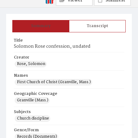
Viewer
Manifest
Summary
Transcript
Title
Solomon Rose confession, undated
Creator
Rose, Solomon
Names
First Church of Christ (Granville, Mass.)
Geographic Coverage
Granville (Mass.)
Subjects
Church discipline
Genre/Form
Records (Documents)