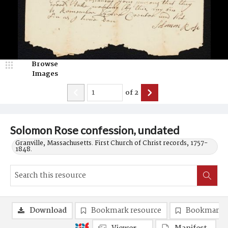
Browse
Images
of
2
Solomon Rose confession, undated
Granville, Massachusetts. First Church of Christ records, 1757-
1848.
Download
Bookmark resource
Bookmark 