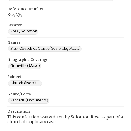
Reference Number
RG5235
Creator
Rose, Solomon
Names
First Church of Christ (Granville, Mass.)
Geographic Coverage
Granville (Mass.)
Subjects
Church discipline
Genre/Form
Records (Documents)
Description
This confession was written by Solomon Rose as part of a
church disciplinary case.