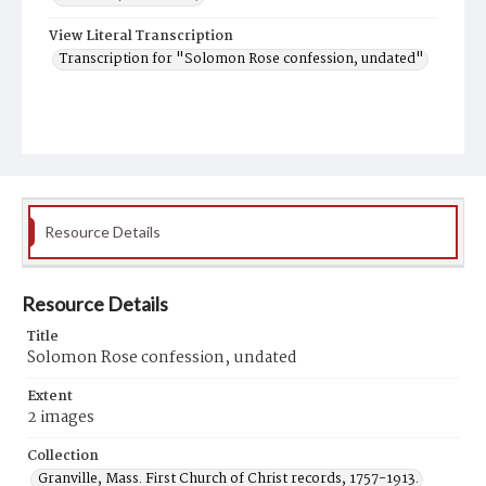
View Literal Transcription
Transcription for "Solomon Rose confession, undated"
Resource Details
Resource Details
Title
Solomon Rose confession, undated
Extent
2 images
Collection
Granville, Mass. First Church of Christ records, 1757-1913.