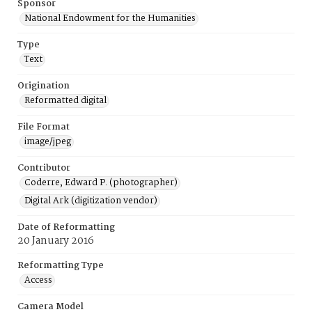
Sponsor
National Endowment for the Humanities
Type
Text
Origination
Reformatted digital
File Format
image/jpeg
Contributor
Coderre, Edward P. (photographer)
Digital Ark (digitization vendor)
Date of Reformatting
20 January 2016
Reformatting Type
Access
Camera Model