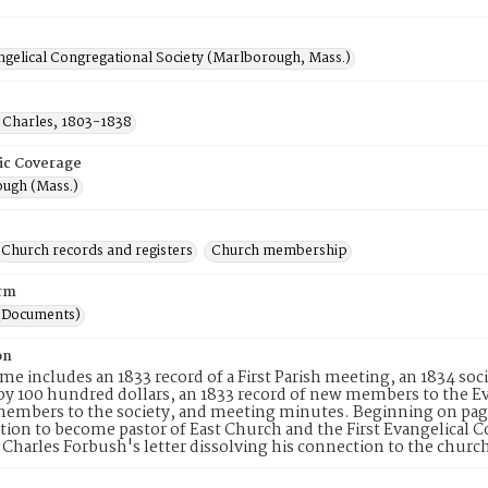
ngelical Congregational Society (Marlborough, Mass.)
 Charles, 1803-1838
ic Coverage
ugh (Mass.)
Church records and registers
Church membership
rm
(Documents)
on
me includes an 1833 record of a First Parish meeting, an 1834 socie
y 100 hundred dollars, an 1833 record of new members to the Evan
members to the society, and meeting minutes. Beginning on page
ation to become pastor of East Church and the First Evangelical 
s Charles Forbush's letter dissolving his connection to the church