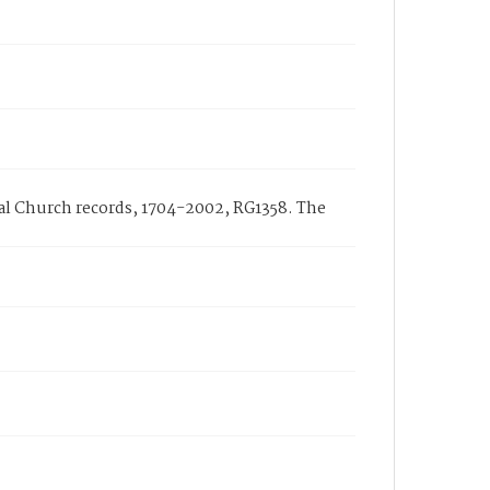
nal Church records, 1704-2002, RG1358. The