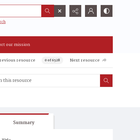
rch
rt our mission
revious resource
Next resource
0 of 6528
Summary