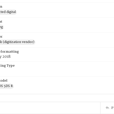
on
ed digital
at
eg
or
rk (digitization vendor)
eformatting
y 2018
ing Type
odel
OS 5DS R
P