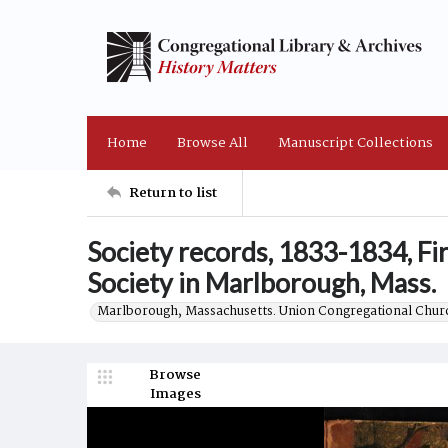
Home
Browse All
Manuscript Collections
Return to list
Society records, 1833-1834, Fi
Society in Marlborough, Mass.
Marlborough, Massachusetts. Union Congregational Churc
Browse
Images