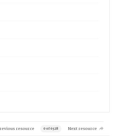
revious resource
Next resource
0 of 6528