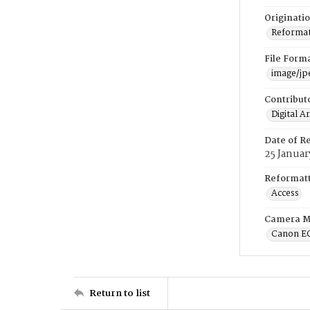
Originati
Reformatt
File Form
image/jp
Contribut
Digital A
Date of R
25 Januar
Reformatt
Access
Camera M
Canon E
Return to list