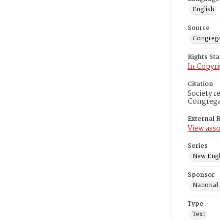
English
Source
Congrega
Rights St
In Copyri
Citation
Society r
Congregat
External 
View asso
Series
New Engl
Sponsor
National
Type
Text