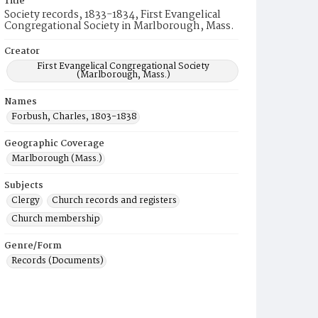
Title
Society records, 1833-1834, First Evangelical
Congregational Society in Marlborough, Mass.
Creator
First Evangelical Congregational Society
(Marlborough, Mass.)
Names
Forbush, Charles, 1803-1838
Geographic Coverage
Marlborough (Mass.)
Subjects
Clergy
Church records and registers
Church membership
Genre/Form
Records (Documents)