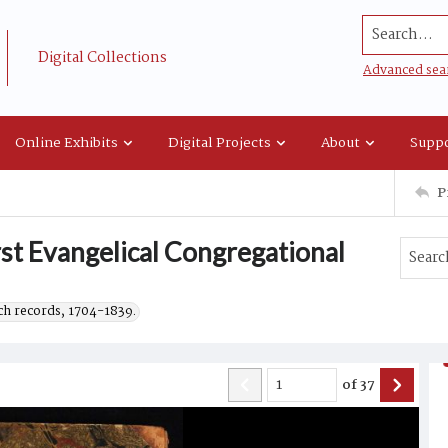
Search...
Digital Collections
Advanced sea
Online Exhibits
Digital Projects
About
Suppo
P
rst Evangelical Congregational
h records, 1704-1839.
of
37