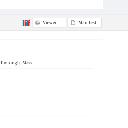
Viewer
Manifest
arlborough, Mass.