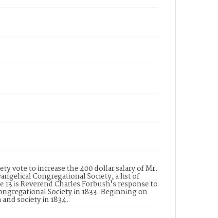
ty vote to increase the 400 dollar salary of Mr.
gelical Congregational Society, a list of
 13 is Reverend Charles Forbush's response to
Congregational Society in 1833. Beginning on
 and society in 1834.