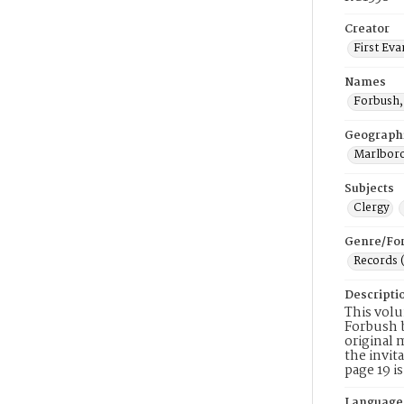
Creator
First Eva
Names
Forbush,
Geograph
Marlboro
Subjects
Clergy
Genre/Fo
Records 
Descripti
This volu
Forbush b
original 
the invit
page 19 i
Language