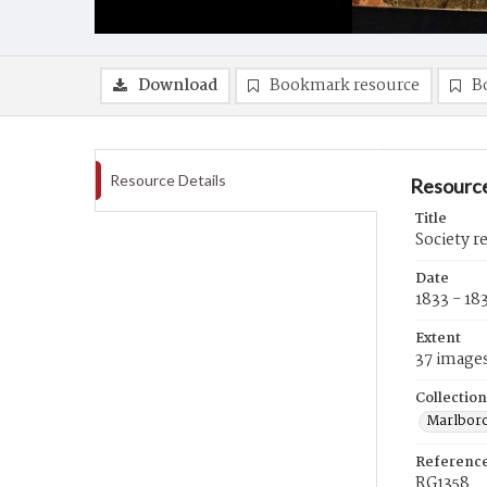
Download
Bookmark resource
B
Resource Details
Resource
Title
Society r
Date
1833 - 18
Extent
37 image
Collection
Marlboro
Referenc
RG1358