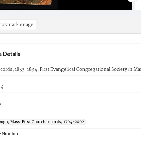
ookmark image
 Details
ecords, 1833-1834, First Evangelical Congregational Society in M
34
s
ugh, Mass. First Church records, 1704-2002.
e Number