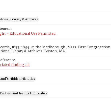
tional Library & Archives
atement
ght – Educational Use Permitted
ecords, 1833-1834, in the Marlborough, Mass. First Congregatio
ional Library & Archives, Boston, MA.
Reference
ciated finding aid
and's Hidden Histories
 Endowment for the Humanities