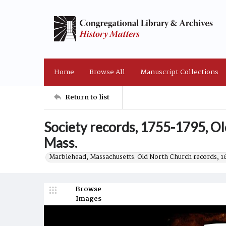
Home
Browse All
Manuscript Collections
Return to list
Society records, 1755-1795, O
Mass.
Marblehead, Massachusetts. Old North Church records, 
Browse
Images