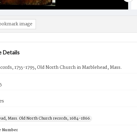
ookmark image
 Details
ecords, 1755-1795, Old North Church in Marblehead, Mass.
5
es
ad, Mass. Old North Church records, 1684-1866.
e Number