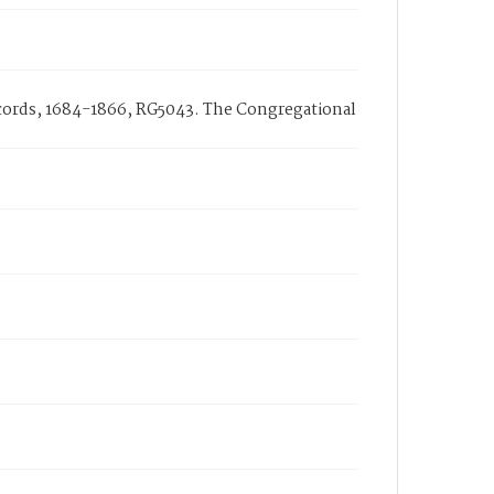
ecords, 1684-1866, RG5043. The Congregational