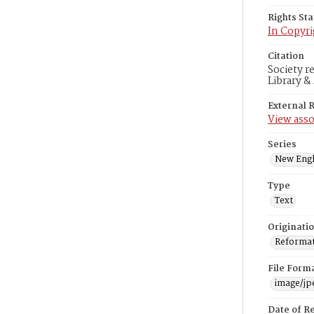
Rights St
In Copyri
Citation
Society r
Library &
External 
View asso
Series
New Engl
Type
Text
Originati
Reformatt
File Form
image/jp
Date of R