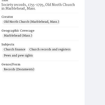
Title
Society records, 1755-1795, Old North Church
in Marblehead, Mass.
Creator
Old North Church (Marblehead, Mass.)
Geographic Coverage
Marblehead (Mass.)
Subjects
Church finance
Church records and registers
Pews and pew rights
Genre/Form
Records (Documents)