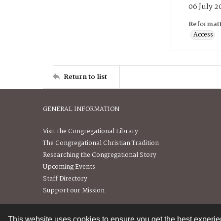
06 July 2
Reformatt
Access
Return to list
GENERAL INFORMATION
Visit the Congregational Library
The Congregational Christian Tradition
Researching the Congregational Story
Upcoming Events
Staff Directory
Support our Mission
This website uses cookies to ensure you get the best experi