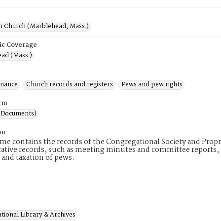
h Church (Marblehead, Mass.)
ic Coverage
ad (Mass.)
inance
Church records and registers
Pews and pew rights
rm
(Documents)
on
me contains the records of the Congregational Society and Prop
ative records, such as meeting minutes and committee reports, an
 and taxation of pews.
tional Library & Archives