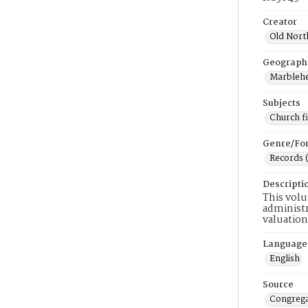
Creator
Old Nort
Geograph
Marblehe
Subjects
Church f
Genre/Fo
Records 
Descripti
This volu
administr
valuation
Language
English
Source
Congrega