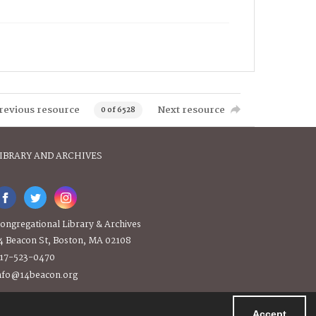
revious resource
Next resource
0 of 6528
IBRARY AND ARCHIVES
ongregational Library & Archives
4 Beacon St, Boston, MA 02108
17-523-0470
nfo@14beacon.org
Accept