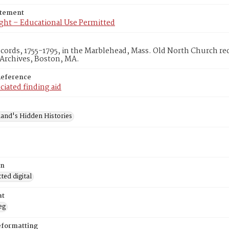
atement
ght – Educational Use Permitted
ecords, 1755-1795, in the Marblehead, Mass. Old North Church r
 Archives, Boston, MA.
Reference
ciated finding aid
and's Hidden Histories
on
ed digital
at
eg
eformatting