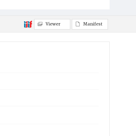
Viewer
Manifest