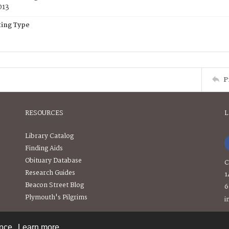
013
ing Type
P
RESOURCES
L
Library Catalog
Finding Aids
Obituary Database
C
Research Guides
1
Beacon Street Blog
6
Plymouth's Pilgrims
i
ence.
Learn more