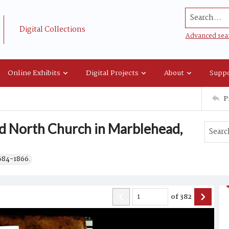
Search...
Digital Collections
Advanced sea
Online Exhibits
Digital Projects
About
Suppo
P
ld North Church in Marblehead,
1684-1866.
of
382