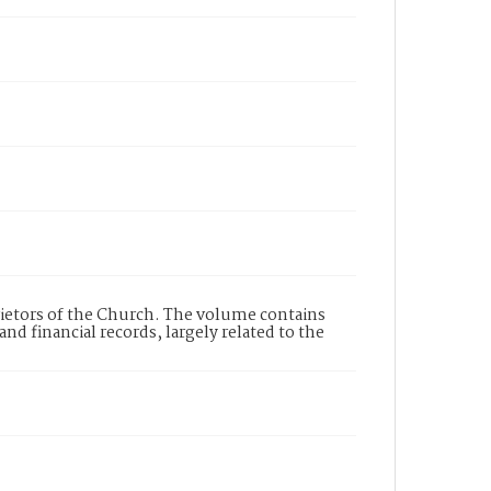
rietors of the Church. The volume contains
d financial records, largely related to the