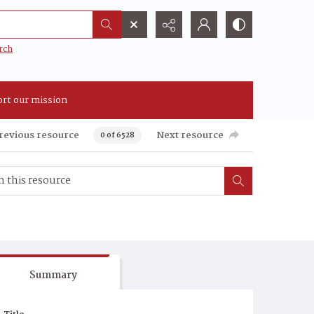
rch
rt our mission
revious resource
Next resource
0 of 6528
Summary