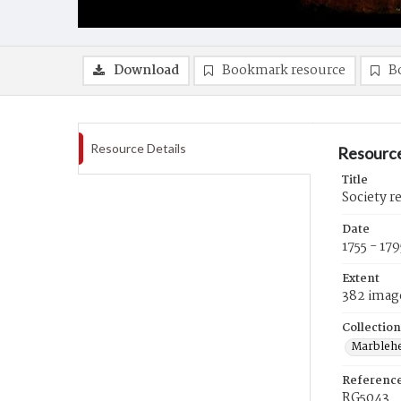
Download
Bookmark resource
B
Resource Details
Resource
Title
Society r
Date
1755 - 179
Extent
382 imag
Collection
Marblehe
Referenc
RG5043