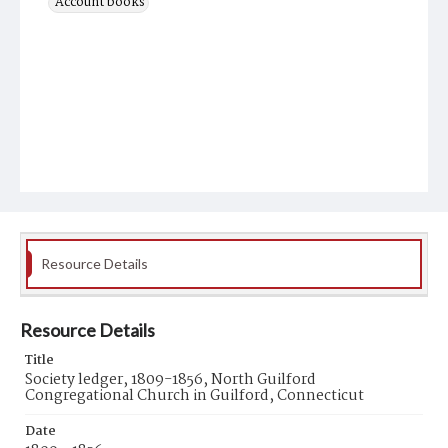
Account books
Resource Details
Resource Details
Title
Society ledger, 1809-1856, North Guilford
Congregational Church in Guilford, Connecticut
Date