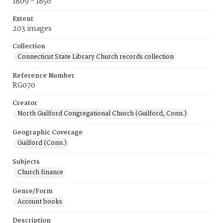
1809 - 1856
Extent
203 images
Collection
Connecticut State Library Church records collection
Reference Number
RG070
Creator
North Guilford Congregational Church (Guilford, Conn.)
Geographic Coverage
Guilford (Conn.)
Subjects
Church finance
Genre/Form
Account books
Description