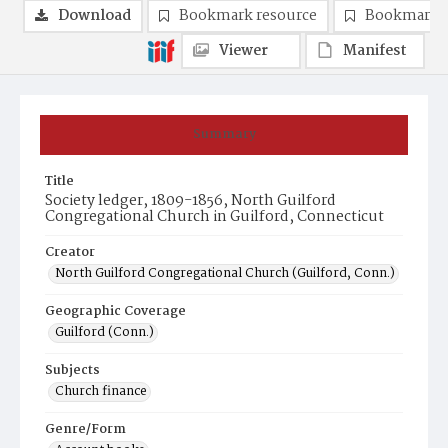
Download
Bookmark resource
Bookmark 
Viewer
Manifest
Summary
Title
Society ledger, 1809-1856, North Guilford
Congregational Church in Guilford, Connecticut
Creator
North Guilford Congregational Church (Guilford, Conn.)
Geographic Coverage
Guilford (Conn.)
Subjects
Church finance
Genre/Form