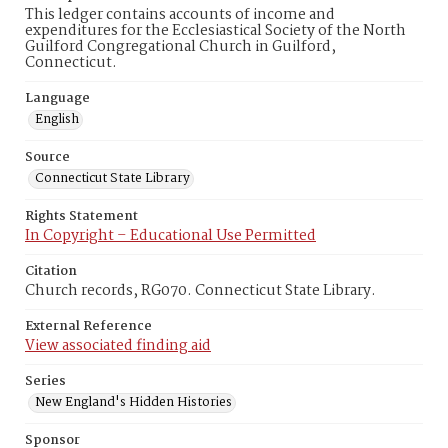
This ledger contains accounts of income and
expenditures for the Ecclesiastical Society of the North
Guilford Congregational Church in Guilford,
Connecticut.
Language
English
Source
Connecticut State Library
Rights Statement
In Copyright – Educational Use Permitted
Citation
Church records, RG070. Connecticut State Library.
External Reference
View associated finding aid
Series
New England's Hidden Histories
Sponsor