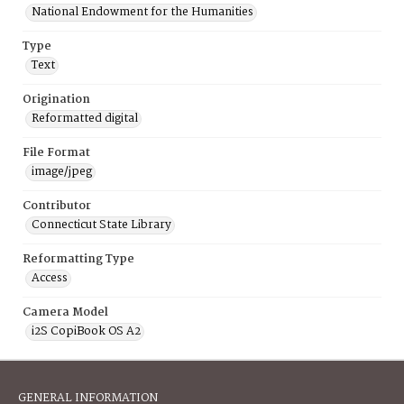
National Endowment for the Humanities
Type
Text
Origination
Reformatted digital
File Format
image/jpeg
Contributor
Connecticut State Library
Reformatting Type
Access
Camera Model
i2S CopiBook OS A2
GENERAL INFORMATION