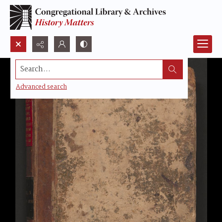
Search...
Advanced search