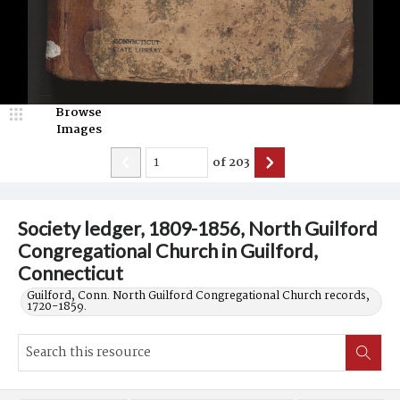
Browse
Images
of
203
Society ledger, 1809-1856, North Guilford
Congregational Church in Guilford,
Connecticut
Guilford, Conn. North Guilford Congregational Church records,
1720-1859.