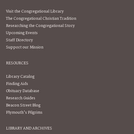
Visit the Congregational Library
The Congregational Christian Tradition
Researching the Congregational Story
Upcoming Events
Staff Directory
Support our Mission
RESOURCES
Library Catalog
Finding Aids
Obituary Database
Research Guides
Beacon Street Blog
Plymouth's Pilgrims
LIBRARY AND ARCHIVES