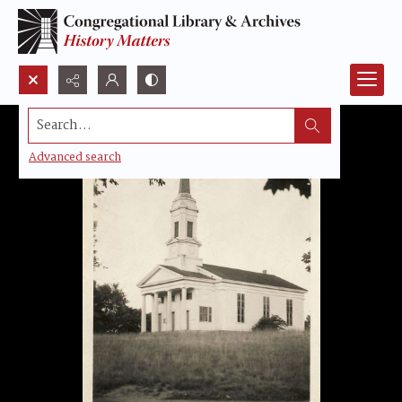
Search...
Advanced search