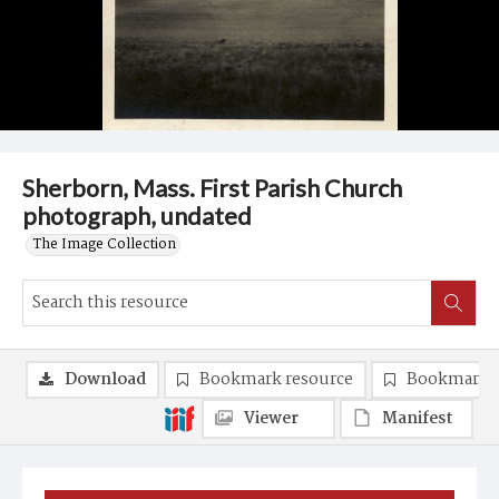
Sherborn, Mass. First Parish Church
photograph, undated
The Image Collection
Download
Bookmark resource
Bookmark 
Viewer
Manifest