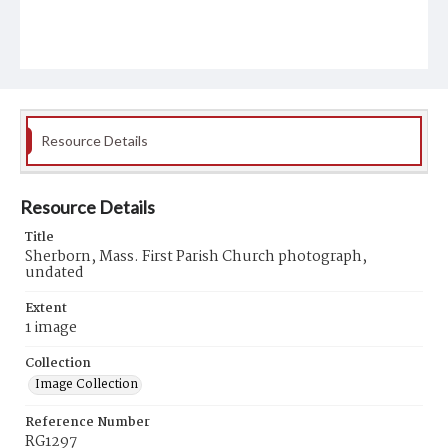
Resource Details
Resource Details
Title
Sherborn, Mass. First Parish Church photograph,
undated
Extent
1 image
Collection
Image Collection
Reference Number
RG1297