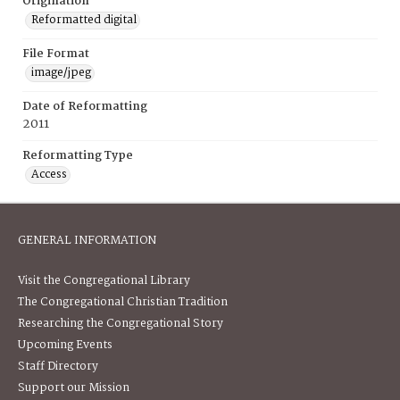
Origination
Reformatted digital
File Format
image/jpeg
Date of Reformatting
2011
Reformatting Type
Access
GENERAL INFORMATION
Visit the Congregational Library
The Congregational Christian Tradition
Researching the Congregational Story
Upcoming Events
Staff Directory
Support our Mission