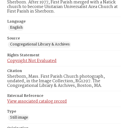
Sherborn. After 1977, First Parish merged with a Natick
church to become Unitarian Universalist Area Church at
First Parish in Sherborn.
Language
English
Source
Congregational Library & Archives
Rights Statement
Copyright Not Evaluated
Citation
Sherborn, Mass. First Parish Church photograph,
undated, in the Image Collection, RG1297. The
Congregational Library & Archives, Boston, MA.
External Reference
View associated catalog record
Type
Still image