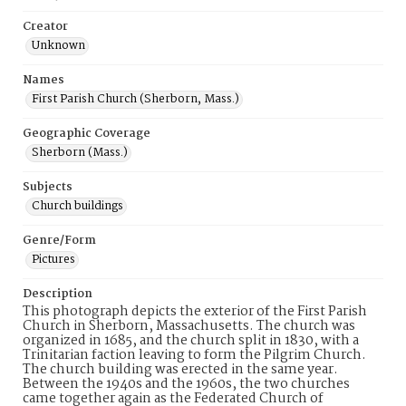
Creator
Unknown
Names
First Parish Church (Sherborn, Mass.)
Geographic Coverage
Sherborn (Mass.)
Subjects
Church buildings
Genre/Form
Pictures
Description
This photograph depicts the exterior of the First Parish
Church in Sherborn, Massachusetts. The church was
organized in 1685, and the church split in 1830, with a
Trinitarian faction leaving to form the Pilgrim Church.
The church building was erected in the same year.
Between the 1940s and the 1960s, the two churches
came together again as the Federated Church of