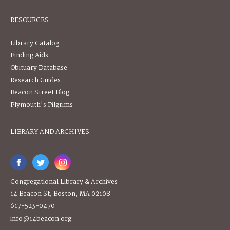
RESOURCES
Library Catalog
Finding Aids
Obituary Database
Research Guides
Beacon Street Blog
Plymouth's Pilgrims
LIBRARY AND ARCHIVES
Congregational Library & Archives
14 Beacon St, Boston, MA 02108
617-523-0470
info@14beacon.org