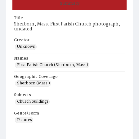
Summary
Title
Sherborn, Mass. First Parish Church photograph,
undated
Creator
Unknown
Names
First Parish Church (Sherborn, Mass.)
Geographic Coverage
Sherborn (Mass.)
Subjects
Church buildings
Genre/Form
Pictures