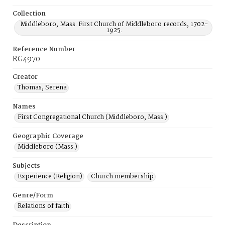
Collection
Middleboro, Mass. First Church of Middleboro records, 1702-
1925.
Reference Number
RG4970
Creator
Thomas, Serena
Names
First Congregational Church (Middleboro, Mass.)
Geographic Coverage
Middleboro (Mass.)
Subjects
Experience (Religion)
Church membership
Genre/Form
Relations of faith