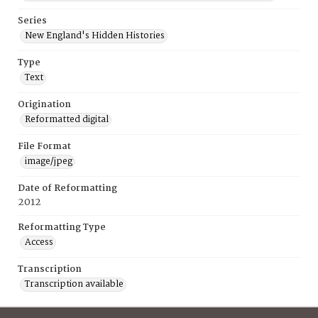
Series
New England's Hidden Histories
Type
Text
Origination
Reformatted digital
File Format
image/jpeg
Date of Reformatting
2012
Reformatting Type
Access
Transcription
Transcription available