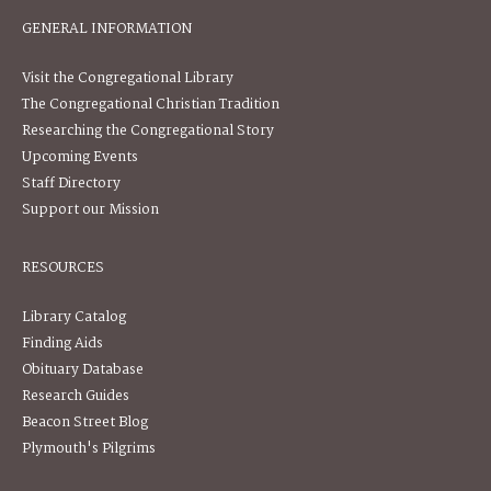
GENERAL INFORMATION
Visit the Congregational Library
The Congregational Christian Tradition
Researching the Congregational Story
Upcoming Events
Staff Directory
Support our Mission
RESOURCES
Library Catalog
Finding Aids
Obituary Database
Research Guides
Beacon Street Blog
Plymouth's Pilgrims