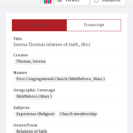
Viewer
Manifest
Summary
Transcript
Title
Serena Thomas relation of faith, 1802
Creator
Thomas, Serena
Names
First Congregational Church (Middleboro, Mass.)
Geographic Coverage
Middleboro (Mass.)
Subjects
Experience (Religion)
Church membership
Genre/Form
Relations of faith