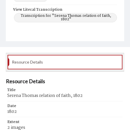
View Literal Transcription
Transcription for "Serena Thomas relation of faith,
1802"
Resource Details
Resource Details
Title
Serena Thomas relation of faith, 1802
Date
1802
Extent
2 images