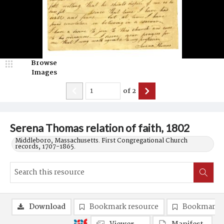
Browse
Images
of
2
Serena Thomas relation of faith, 1802
Middleboro, Massachusetts. First Congregational Church
records, 1707-1865.
Download
Bookmark resource
Bookmark 