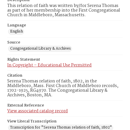
Description
This relation of faith was written by/for Serena Thomas
as part of her membership into the First Congregational
Church in Middleboro, Massachusetts.
Language
English
Source
Congregational Library & Archives
Rights Statement
In Copyright – Educational Use Permitted
Citation
Serena Thomas relation of faith, 1802, in the
Middleboro, Mass. First Church of Middleboro records,
1702-1925, RG4970. The Congregational Library &
Archives, Boston, MA.
External Reference
View associated catalog record
View Literal Transcription
Transcription for "Serena Thomas relation of faith, 1802"