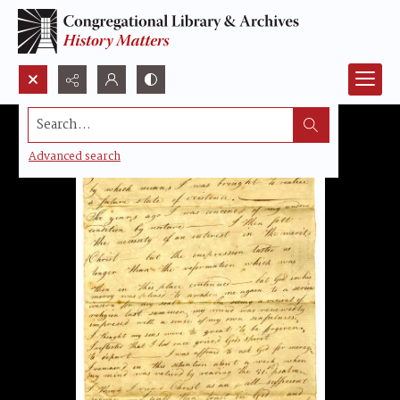
Search...
Advanced search