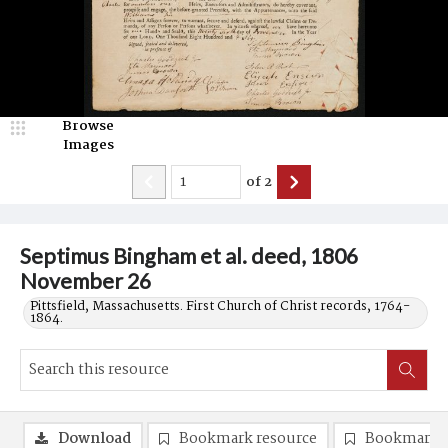
Browse
Images
of
2
Septimus Bingham et al. deed, 1806
November 26
Pittsfield, Massachusetts. First Church of Christ records, 1764-
1864.
Download
Bookmark resource
Bookmark 