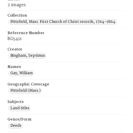
2 images
Collection
Pittsfield, Mass. First Church of Christ records, 1764-1864.
Reference Number
RG5411
Creator
Bingham, Septimus
Names
Gay, William
Geographic Coverage
Pittsfield (Mass.)
Subjects
Land titles
Genre/Form
Deeds