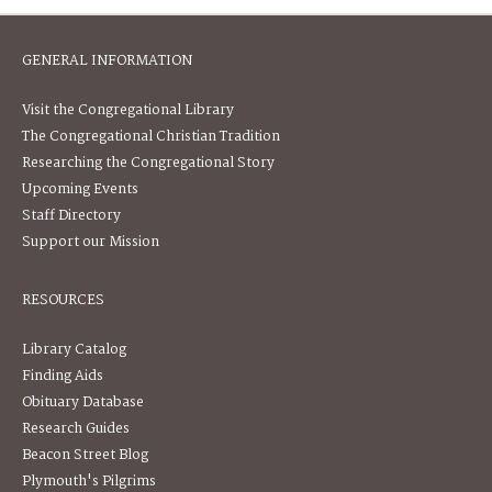
GENERAL INFORMATION
Visit the Congregational Library
The Congregational Christian Tradition
Researching the Congregational Story
Upcoming Events
Staff Directory
Support our Mission
RESOURCES
Library Catalog
Finding Aids
Obituary Database
Research Guides
Beacon Street Blog
Plymouth's Pilgrims