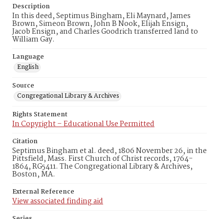
Description
In this deed, Septimus Bingham, Eli Maynard, James
Brown, Simeon Brown, John B Nook, Elijah Ensign,
Jacob Ensign, and Charles Goodrich transferred land to
William Gay.
Language
English
Source
Congregational Library & Archives
Rights Statement
In Copyright – Educational Use Permitted
Citation
Septimus Bingham et al. deed, 1806 November 26, in the
Pittsfield, Mass. First Church of Christ records, 1764-
1864, RG5411. The Congregational Library & Archives,
Boston, MA.
External Reference
View associated finding aid
Series