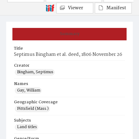
Viewer
Manifest
Summary
Title
Septimus Bingham et al. deed, 1806 November 26
Creator
Bingham, Septimus
Names
Gay, William
Geographic Coverage
Pittsfield (Mass.)
Subjects
Land titles
Genre/Form