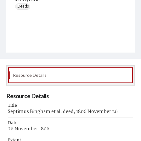
Deeds
Resource Details
Resource Details
Title
Septimus Bingham et al. deed, 1806 November 26
Date
26 November 1806
Extent