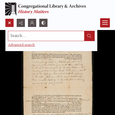
Search...
Advanced search