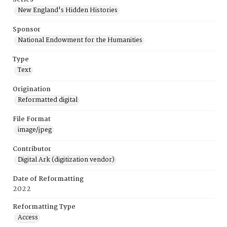
New England's Hidden Histories
Sponsor
National Endowment for the Humanities
Type
Text
Origination
Reformatted digital
File Format
image/jpeg
Contributor
Digital Ark (digitization vendor)
Date of Reformatting
2022
Reformatting Type
Access