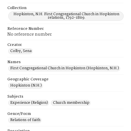
Collection
Hopkinton, N.H. First Congregational Church in Hopkinton
relations, 1792-1869.
Reference Number
No reference number
Creator
Colby, Sena
Names
First Congregational Church in Hopkinton (Hopkinton, N.H.)
Geographic Coverage
Hopkinton (N.H.)
Subjects
Experience (Religion)
Church membership
Genre/Form
Relations of faith