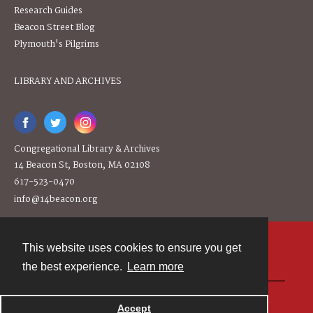
Research Guides
Beacon Street Blog
Plymouth's Pilgrims
LIBRARY AND ARCHIVES
Congregational Library & Archives
14 Beacon St, Boston, MA 02108
617-523-0470
info@14beacon.org
This website uses cookies to ensure you get
Contact
the best experience.
Learn more
Powered by
Accept