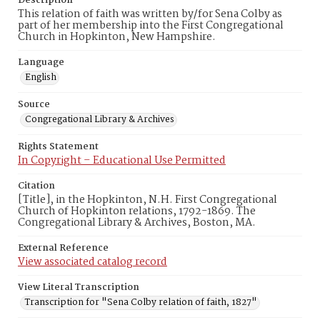
Description
This relation of faith was written by/for Sena Colby as
part of her membership into the First Congregational
Church in Hopkinton, New Hampshire.
Language
English
Source
Congregational Library & Archives
Rights Statement
In Copyright – Educational Use Permitted
Citation
[Title], in the Hopkinton, N.H. First Congregational
Church of Hopkinton relations, 1792-1869. The
Congregational Library & Archives, Boston, MA.
External Reference
View associated catalog record
View Literal Transcription
Transcription for "Sena Colby relation of faith, 1827"