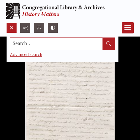
Search...
Advanced search