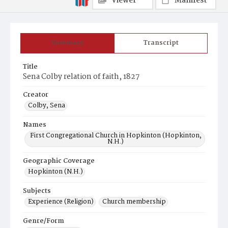
Viewer
Manifest
Summary
Transcript
Title
Sena Colby relation of faith, 1827
Creator
Colby, Sena
Names
First Congregational Church in Hopkinton (Hopkinton,
N.H.)
Geographic Coverage
Hopkinton (N.H.)
Subjects
Experience (Religion)
Church membership
Genre/Form