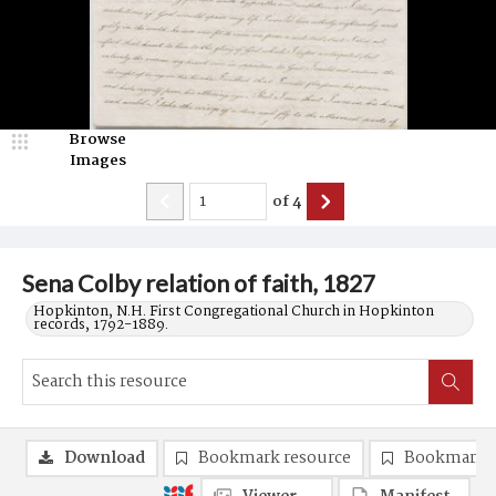
Browse
Images
of
4
Sena Colby relation of faith, 1827
Hopkinton, N.H. First Congregational Church in Hopkinton
records, 1792-1889.
Download
Bookmark resource
Bookmark 