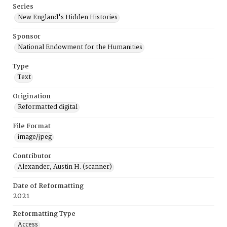
Series
New England's Hidden Histories
Sponsor
National Endowment for the Humanities
Type
Text
Origination
Reformatted digital
File Format
image/jpeg
Contributor
Alexander, Austin H. (scanner)
Date of Reformatting
2021
Reformatting Type
Access