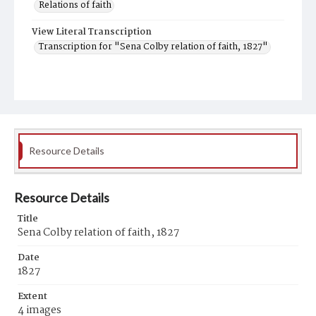
Relations of faith
View Literal Transcription
Transcription for "Sena Colby relation of faith, 1827"
Resource Details
Resource Details
Title
Sena Colby relation of faith, 1827
Date
1827
Extent
4 images