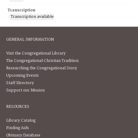
Transcription
Transcription available
GENERAL INFORMATION
Visit the Congregational Library
The Congregational Christian Tradition
Researching the Congregational Story
Upcoming Events
Staff Directory
Support our Mission
RESOURCES
Library Catalog
Finding Aids
Obituary Database