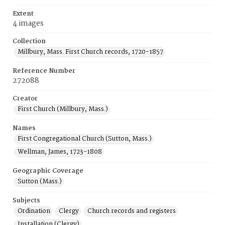
Extent
4 images
Collection
Millbury, Mass. First Church records, 1720-1857
Reference Number
272088
Creator
First Church (Millbury, Mass.)
Names
First Congregational Church (Sutton, Mass.)
Wellman, James, 1723-1808
Geographic Coverage
Sutton (Mass.)
Subjects
Ordination
Clergy
Church records and registers
Installation (Clergy)