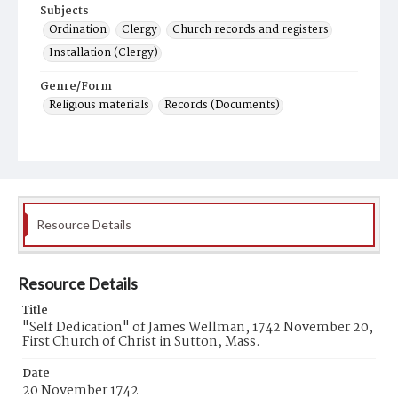
Subjects
Ordination
Clergy
Church records and registers
Installation (Clergy)
Genre/Form
Religious materials
Records (Documents)
Resource Details
Resource Details
Title
"Self Dedication" of James Wellman, 1742 November 20,
First Church of Christ in Sutton, Mass.
Date
20 November 1742