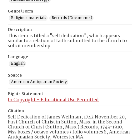
Genre/Form
Religious materials
Records (Documents)
Description
This item is titled a "self dedication", which appears
similar to a relation of faith submitted to the church to
solicit membership.
Language
English
Source
American Antiquarian Society
Rights Statement
In Copyright – Educational Use Permitted
Citation
Self Dedication of James Wellman, 1742 November 20,
First Church of Christ in Sutton, Mass. in the Second
Church of Christ (Sutton, Mass.) Records, 1743-1910,
Mss boxes / octavo volumes / folio volumes S, American
Antiquarian Society, Worcester MA.