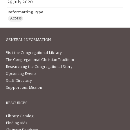
29 July 2020
Reformatting Type
Access
GENERAL INFORMATION
Visit the Congregational Library
The Congregational Christian Tradition
Researching the Congregational Story
Upcoming Events
Staff Directory
Support our Mission
RESOURCES
Library Catalog
Finding Aids