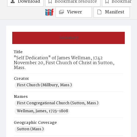
Download
Bookmark resource
Bookmark 
Viewer
Manifest
Summary
Title
"Self Dedication" of James Wellman, 1742
November 20, First Church of Christ in Sutton,
Mass.
Creator
First Church (Millbury, Mass.)
Names
First Congregational Church (Sutton, Mass.)
Wellman, James, 1723-1808
Geographic Coverage
Sutton (Mass.)