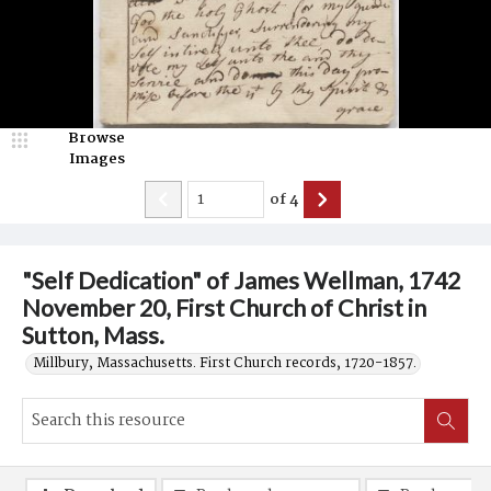
Browse
Images
of
4
"Self Dedication" of James Wellman, 1742
November 20, First Church of Christ in
Sutton, Mass.
Millbury, Massachusetts. First Church records, 1720-1857.