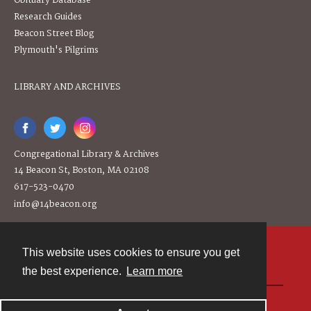
Obituary Database
Research Guides
Beacon Street Blog
Plymouth's Pilgrims
LIBRARY AND ARCHIVES
Congregational Library & Archives
14 Beacon St, Boston, MA 02108
617-523-0470
info@14beacon.org
This website uses cookies to ensure you get
Contact
the best experience.
Learn more