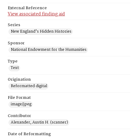
External Reference
View associated finding aid
Series
New England's Hidden Histories
Sponsor
National Endowment for the Humanities
Type
Text
Origination
Reformatted digital
File Format
image/jpeg
Contributor
Alexander, Austin H. (scanner)
Date of Reformatting