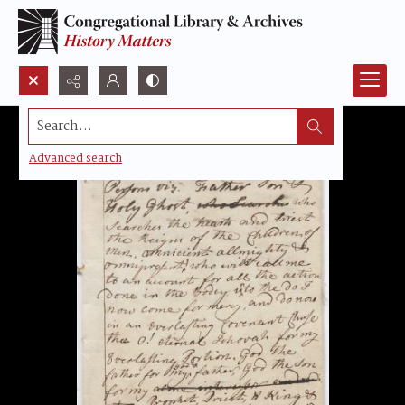
Search...
Advanced search