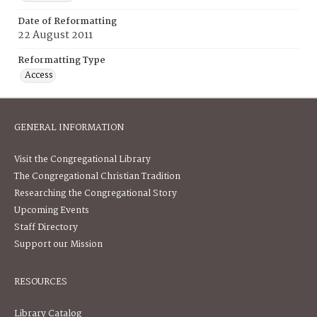
Date of Reformatting
22 August 2011
Reformatting Type
Access
GENERAL INFORMATION
Visit the Congregational Library
The Congregational Christian Tradition
Researching the Congregational Story
Upcoming Events
Staff Directory
Support our Mission
RESOURCES
Library Catalog