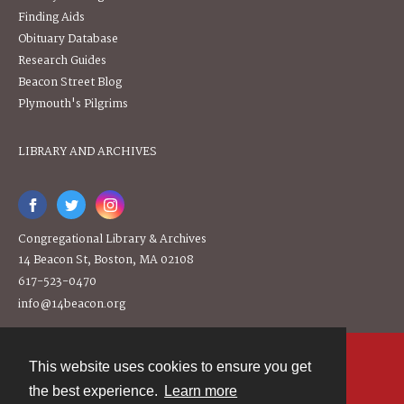
Finding Aids
Obituary Database
Research Guides
Beacon Street Blog
Plymouth's Pilgrims
LIBRARY AND ARCHIVES
Congregational Library & Archives
14 Beacon St, Boston, MA 02108
617-523-0470
info@14beacon.org
This website uses cookies to ensure you get
Contact
the best experience.
Learn more