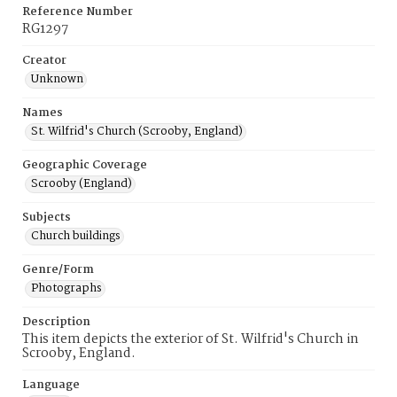
Reference Number
RG1297
Creator
Unknown
Names
St. Wilfrid's Church (Scrooby, England)
Geographic Coverage
Scrooby (England)
Subjects
Church buildings
Genre/Form
Photographs
Description
This item depicts the exterior of St. Wilfrid's Church in
Scrooby, England.
Language