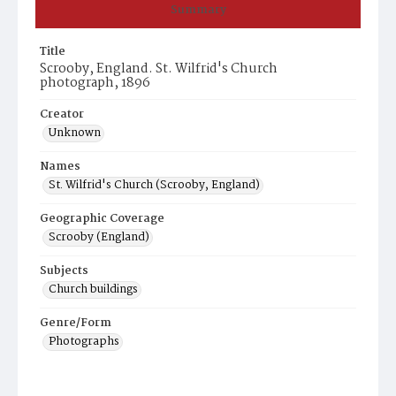
Summary
Title
Scrooby, England. St. Wilfrid's Church
photograph, 1896
Creator
Unknown
Names
St. Wilfrid's Church (Scrooby, England)
Geographic Coverage
Scrooby (England)
Subjects
Church buildings
Genre/Form
Photographs