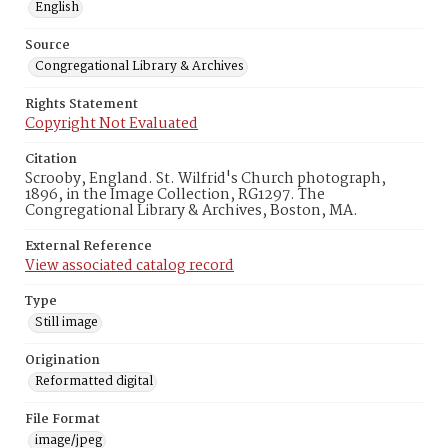
English
Source
Congregational Library & Archives
Rights Statement
Copyright Not Evaluated
Citation
Scrooby, England. St. Wilfrid's Church photograph,
1896, in the Image Collection, RG1297. The
Congregational Library & Archives, Boston, MA.
External Reference
View associated catalog record
Type
Still image
Origination
Reformatted digital
File Format
image/jpeg