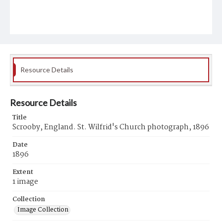
Resource Details
Resource Details
Title
Scrooby, England. St. Wilfrid's Church photograph, 1896
Date
1896
Extent
1 image
Collection
Image Collection