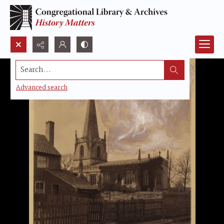
Search...
Advanced search