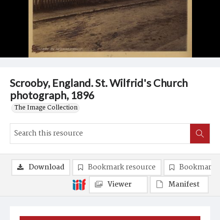
Scrooby, England. St. Wilfrid's Church
photograph, 1896
The Image Collection
Download
Bookmark resource
Bookmark 
Viewer
Manifest