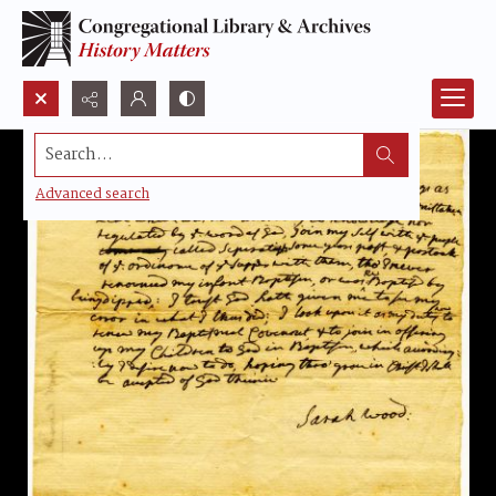
Search...
Advanced search