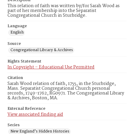
Description
This relation of faith was written by/for Sarah Wood as
part of her membership into the Separatist
Congregational Church in Sturbridge.
Language
English
Source
Congregational Library & Archives
Rights Statement
In Copyright – Educational Use Permitted
Citation
Sarah Wood relation of faith, 1755, in the Sturbridge,
Mass. Separatist Congregational Church personal
records, 1749-1762, RG0971. The Congregational Library
& Archives, Boston, MA.
External Reference
View associated finding aid
Series
New England's Hidden Histories