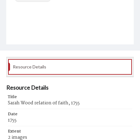
Resource Details
Resource Details
Title
Sarah Wood relation of faith, 1755
Date
1755
Extent
2 images