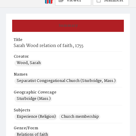
Viewer
Manifest
Summary
Title
Sarah Wood relation of faith, 1755
Creator
Wood, Sarah
Names
Separatist Congregational Church (Sturbridge, Mass.)
Geographic Coverage
Sturbridge (Mass.)
Subjects
Experience (Religion)
Church membership
Genre/Form
Relations of faith