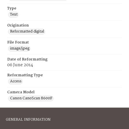
Type
Text
Origination
Reformatted digital
File Format
image/jpeg
Date of Reformatting
06 June 2014
Reformatting Type
Access
Camera Model
Canon CanoScan 8600F
GENERAL INFORMATION