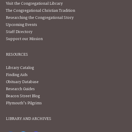
Visit the Congregational Library
The Congregational Christian Tradition
Researching the Congregational Story
Upcoming Events
Staff Directory
Support our Mission
RESOURCES
Library Catalog
Finding Aids
Obituary Database
Research Guides
Beacon Street Blog
Plymouth's Pilgrims
LIBRARY AND ARCHIVES