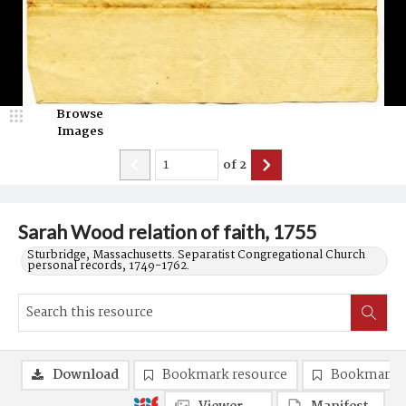
Browse
Images
of
2
Sarah Wood relation of faith, 1755
Sturbridge, Massachusetts. Separatist Congregational Church
personal records, 1749-1762.
Download
Bookmark resource
Bookmark 