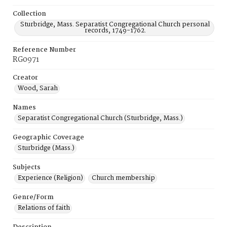
Collection
Sturbridge, Mass. Separatist Congregational Church personal
records, 1749-1762.
Reference Number
RG0971
Creator
Wood, Sarah
Names
Separatist Congregational Church (Sturbridge, Mass.)
Geographic Coverage
Sturbridge (Mass.)
Subjects
Experience (Religion)
Church membership
Genre/Form
Relations of faith