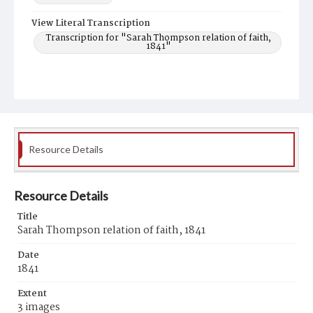
View Literal Transcription
Transcription for "Sarah Thompson relation of faith,
1841"
Resource Details
Resource Details
Title
Sarah Thompson relation of faith, 1841
Date
1841
Extent
3 images