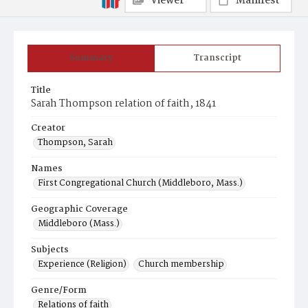
Viewer
Manifest
Summary
Transcript
Title
Sarah Thompson relation of faith, 1841
Creator
Thompson, Sarah
Names
First Congregational Church (Middleboro, Mass.)
Geographic Coverage
Middleboro (Mass.)
Subjects
Experience (Religion)
Church membership
Genre/Form
Relations of faith