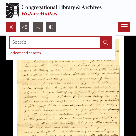
Search...
Advanced search