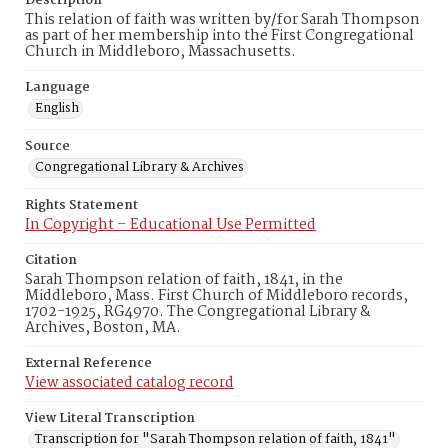
Description
This relation of faith was written by/for Sarah Thompson
as part of her membership into the First Congregational
Church in Middleboro, Massachusetts.
Language
English
Source
Congregational Library & Archives
Rights Statement
In Copyright – Educational Use Permitted
Citation
Sarah Thompson relation of faith, 1841, in the
Middleboro, Mass. First Church of Middleboro records,
1702-1925, RG4970. The Congregational Library &
Archives, Boston, MA.
External Reference
View associated catalog record
View Literal Transcription
Transcription for "Sarah Thompson relation of faith, 1841"