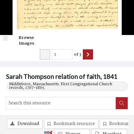
Browse
Images
of
3
Sarah Thompson relation of faith, 1841
Middleboro, Massachusetts. First Congregational Church
records, 1707-1865.
Download
Bookmark resource
Bookmark 