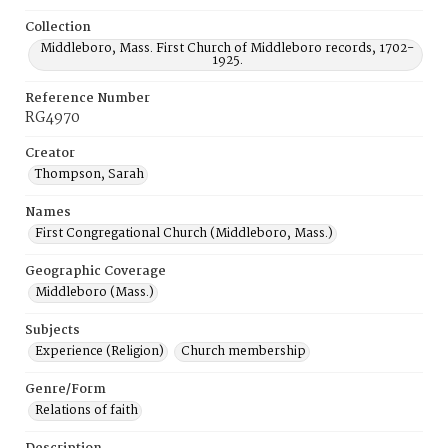
Collection
Middleboro, Mass. First Church of Middleboro records, 1702-
1925.
Reference Number
RG4970
Creator
Thompson, Sarah
Names
First Congregational Church (Middleboro, Mass.)
Geographic Coverage
Middleboro (Mass.)
Subjects
Experience (Religion)
Church membership
Genre/Form
Relations of faith