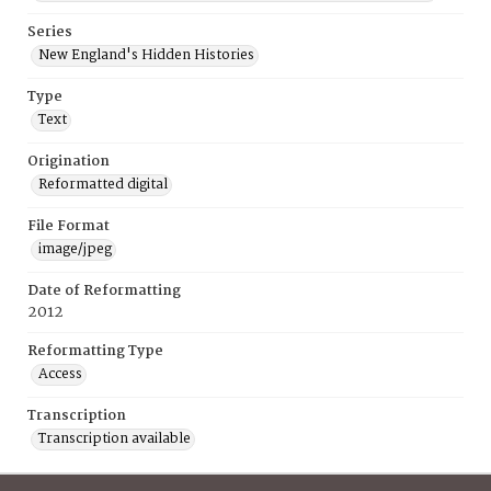
Series
New England's Hidden Histories
Type
Text
Origination
Reformatted digital
File Format
image/jpeg
Date of Reformatting
2012
Reformatting Type
Access
Transcription
Transcription available