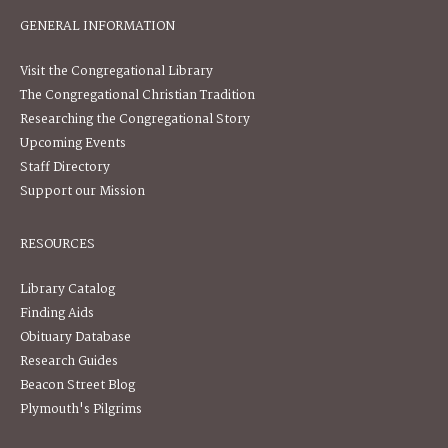
GENERAL INFORMATION
Visit the Congregational Library
The Congregational Christian Tradition
Researching the Congregational Story
Upcoming Events
Staff Directory
Support our Mission
RESOURCES
Library Catalog
Finding Aids
Obituary Database
Research Guides
Beacon Street Blog
Plymouth's Pilgrims