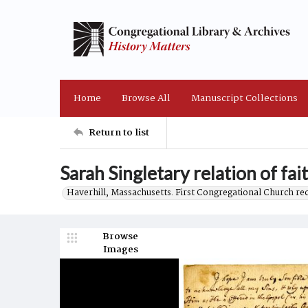
Home
Browse All
Manuscript Collections
Return to list
Sarah Singletary relation of fa
Haverhill, Massachusetts. First Congregational Church re
Browse
Images