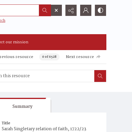
rch
rt our mission
revious resource
Next resource
0 of 6528
Summary
Title
Sarah Singletary relation of faith, 1722/23