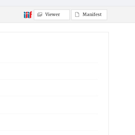
Viewer
Manifest