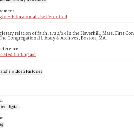
atement
ght – Educational Use Permitted
gletary relation of faith, 1722/23 In the Haverhill, Mass. First C
he Congregational Library & Archives, Boston, MA.
Reference
ciated finding aid
and's Hidden Histories
on
ed digital
at
eg