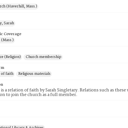
rch (Haverhill, Mass.)
y, Sarah
ic Coverage
 (Mass.)
e (Religion)
Church membership
rm
 of faith
Religious materials
on
 is a relation of faith by Sarah Singletary. Relations such as thes
tion to join the church as a full member.
tional Library & Archives