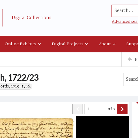
Search...
Digital Collections
Advanced sea
Online Exhibits
Digital Projects
About
Suppo
P
ith, 1722/23
cords, 1719-1756.
of
2