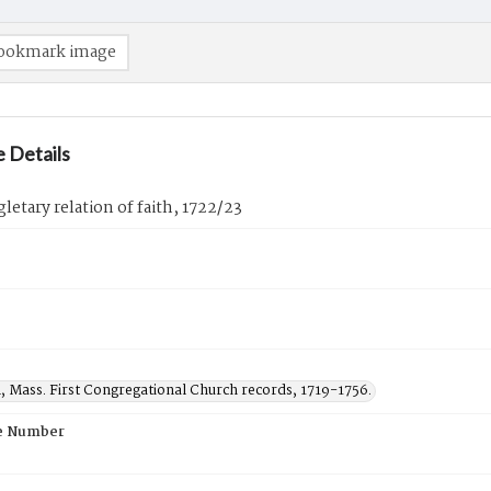
ookmark image
 Details
gletary relation of faith, 1722/23
, Mass. First Congregational Church records, 1719-1756.
e Number