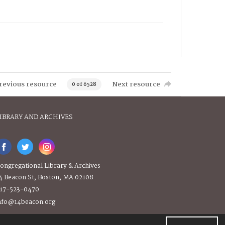
revious resource
Next resource
0 of 6528
IBRARY AND ARCHIVES
ongregational Library & Archives
4 Beacon St, Boston, MA 02108
17-523-0470
nfo@14beacon.org