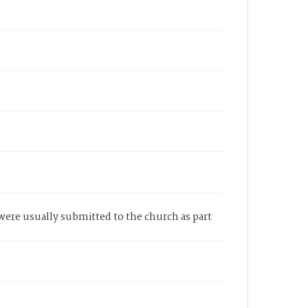
e were usually submitted to the church as part