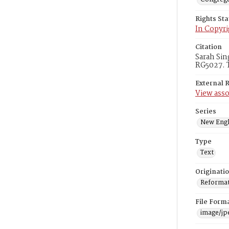
Rights St
In Copyri
Citation
Sarah Sin
RG5027. T
External 
View asso
Series
New Engl
Type
Text
Originati
Reformatt
File Form
image/jp