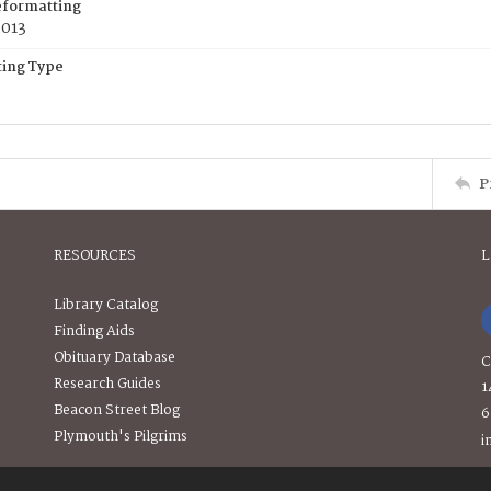
eformatting
2013
ing Type
P
RESOURCES
L
Library Catalog
Finding Aids
Obituary Database
C
Research Guides
1
Beacon Street Blog
6
Plymouth's Pilgrims
i