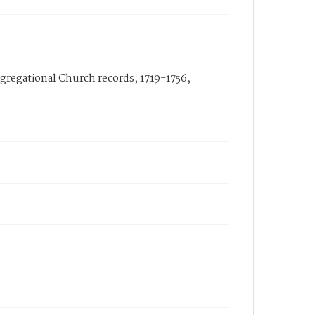
ongregational Church records, 1719-1756,