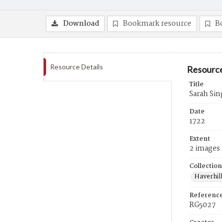
Download
Bookmark resource
B
Resource Details
Resource
Title
Sarah Sin
Date
1722
Extent
2 images
Collection
Haverhill
Referenc
RG5027