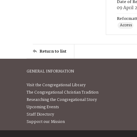
Date of R
09 April 
Reformatt
Access
Return to list
GENERAL INFORMATION
Visit the Congregational Library
The Congregational Christian Tradition
Researching the Congregational Story
Upcoming Events
Staff Directory
Support our Mission