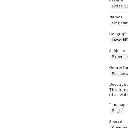
Creator
First Chu
Names
Singletar
Geograph
Haverhill
Subjects
Experienc
Genre/Fo
Relations
Descripti
This item
of a peti
Language
English
Source
Congrega