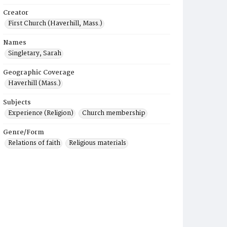
Creator
First Church (Haverhill, Mass.)
Names
Singletary, Sarah
Geographic Coverage
Haverhill (Mass.)
Subjects
Experience (Religion)
Church membership
Genre/Form
Relations of faith
Religious materials