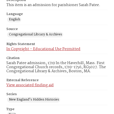
Description
This item is an admission for parishioner Sarah Patee.
Language
English
Source
Congregational Library & Archives
Rights Statement
In Copyright – Educational Use Permitted
Citation
Sarah Patee admission, 1719 In the Haverhill, Mass. First
Congregational Church records, 1719-1756, RG5027. The
Congregational Library & Archives, Boston, MA.
External Reference
View associated finding aid
Series
New England's Hidden Histories
Type