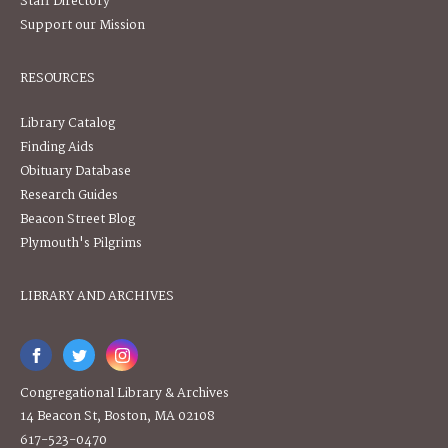
Staff Directory
Support our Mission
RESOURCES
Library Catalog
Finding Aids
Obituary Database
Research Guides
Beacon Street Blog
Plymouth's Pilgrims
LIBRARY AND ARCHIVES
Congregational Library & Archives
14 Beacon St, Boston, MA 02108
617-523-0470