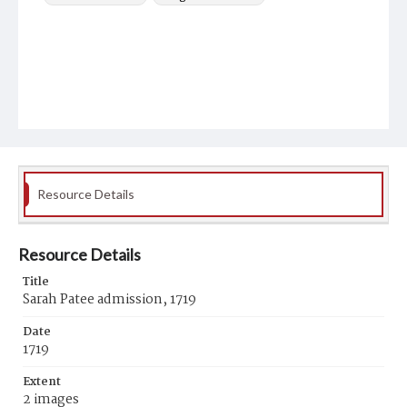
Resource Details
Resource Details
Title
Sarah Patee admission, 1719
Date
1719
Extent
2 images