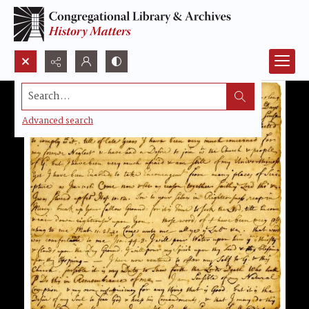
Search...
Advanced search