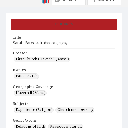
Viewer
Manifest
Summary
Title
Sarah Patee admission, 1719
Creator
First Church (Haverhill, Mass.)
Names
Patee, Sarah
Geographic Coverage
Haverhill (Mass.)
Subjects
Experience (Religion)
Church membership
Genre/Form
Relations of faith
Religious materials