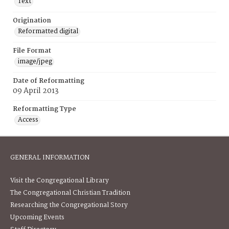
Text
Origination
Reformatted digital
File Format
image/jpeg
Date of Reformatting
09 April 2013
Reformatting Type
Access
GENERAL INFORMATION
Visit the Congregational Library
The Congregational Christian Tradition
Researching the Congregational Story
Upcoming Events