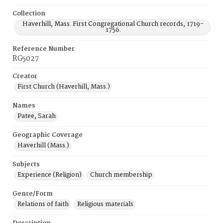
Collection
Haverhill, Mass. First Congregational Church records, 1719-
1756.
Reference Number
RG5027
Creator
First Church (Haverhill, Mass.)
Names
Patee, Sarah
Geographic Coverage
Haverhill (Mass.)
Subjects
Experience (Religion)
Church membership
Genre/Form
Relations of faith
Religious materials