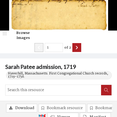
Browse
Images
of
2
Sarah Patee admission, 1719
Haverhill, Massachusetts. First Congregational Church records,
1719-1756.
Download
Bookmark resource
Bookmark 