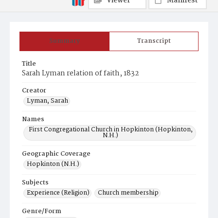
Viewer
Manifest
Summary
Transcript
Title
Sarah Lyman relation of faith, 1832
Creator
Lyman, Sarah
Names
First Congregational Church in Hopkinton (Hopkinton,
N.H.)
Geographic Coverage
Hopkinton (N.H.)
Subjects
Experience (Religion)
Church membership
Genre/Form