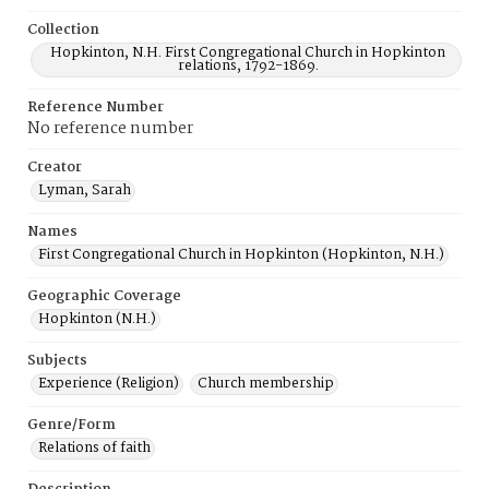
Collection
Hopkinton, N.H. First Congregational Church in Hopkinton
relations, 1792-1869.
Reference Number
No reference number
Creator
Lyman, Sarah
Names
First Congregational Church in Hopkinton (Hopkinton, N.H.)
Geographic Coverage
Hopkinton (N.H.)
Subjects
Experience (Religion)
Church membership
Genre/Form
Relations of faith