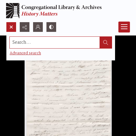
Search...
Advanced search