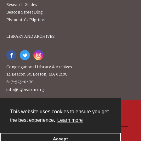
Research Guides
Beacon Street Blog
Plymouth's Pilgrims
LIBRARY AND ARCHIVES
Congregational Library & Archives
14 Beacon St, Boston, MA 02108
617-523-0470
info@14beacon.org
This website uses cookies to ensure you get
Contact
the best experience.
Learn more
Powered by
Accept