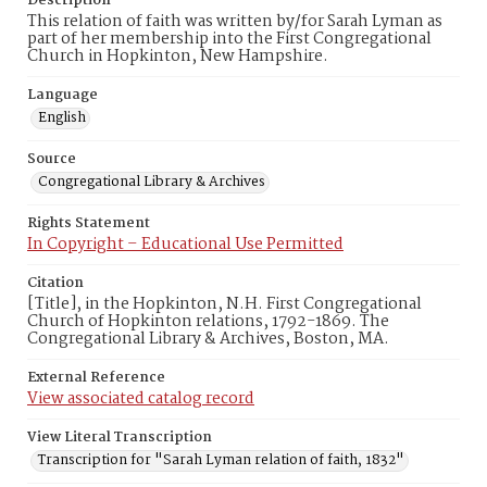
Description
This relation of faith was written by/for Sarah Lyman as
part of her membership into the First Congregational
Church in Hopkinton, New Hampshire.
Language
English
Source
Congregational Library & Archives
Rights Statement
In Copyright – Educational Use Permitted
Citation
[Title], in the Hopkinton, N.H. First Congregational
Church of Hopkinton relations, 1792-1869. The
Congregational Library & Archives, Boston, MA.
External Reference
View associated catalog record
View Literal Transcription
Transcription for "Sarah Lyman relation of faith, 1832"