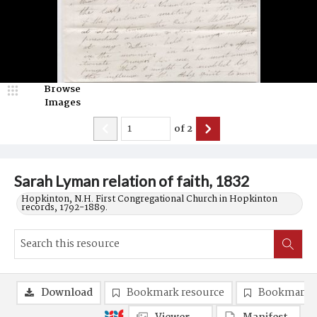
Browse
Images
of
2
Sarah Lyman relation of faith, 1832
Hopkinton, N.H. First Congregational Church in Hopkinton
records, 1792-1889.
Download
Bookmark resource
Bookmark 