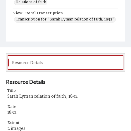
Relations of faith
View Literal Transcription
Transcription for "Sarah Lyman relation of faith, 1832"
Resource Details
Resource Details
Title
Sarah Lyman relation of faith, 1832
Date
1832
Extent
2 images