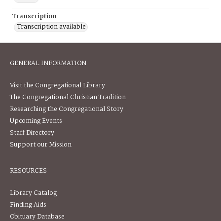
Transcription
Transcription available
GENERAL INFORMATION
Visit the Congregational Library
The Congregational Christian Tradition
Researching the Congregational Story
Upcoming Events
Staff Directory
Support our Mission
RESOURCES
Library Catalog
Finding Aids
Obituary Database