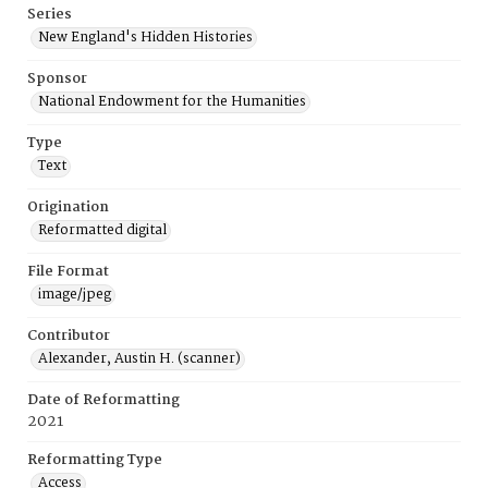
Series
New England's Hidden Histories
Sponsor
National Endowment for the Humanities
Type
Text
Origination
Reformatted digital
File Format
image/jpeg
Contributor
Alexander, Austin H. (scanner)
Date of Reformatting
2021
Reformatting Type
Access