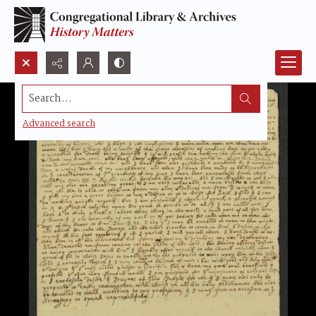
Search...
Advanced search