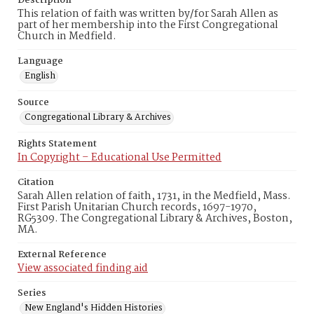
Description
This relation of faith was written by/for Sarah Allen as
part of her membership into the First Congregational
Church in Medfield.
Language
English
Source
Congregational Library & Archives
Rights Statement
In Copyright – Educational Use Permitted
Citation
Sarah Allen relation of faith, 1731, in the Medfield, Mass.
First Parish Unitarian Church records, 1697-1970,
RG5309. The Congregational Library & Archives, Boston,
MA.
External Reference
View associated finding aid
Series
New England's Hidden Histories