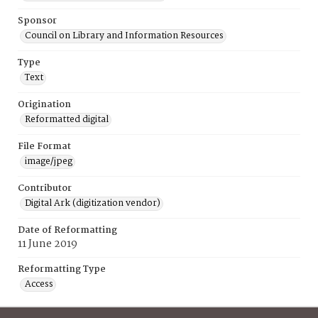
Sponsor
Council on Library and Information Resources
Type
Text
Origination
Reformatted digital
File Format
image/jpeg
Contributor
Digital Ark (digitization vendor)
Date of Reformatting
11 June 2019
Reformatting Type
Access