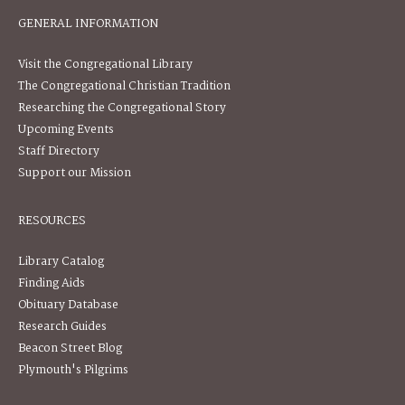
GENERAL INFORMATION
Visit the Congregational Library
The Congregational Christian Tradition
Researching the Congregational Story
Upcoming Events
Staff Directory
Support our Mission
RESOURCES
Library Catalog
Finding Aids
Obituary Database
Research Guides
Beacon Street Blog
Plymouth's Pilgrims