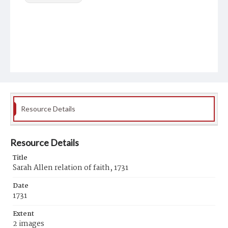
Resource Details
Resource Details
Title
Sarah Allen relation of faith, 1731
Date
1731
Extent
2 images