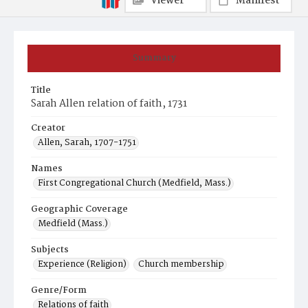
Viewer
Manifest
Summary
Title
Sarah Allen relation of faith, 1731
Creator
Allen, Sarah, 1707-1751
Names
First Congregational Church (Medfield, Mass.)
Geographic Coverage
Medfield (Mass.)
Subjects
Experience (Religion)
Church membership
Genre/Form
Relations of faith