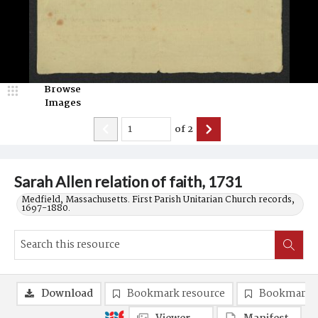
Browse
Images
of
2
Sarah Allen relation of faith, 1731
Medfield, Massachusetts. First Parish Unitarian Church records,
1697-1880.
Download
Bookmark resource
Bookmark 