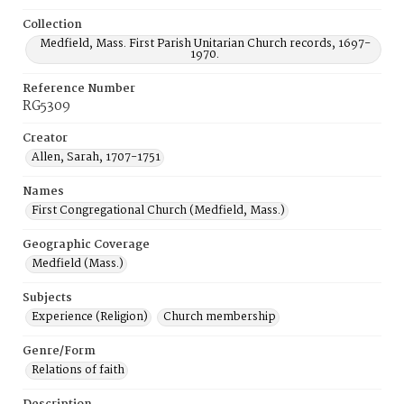
Collection
Medfield, Mass. First Parish Unitarian Church records, 1697-
1970.
Reference Number
RG5309
Creator
Allen, Sarah, 1707-1751
Names
First Congregational Church (Medfield, Mass.)
Geographic Coverage
Medfield (Mass.)
Subjects
Experience (Religion)
Church membership
Genre/Form
Relations of faith