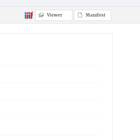
Viewer
Manifest