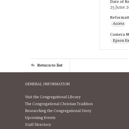
Date of R
25 June 
Reformatt
Access
Camera M
Epson Ex
Return to list
GENERAL INFORMATION
Visit the Congregational Library
The Congregational Christian Tradition
Researching the Congregational Story
Upcoming Events
Staff Directory