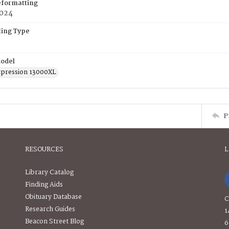
eformatting
2024
ing Type
odel
pression 13000XL
P
RESOURCES
L
Library Catalog
Finding Aids
Obituary Database
C
Research Guides
1
Beacon Street Blog
6