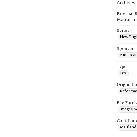
Archives
External 
Manuscri
Series
New Engl
Sponsor
American
Type
Text
Originati
Reformatt
File Form
image/jp
Contribut
Maitland