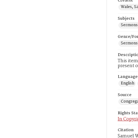
Creator
Wales, S
Subjects
Sermons,
Genre/Fo
Sermons
Descripti
This item
present o
Language
English
Source
Congrega
Rights St
In Copyri
Citation
Samuel Wa