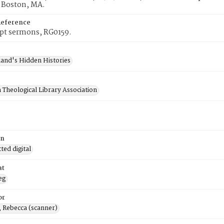
, Boston, MA.
Reference
pt sermons, RG0159.
and's Hidden Histories
 Theological Library Association
on
ed digital
at
eg
or
, Rebecca (scanner)