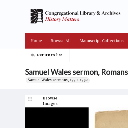
Home
Browse All
Manuscript Collections
Return to list
Samuel Wales sermon, Romans 
Samuel Wales sermons, 1770-1792.
Browse
Images