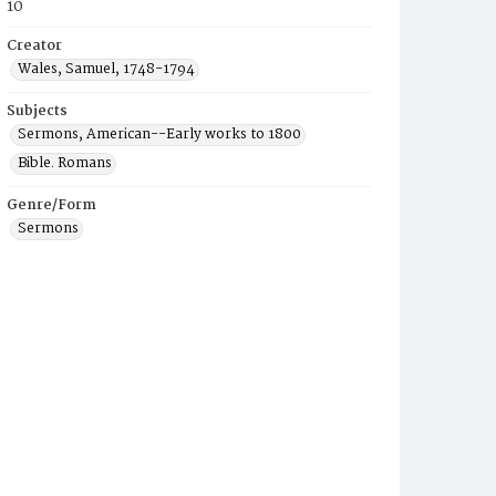
10
Creator
Wales, Samuel, 1748-1794
Subjects
Sermons, American--Early works to 1800
Bible. Romans
Genre/Form
Sermons