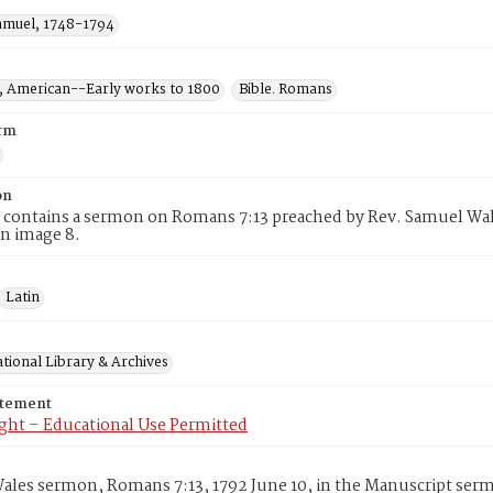
amuel, 1748-1794
 American--Early works to 1800
Bible. Romans
rm
on
 contains a sermon on Romans 7:13 preached by Rev. Samuel Wales
n image 8.
Latin
tional Library & Archives
atement
ght – Educational Use Permitted
les sermon, Romans 7:13, 1792 June 10, in the Manuscript serm