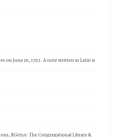
 on June 10, 1792. A note written in Latin is
ons, RG0159. The Congregational Library &