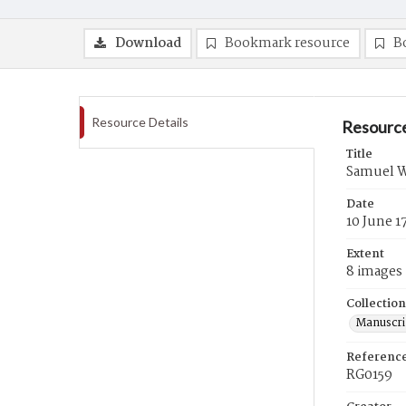
Download
Bookmark resource
B
Resource Details
Resource
Title
Samuel W
Date
10 June 1
Extent
8 images
Collection
Manuscri
Referenc
RG0159