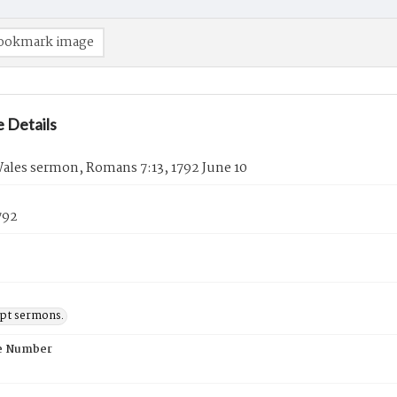
ookmark image
 Details
ales sermon, Romans 7:13, 1792 June 10
792
pt sermons.
e Number