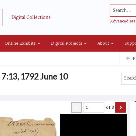
Search...
Digital Collections
Advanced sea
Online Exhibits
Digital Projects
About
Suppo
P
7:13, 1792 June 10
of
8