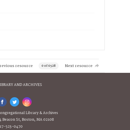
revious resource
Next resource
0 of 6528
IBRARY AND ARCHIVES
ongregational Library & Archives
4 Beacon St, Boston, MA 02108
17-523-0470