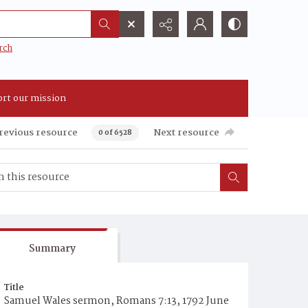
rch
rt our mission
revious resource
Next resource
0 of 6528
Summary
Title
Samuel Wales sermon, Romans 7:13, 1792 June