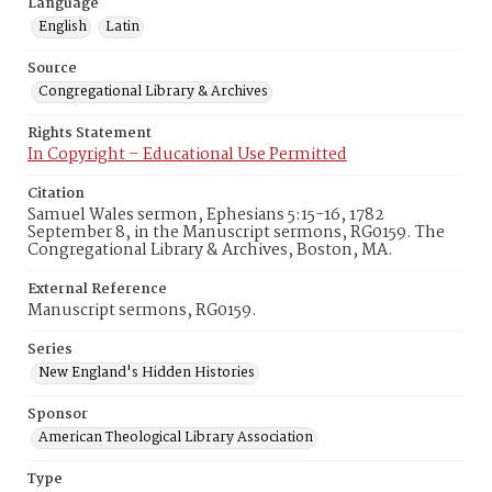
Language
English
Latin
Source
Congregational Library & Archives
Rights Statement
In Copyright – Educational Use Permitted
Citation
Samuel Wales sermon, Ephesians 5:15-16, 1782
September 8, in the Manuscript sermons, RG0159. The
Congregational Library & Archives, Boston, MA.
External Reference
Manuscript sermons, RG0159.
Series
New England's Hidden Histories
Sponsor
American Theological Library Association
Type