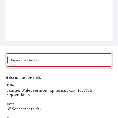
Resource Details
Resource Details
Title
Samuel Wales sermon, Ephesians 5:15-16, 1782
September 8
Date
08 September 1782