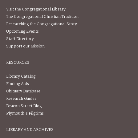
Visit the Congregational Library
The Congregational Christian Tradition
Researching the Congregational Story
Upcoming Events
Staff Directory
Support our Mission
RESOURCES
Library Catalog
Finding Aids
Obituary Database
Research Guides
Beacon Street Blog
Plymouth's Pilgrims
LIBRARY AND ARCHIVES