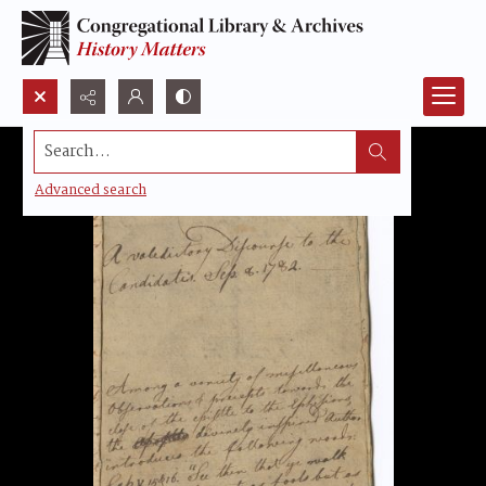
Search...
Advanced search