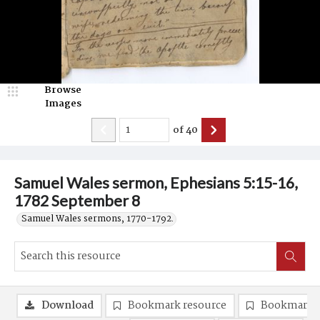
Browse
Images
of
40
Samuel Wales sermon, Ephesians 5:15-16,
1782 September 8
Samuel Wales sermons, 1770-1792.
Download
Bookmark resource
Bookmark 