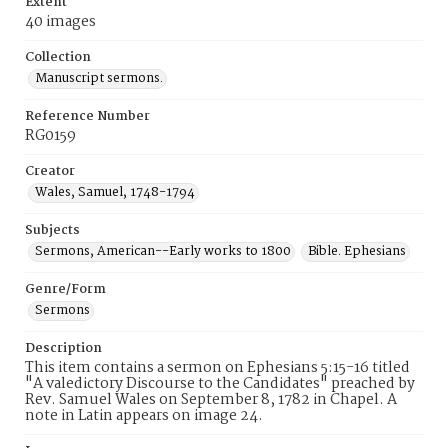
Extent
40 images
Collection
Manuscript sermons.
Reference Number
RG0159
Creator
Wales, Samuel, 1748-1794
Subjects
Sermons, American--Early works to 1800
Bible. Ephesians
Genre/Form
Sermons
Description
This item contains a sermon on Ephesians 5:15-16 titled
"A valedictory Discourse to the Candidates" preached by
Rev. Samuel Wales on September 8, 1782 in Chapel. A
note in Latin appears on image 24.