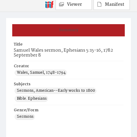
Viewer
Manifest
Summary
Title
Samuel Wales sermon, Ephesians 5:15-16, 1782
September 8
Creator
Wales, Samuel, 1748-1794
Subjects
Sermons, American--Early works to 1800
Bible. Ephesians
Genre/Form
Sermons