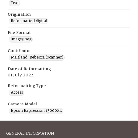
Text
Origination
Reformatted digital
File Format
image/jpeg
Contributor
Maitland, Rebecca (scanner)
Date of Reformatting
01 July 2024
Reformatting Type
Access
Camera Model
Epson Expression 13000XL
GENERAL INFORMATION