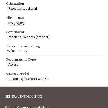
Origination
Reformatted digital
File Format
image/jpeg
Contributor
Maitland, Rebecca (scanner)
Date of Reformatting
25 June 2024
Reformatting Type
Access
Camera Model
Epson Expression 13000XL
GENERAL INFORMATION
Visit the Congregational Library