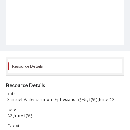
Resource Details
Resource Details
Title
Samuel Wales sermon, Ephesians 1:3-6, 1783 June 22
Date
22 June 1783
Extent