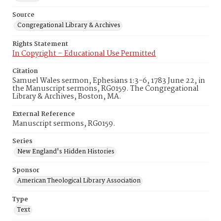
Source
Congregational Library & Archives
Rights Statement
In Copyright – Educational Use Permitted
Citation
Samuel Wales sermon, Ephesians 1:3-6, 1783 June 22, in
the Manuscript sermons, RG0159. The Congregational
Library & Archives, Boston, MA.
External Reference
Manuscript sermons, RG0159.
Series
New England's Hidden Histories
Sponsor
American Theological Library Association
Type
Text