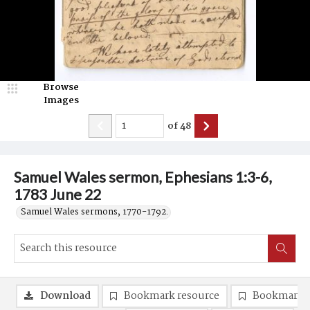
Browse
Images
of
48
Samuel Wales sermon, Ephesians 1:3-6,
1783 June 22
Samuel Wales sermons, 1770-1792.
Download
Bookmark resource
Bookmark 