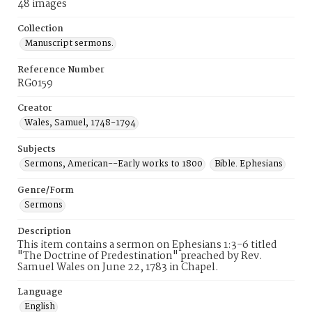
48 images
Collection
Manuscript sermons.
Reference Number
RG0159
Creator
Wales, Samuel, 1748-1794
Subjects
Sermons, American--Early works to 1800
Bible. Ephesians
Genre/Form
Sermons
Description
This item contains a sermon on Ephesians 1:3-6 titled
"The Doctrine of Predestination" preached by Rev.
Samuel Wales on June 22, 1783 in Chapel.
Language
English