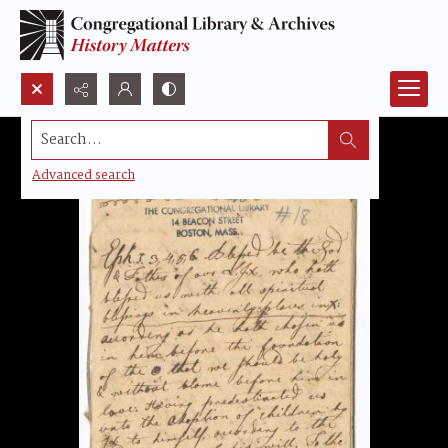
Search...
Advanced search