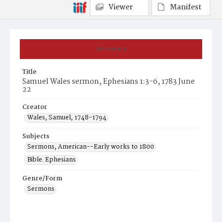
Viewer
Manifest
Summary
Title
Samuel Wales sermon, Ephesians 1:3-6, 1783 June
22
Creator
Wales, Samuel, 1748-1794
Subjects
Sermons, American--Early works to 1800
Bible. Ephesians
Genre/Form
Sermons