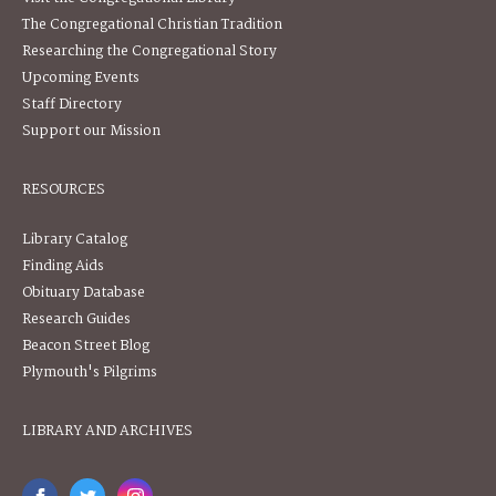
The Congregational Christian Tradition
Researching the Congregational Story
Upcoming Events
Staff Directory
Support our Mission
RESOURCES
Library Catalog
Finding Aids
Obituary Database
Research Guides
Beacon Street Blog
Plymouth's Pilgrims
LIBRARY AND ARCHIVES