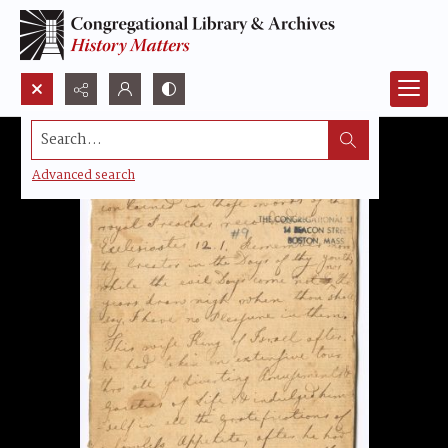
Search...
Advanced search