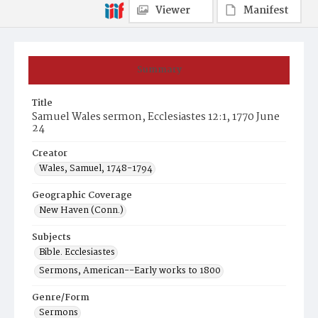
Viewer
Manifest
Summary
Title
Samuel Wales sermon, Ecclesiastes 12:1, 1770 June
24
Creator
Wales, Samuel, 1748-1794
Geographic Coverage
New Haven (Conn.)
Subjects
Bible. Ecclesiastes
Sermons, American--Early works to 1800
Genre/Form
Sermons