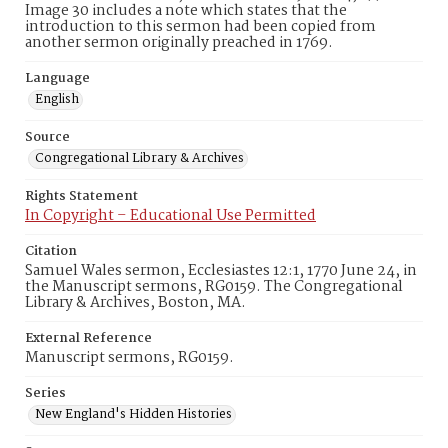
Image 30 includes a note which states that the
introduction to this sermon had been copied from
another sermon originally preached in 1769.
Language
English
Source
Congregational Library & Archives
Rights Statement
In Copyright – Educational Use Permitted
Citation
Samuel Wales sermon, Ecclesiastes 12:1, 1770 June 24, in
the Manuscript sermons, RG0159. The Congregational
Library & Archives, Boston, MA.
External Reference
Manuscript sermons, RG0159.
Series
New England's Hidden Histories