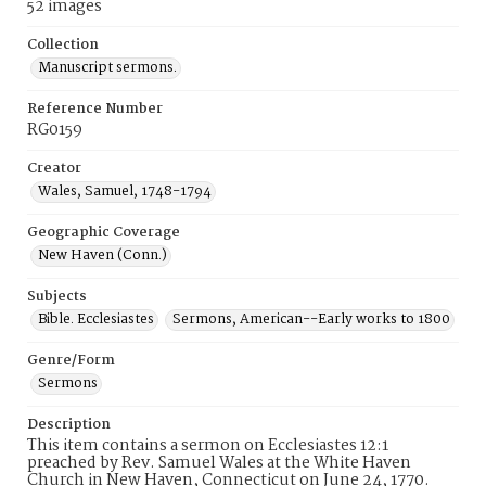
52 images
Collection
Manuscript sermons.
Reference Number
RG0159
Creator
Wales, Samuel, 1748-1794
Geographic Coverage
New Haven (Conn.)
Subjects
Bible. Ecclesiastes
Sermons, American--Early works to 1800
Genre/Form
Sermons
Description
This item contains a sermon on Ecclesiastes 12:1
preached by Rev. Samuel Wales at the White Haven
Church in New Haven, Connecticut on June 24, 1770.