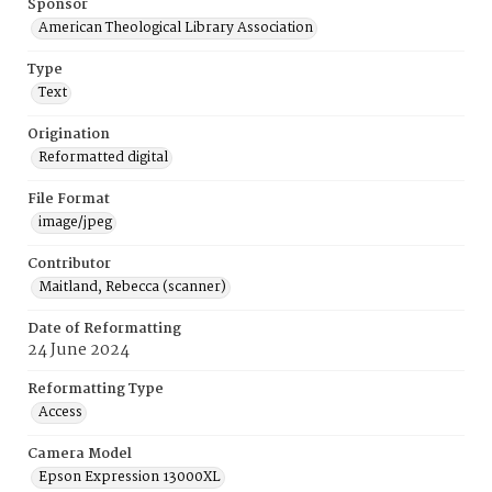
Sponsor
American Theological Library Association
Type
Text
Origination
Reformatted digital
File Format
image/jpeg
Contributor
Maitland, Rebecca (scanner)
Date of Reformatting
24 June 2024
Reformatting Type
Access
Camera Model
Epson Expression 13000XL