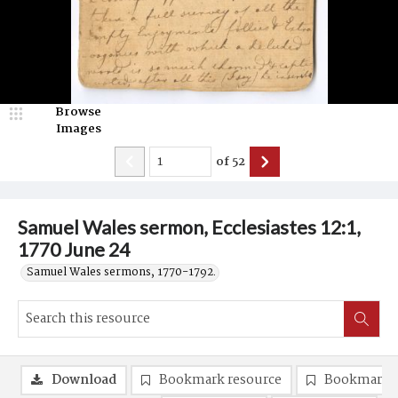
Browse
Images
of
52
Samuel Wales sermon, Ecclesiastes 12:1,
1770 June 24
Samuel Wales sermons, 1770-1792.
Download
Bookmark resource
Bookmark 