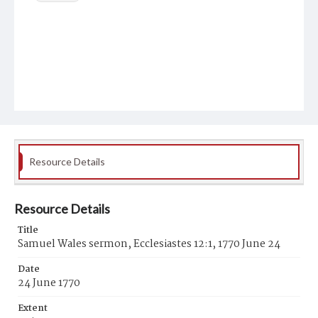
Resource Details
Resource Details
Title
Samuel Wales sermon, Ecclesiastes 12:1, 1770 June 24
Date
24 June 1770
Extent