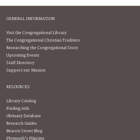
GENERAL INFORMATION
Visit the Congregational Library
The Congregational Christian Tradition
Researching the Congregational Story
Upcoming Events
Staff Directory
Support our Mission
RESOURCES
Library Catalog
Finding Aids
Obituary Database
Research Guides
Beacon Street Blog
Plymouth's Pilgrims