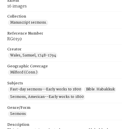
Extent
16 images
Collection
Manuscript sermons.
Reference Number
RG0159
Creator
Wales, Samuel, 1748-1794
Geographic Coverage
Milford (Conn.)
Subjects
Fast-day sermons--Early works to 1800
Bible. Habakkuk
Sermons, American--Early works to 1800
Genre/Form
Sermons
Description