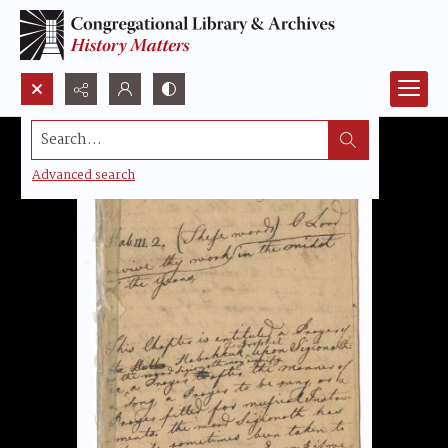
Search...
Advanced search