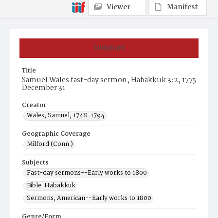
Viewer
Manifest
Summary
Title
Samuel Wales fast-day sermon, Habakkuk 3:2, 1775
December 31
Creator
Wales, Samuel, 1748-1794
Geographic Coverage
Milford (Conn.)
Subjects
Fast-day sermons--Early works to 1800
Bible. Habakkuk
Sermons, American--Early works to 1800
Genre/Form