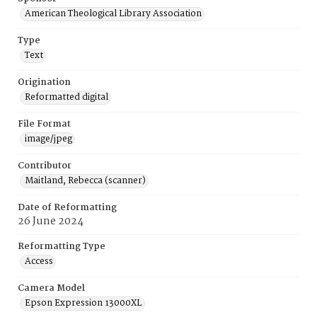
American Theological Library Association
Type
Text
Origination
Reformatted digital
File Format
image/jpeg
Contributor
Maitland, Rebecca (scanner)
Date of Reformatting
26 June 2024
Reformatting Type
Access
Camera Model
Epson Expression 13000XL