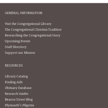
GENERAL INFORMATION
Visit the Congregational Library
The Congregational Christian Tradition
Researching the Congregational Story
Upcoming Events
Staff Directory
Support our Mission
RESOURCES
Library Catalog
Finding Aids
Obituary Database
Research Guides
Beacon Street Blog
Plymouth's Pilgrims