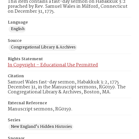
This item contains a fast-day sermon on Habakkuk 3:2
preached by Rev. Samuel Wales in Milford, Connecticut
on December 31, 1775.
Language
English
Source
Congregational Library & Archives
Rights Statement
In Copyright – Educational Use Permitted
Citation
Samuel Wales fast-day sermon, Habakkuk 3:2, 1775
December 31, in the Manuscript sermons, RG0159. The
Congregational Library & Archives, Boston, MA.
External Reference
Manuscript sermons, RG0159.
Series
New England's Hidden Histories
Sponsor