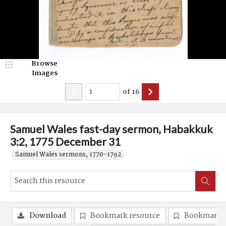
Browse
Images
of
16
Samuel Wales fast-day sermon, Habakkuk
3:2, 1775 December 31
Samuel Wales sermons, 1770-1792.
Download
Bookmark resource
Bookmark 