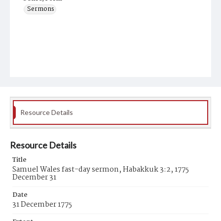
Sermons
Resource Details
Resource Details
Title
Samuel Wales fast-day sermon, Habakkuk 3:2, 1775
December 31
Date
31 December 1775