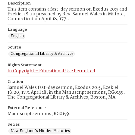
Description
This item contains a fast-day sermon on Exodus 20:5 and
Ezekiel 18:20 preached by Rev. Samuel Wales in Milford,
Connecticut on April 18, 1771.
Language
English
Source
Congregational Library & Archives
Rights Statement
In Copyright – Educational Use Permitted
Citation
Samuel Wales fast-day sermon, Exodus 20:5, Ezekiel
18:20, 1771 April 18, in the Manuscript sermons, RG0159.
The Congregational Library & Archives, Boston, MA.
External Reference
Manuscript sermons, RG0159.
Series
New England's Hidden Histories