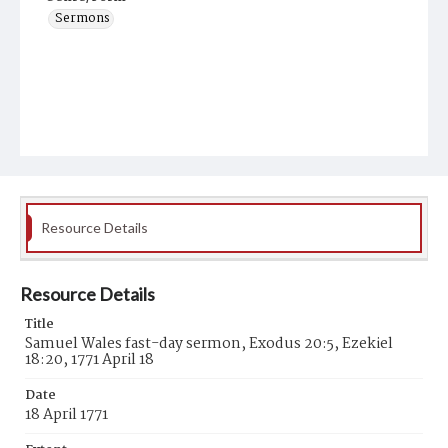
Sermons
Resource Details
Resource Details
Title
Samuel Wales fast-day sermon, Exodus 20:5, Ezekiel
18:20, 1771 April 18
Date
18 April 1771