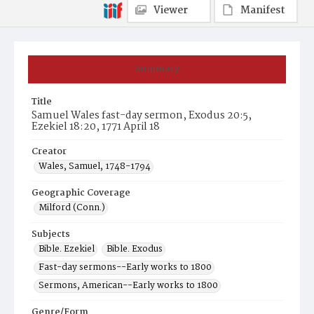
Viewer
Manifest
Summary
Title
Samuel Wales fast-day sermon, Exodus 20:5,
Ezekiel 18:20, 1771 April 18
Creator
Wales, Samuel, 1748-1794
Geographic Coverage
Milford (Conn.)
Subjects
Bible. Ezekiel
Bible. Exodus
Fast-day sermons--Early works to 1800
Sermons, American--Early works to 1800
Genre/Form