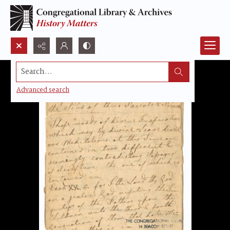
Search...
Advanced search