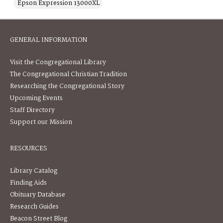
Epson Expression 13000XL
GENERAL INFORMATION
Visit the Congregational Library
The Congregational Christian Tradition
Researching the Congregational Story
Upcoming Events
Staff Directory
Support our Mission
RESOURCES
Library Catalog
Finding Aids
Obituary Database
Research Guides
Beacon Street Blog