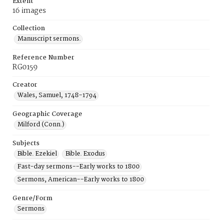
Extent
16 images
Collection
Manuscript sermons.
Reference Number
RG0159
Creator
Wales, Samuel, 1748-1794
Geographic Coverage
Milford (Conn.)
Subjects
Bible. Ezekiel
Bible. Exodus
Fast-day sermons--Early works to 1800
Sermons, American--Early works to 1800
Genre/Form
Sermons