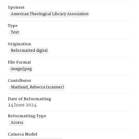
Sponsor
American Theological Library Association
Type
Text
Origination
Reformatted digital
File Format
image/jpeg
Contributor
Maitland, Rebecca (scanner)
Date of Reformatting
24 June 2024
Reformatting Type
Access
Camera Model