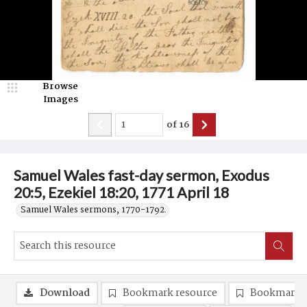
Browse
Images
of
16
Samuel Wales fast-day sermon, Exodus
20:5, Ezekiel 18:20, 1771 April 18
Samuel Wales sermons, 1770-1792.
Download
Bookmark resource
Bookmark 