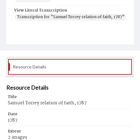
View Literal Transcription
Transcription for "Samuel Torrey relation of faith, 1787"
Resource Details
Resource Details
Title
Samuel Torrey relation of faith, 1787
Date
1787
Extent
2 images