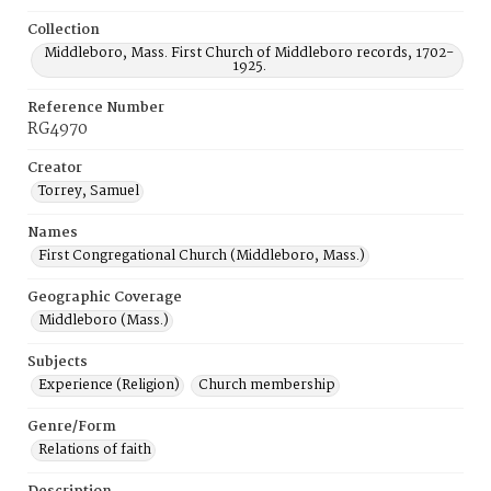
Collection
Middleboro, Mass. First Church of Middleboro records, 1702-
1925.
Reference Number
RG4970
Creator
Torrey, Samuel
Names
First Congregational Church (Middleboro, Mass.)
Geographic Coverage
Middleboro (Mass.)
Subjects
Experience (Religion)
Church membership
Genre/Form
Relations of faith