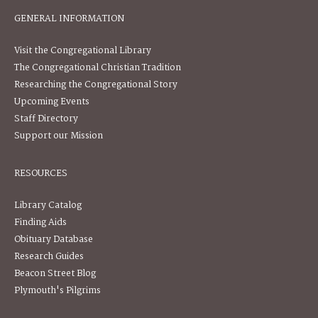
GENERAL INFORMATION
Visit the Congregational Library
The Congregational Christian Tradition
Researching the Congregational Story
Upcoming Events
Staff Directory
Support our Mission
RESOURCES
Library Catalog
Finding Aids
Obituary Database
Research Guides
Beacon Street Blog
Plymouth's Pilgrims