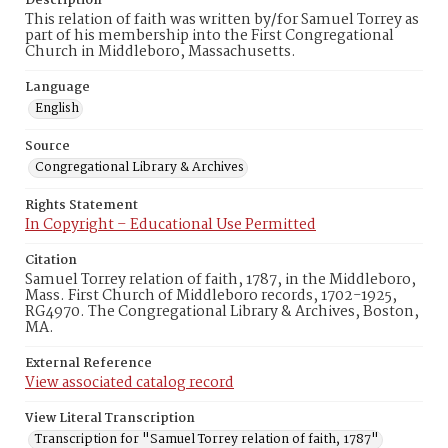
Description
This relation of faith was written by/for Samuel Torrey as
part of his membership into the First Congregational
Church in Middleboro, Massachusetts.
Language
English
Source
Congregational Library & Archives
Rights Statement
In Copyright – Educational Use Permitted
Citation
Samuel Torrey relation of faith, 1787, in the Middleboro,
Mass. First Church of Middleboro records, 1702-1925,
RG4970. The Congregational Library & Archives, Boston,
MA.
External Reference
View associated catalog record
View Literal Transcription
Transcription for "Samuel Torrey relation of faith, 1787"