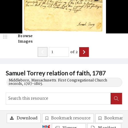
Browse
Images
of
2
Samuel Torrey relation of faith, 1787
Middleboro, Massachusetts. First Congregational Church
records, 1707-1865.
Download
Bookmark resource
Bookmark 