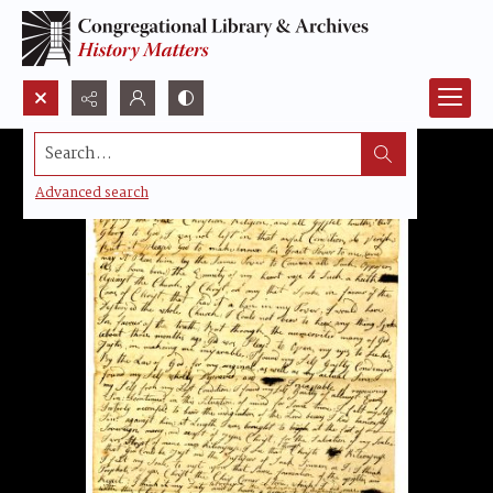
Search...
Advanced search