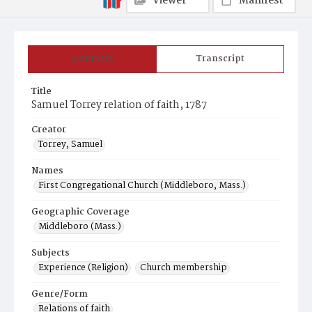
Viewer
Manifest
Summary
Transcript
Title
Samuel Torrey relation of faith, 1787
Creator
Torrey, Samuel
Names
First Congregational Church (Middleboro, Mass.)
Geographic Coverage
Middleboro (Mass.)
Subjects
Experience (Religion)
Church membership
Genre/Form
Relations of faith