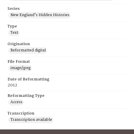
Series
New England's Hidden Histories
Type
Text
Origination
Reformatted digital
File Format
image/jpeg
Date of Reformatting
2012
Reformatting Type
Access
Transcription
Transcription available