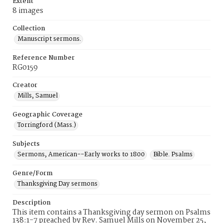
Extent
8 images
Collection
Manuscript sermons.
Reference Number
RG0159
Creator
Mills, Samuel
Geographic Coverage
Torringford (Mass.)
Subjects
Sermons, American--Early works to 1800
Bible. Psalms
Genre/Form
Thanksgiving Day sermons
Description
This item contains a Thanksgiving day sermon on Psalms
138:1-7 preached by Rev. Samuel Mills on November 25,