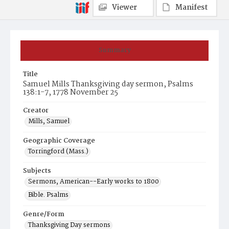
Viewer
Manifest
Summary
Title
Samuel Mills Thanksgiving day sermon, Psalms
138:1-7, 1778 November 25
Creator
Mills, Samuel
Geographic Coverage
Torringford (Mass.)
Subjects
Sermons, American--Early works to 1800
Bible. Psalms
Genre/Form
Thanksgiving Day sermons