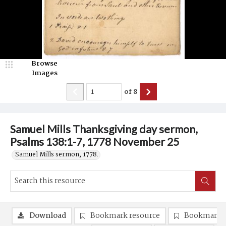
Browse
Images
of
8
Samuel Mills Thanksgiving day sermon,
Psalms 138:1-7, 1778 November 25
Samuel Mills sermon, 1778.
Download
Bookmark resource
Bookmark 