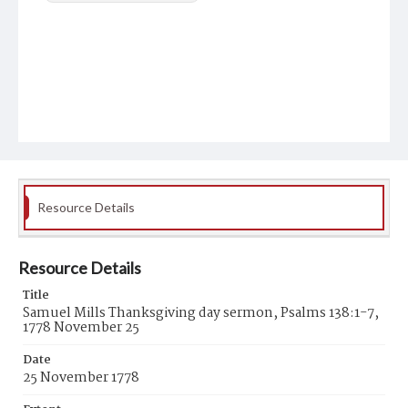
Resource Details
Resource Details
Title
Samuel Mills Thanksgiving day sermon, Psalms 138:1-7,
1778 November 25
Date
25 November 1778