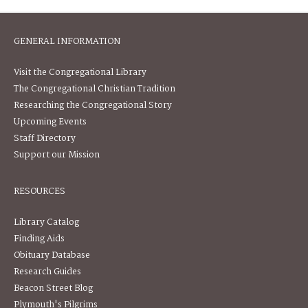
GENERAL INFORMATION
Visit the Congregational Library
The Congregational Christian Tradition
Researching the Congregational Story
Upcoming Events
Staff Directory
Support our Mission
RESOURCES
Library Catalog
Finding Aids
Obituary Database
Research Guides
Beacon Street Blog
Plymouth's Pilgrims