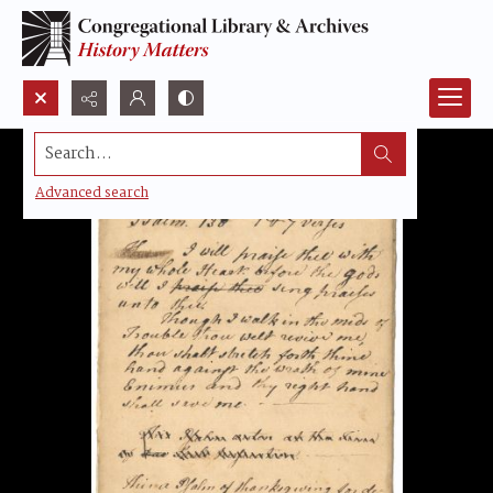
Search...
Advanced search