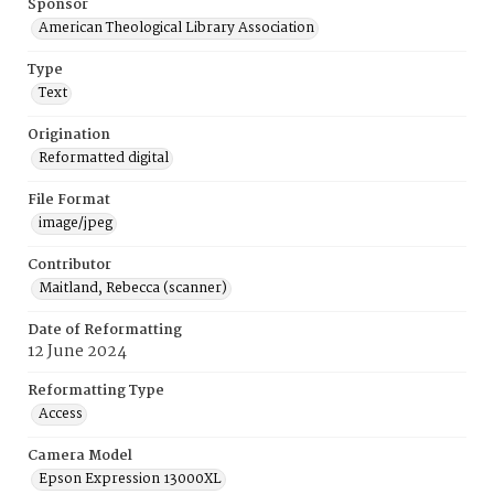
Sponsor
American Theological Library Association
Type
Text
Origination
Reformatted digital
File Format
image/jpeg
Contributor
Maitland, Rebecca (scanner)
Date of Reformatting
12 June 2024
Reformatting Type
Access
Camera Model
Epson Expression 13000XL