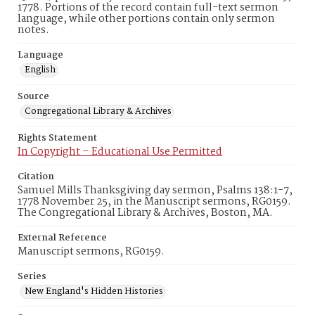
1778. Portions of the record contain full-text sermon
language, while other portions contain only sermon
notes.
Language
English
Source
Congregational Library & Archives
Rights Statement
In Copyright – Educational Use Permitted
Citation
Samuel Mills Thanksgiving day sermon, Psalms 138:1-7,
1778 November 25, in the Manuscript sermons, RG0159.
The Congregational Library & Archives, Boston, MA.
External Reference
Manuscript sermons, RG0159.
Series
New England's Hidden Histories