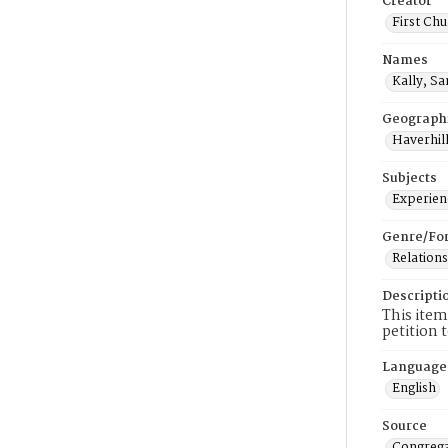
Creator
First Chu
Names
Kally, S
Geograph
Haverhill
Subjects
Experienc
Genre/Fo
Relations
Descripti
This item
petition 
Language
English
Source
Congrega