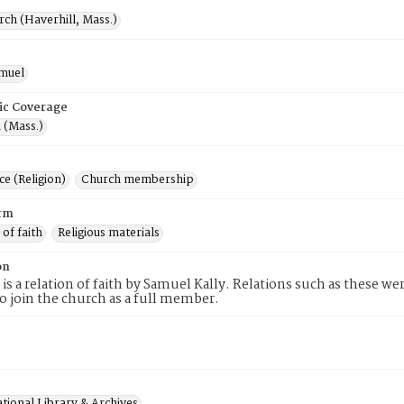
rch (Haverhill, Mass.)
amuel
ic Coverage
 (Mass.)
e (Religion)
Church membership
rm
 of faith
Religious materials
on
 is a relation of faith by Samuel Kally. Relations such as these we
to join the church as a full member.
tional Library & Archives