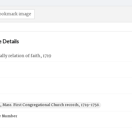
ookmark image
 Details
lly relation of faith, 1719
, Mass. First Congregational Church records, 1719-1756.
e Number