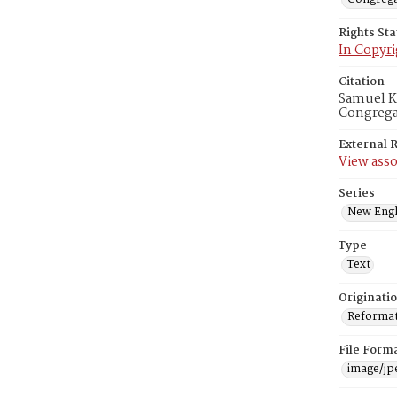
Rights St
In Copyri
Citation
Samuel Ka
Congregat
External 
View asso
Series
New Engl
Type
Text
Originati
Reformatt
File Form
image/jp