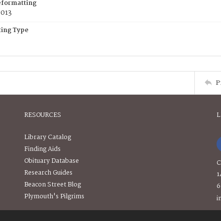
eformatting
2013
ing Type
P
RESOURCES
L
Library Catalog
Finding Aids
Obituary Database
C
Research Guides
1
Beacon Street Blog
6
Plymouth's Pilgrims
i