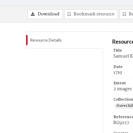
Download
Bookmark resource
B
Resource Details
Resource
Title
Samuel Ka
Date
1719
Extent
2 images
Collection
Haverhill
Referenc
RG5027