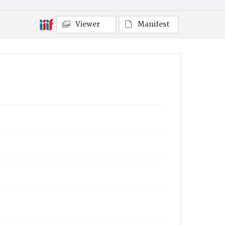
Viewer
Manifest