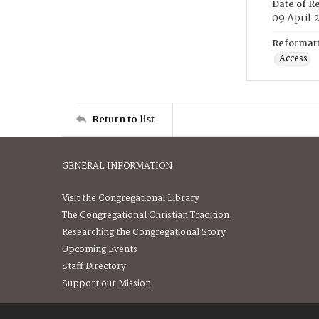
Date of R
09 April 
Reformatt
Access
Return to list
GENERAL INFORMATION
Visit the Congregational Library
The Congregational Christian Tradition
Researching the Congregational Story
Upcoming Events
Staff Directory
Support our Mission