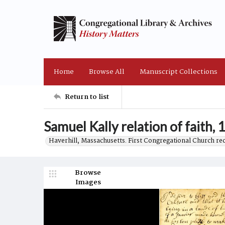
Home
Browse All
Manuscript Collections
Return to list
Samuel Kally relation of faith, 
Haverhill, Massachusetts. First Congregational Church re
Browse
Images