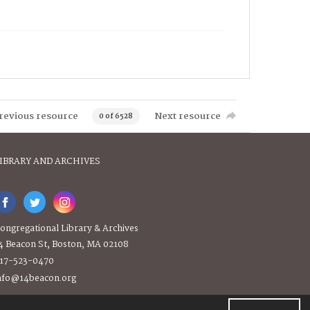
revious resource
Next resource
0 of 6528
IBRARY AND ARCHIVES
ongregational Library & Archives
4 Beacon St, Boston, MA 02108
17-523-0470
nfo@14beacon.org