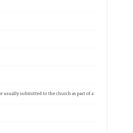
re usually submitted to the church as part of a