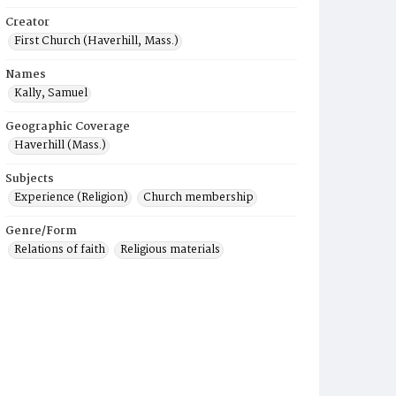
Creator
First Church (Haverhill, Mass.)
Names
Kally, Samuel
Geographic Coverage
Haverhill (Mass.)
Subjects
Experience (Religion)
Church membership
Genre/Form
Relations of faith
Religious materials