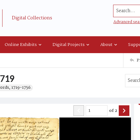
Search...
Digital Collections
Advanced sea
Online Exhibits
Digital Projects
About
Suppo
P
1719
cords, 1719-1756.
of
2