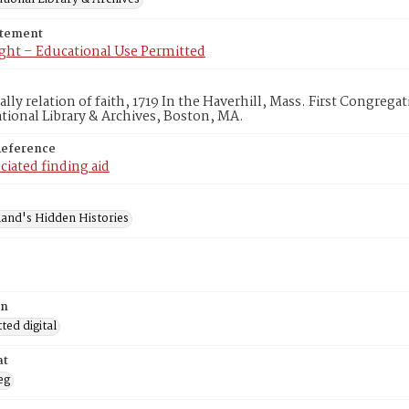
atement
ght – Educational Use Permitted
lly relation of faith, 1719 In the Haverhill, Mass. First Congreg
ional Library & Archives, Boston, MA.
Reference
ciated finding aid
and's Hidden Histories
on
ed digital
at
eg