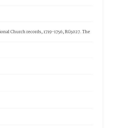
ational Church records, 1719-1756, RG5027. The