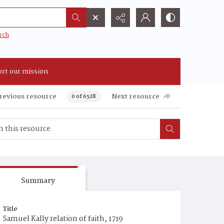
rch
rt our mission
revious resource
Next resource
0 of 6528
Summary
Title
Samuel Kally relation of faith, 1719