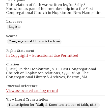
Description
This relation of faith was written by/for Sally S.
Knowlton as part of her membership into the First
Congregational Church in Hopkinton, New Hampshire.
Language
English
Source
Congregational Library & Archives
Rights Statement
In Copyright – Educational Use Permitted
Citation
[Title], in the Hopkinton, N.H. First Congregational
Church of Hopkinton relations, 1792-1869. The
Congregational Library & Archives, Boston, MA.
External Reference
View associated catalog record
View Literal Transcription
Transcription for "Sally S. Knowlton relation of faith, 1816"