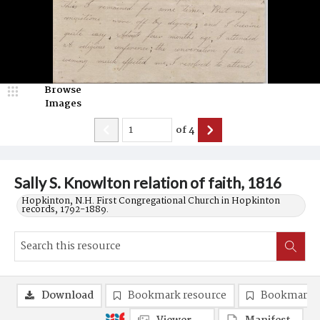
Browse
Images
of
4
Sally S. Knowlton relation of faith, 1816
Hopkinton, N.H. First Congregational Church in Hopkinton
records, 1792-1889.
Download
Bookmark resource
Bookmark 