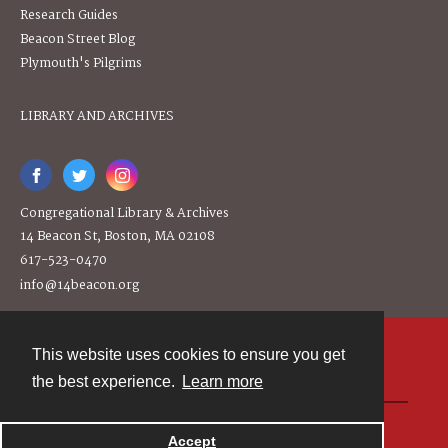
Research Guides
Beacon Street Blog
Plymouth's Pilgrims
LIBRARY AND ARCHIVES
Congregational Library & Archives
14 Beacon St, Boston, MA 02108
617-523-0470
info@14beacon.org
This website uses cookies to ensure you get
Contact
the best experience.
Learn more
Powered by
Accept