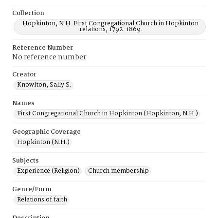
Collection
Hopkinton, N.H. First Congregational Church in Hopkinton
relations, 1792-1869.
Reference Number
No reference number
Creator
Knowlton, Sally S.
Names
First Congregational Church in Hopkinton (Hopkinton, N.H.)
Geographic Coverage
Hopkinton (N.H.)
Subjects
Experience (Religion)
Church membership
Genre/Form
Relations of faith