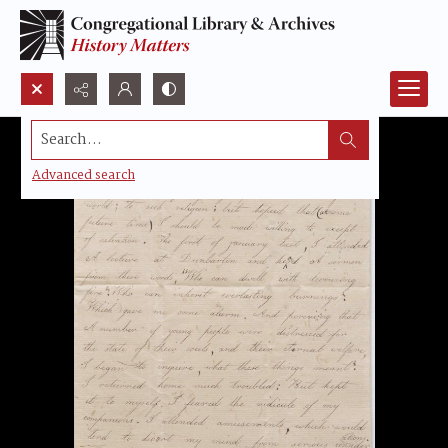
Search...
Advanced search