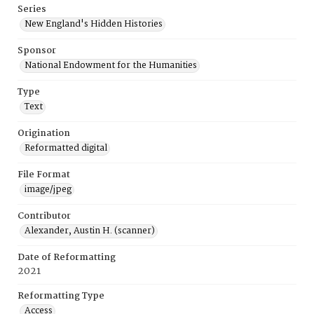
Series
New England's Hidden Histories
Sponsor
National Endowment for the Humanities
Type
Text
Origination
Reformatted digital
File Format
image/jpeg
Contributor
Alexander, Austin H. (scanner)
Date of Reformatting
2021
Reformatting Type
Access