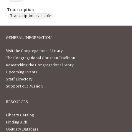
Transcription
Transcription available
GENERAL INFORMATION
Visit the Congregational Library
The Congregational Christian Tradition
Researching the Congregational Story
Upcoming Events
Staff Directory
Support our Mission
RESOURCES
Library Catalog
Finding Aids
Obituary Database