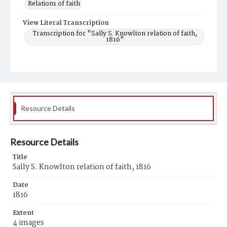
Relations of faith
View Literal Transcription
Transcription for "Sally S. Knowlton relation of faith,
1816"
Resource Details
Resource Details
Title
Sally S. Knowlton relation of faith, 1816
Date
1816
Extent
4 images