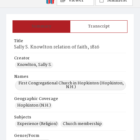
Viewer
Manifest
Summary
Transcript
Title
Sally S. Knowlton relation of faith, 1816
Creator
Knowlton, Sally S.
Names
First Congregational Church in Hopkinton (Hopkinton,
N.H.)
Geographic Coverage
Hopkinton (N.H.)
Subjects
Experience (Religion)
Church membership
Genre/Form