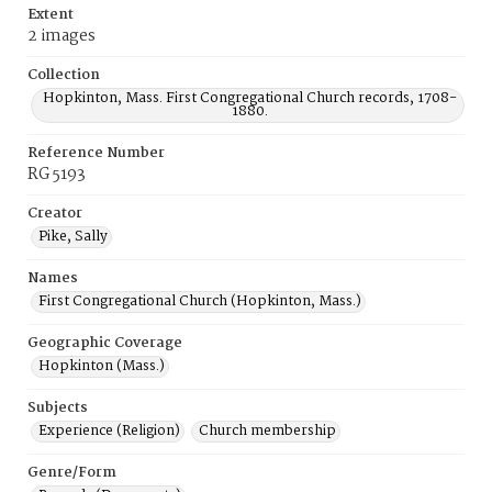
Extent
2 images
Collection
Hopkinton, Mass. First Congregational Church records, 1708-
1880.
Reference Number
RG 5193
Creator
Pike, Sally
Names
First Congregational Church (Hopkinton, Mass.)
Geographic Coverage
Hopkinton (Mass.)
Subjects
Experience (Religion)
Church membership
Genre/Form