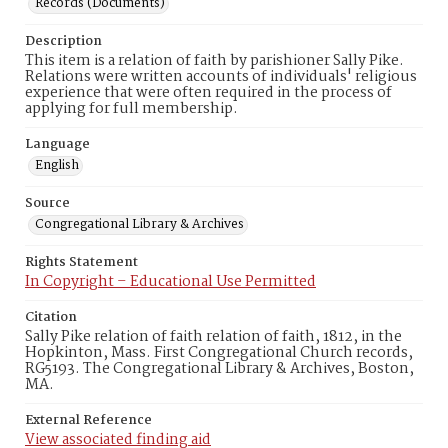
Records (Documents)
Description
This item is a relation of faith by parishioner Sally Pike.
Relations were written accounts of individuals' religious
experience that were often required in the process of
applying for full membership.
Language
English
Source
Congregational Library & Archives
Rights Statement
In Copyright – Educational Use Permitted
Citation
Sally Pike relation of faith relation of faith, 1812, in the
Hopkinton, Mass. First Congregational Church records,
RG5193. The Congregational Library & Archives, Boston,
MA.
External Reference
View associated finding aid