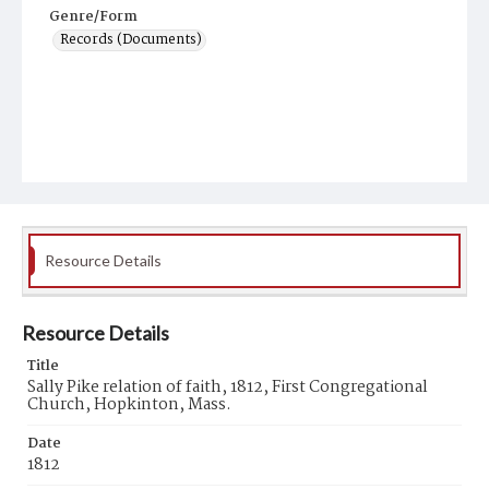
Genre/Form
Records (Documents)
Resource Details
Resource Details
Title
Sally Pike relation of faith, 1812, First Congregational
Church, Hopkinton, Mass.
Date
1812