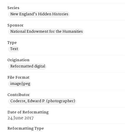
Series
New England's Hidden Histories
Sponsor
National Endowment for the Humanities
Type
Text
Origination
Reformatted digital
File Format
image/jpeg
Contributor
Coderre, Edward P. (photographer)
Date of Reformatting
24 June 2017
Reformatting Type