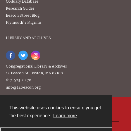
Obituary Database
Research Guides
Beacon Street Blog
Plymouth's Pilgrims
LIBRARY AND ARCHIVES
Congregational Library & Archives
14 Beacon St, Boston, MA 02108
617-523-0470
info@14beacon.org
This website uses cookies to ensure you get
Contact
the best experience.
Learn more