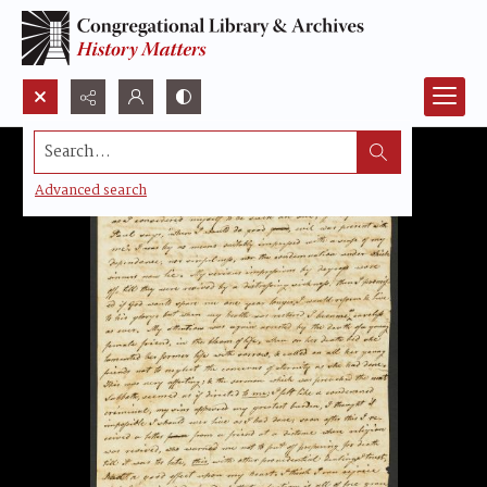
Search...
Advanced search