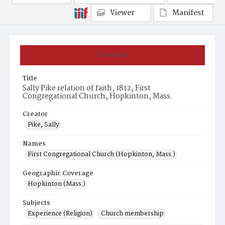
Viewer
Manifest
Summary
Title
Sally Pike relation of faith, 1812, First
Congregational Church, Hopkinton, Mass.
Creator
Pike, Sally
Names
First Congregational Church (Hopkinton, Mass.)
Geographic Coverage
Hopkinton (Mass.)
Subjects
Experience (Religion)
Church membership