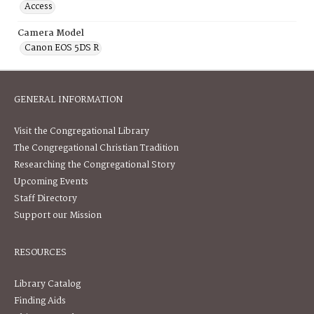
Access
Camera Model
Canon EOS 5DS R
GENERAL INFORMATION
Visit the Congregational Library
The Congregational Christian Tradition
Researching the Congregational Story
Upcoming Events
Staff Directory
Support our Mission
RESOURCES
Library Catalog
Finding Aids