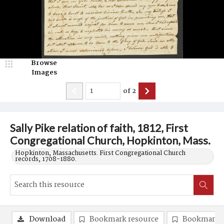
Browse
Images
of
2
Sally Pike relation of faith, 1812, First
Congregational Church, Hopkinton, Mass.
Hopkinton, Massachusetts. First Congregational Church
records, 1708-1880.
Download
Bookmark resource
Bookmark 