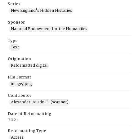
Series
New England's Hidden Histories
Sponsor
National Endowment for the Humanities
Type
Text
Origination
Reformatted digital
File Format
image/jpeg
Contributor
Alexander, Austin H. (scanner)
Date of Reformatting
2021
Reformatting Type
Access