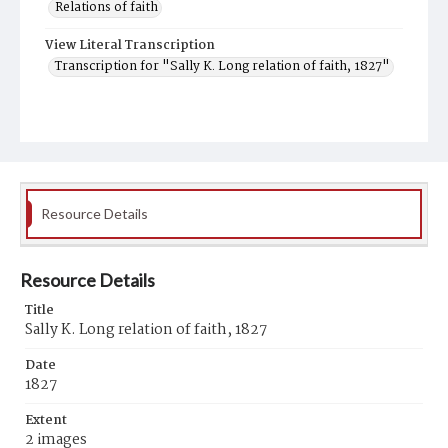
Relations of faith
View Literal Transcription
Transcription for "Sally K. Long relation of faith, 1827"
Resource Details
Resource Details
Title
Sally K. Long relation of faith, 1827
Date
1827
Extent
2 images