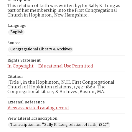
Description
This relation of faith was written by/for Sally K. Long as
part of her membership into the First Congregational
Church in Hopkinton, New Hampshire.
Language
English
Source
Congregational Library & Archives
Rights Statement
In Copyright – Educational Use Permitted
Citation
[Title], in the Hopkinton, N.H. First Congregational
Church of Hopkinton relations, 1792-1869. The
Congregational Library & Archives, Boston, MA.
External Reference
View associated catalog record
View Literal Transcription
Transcription for "Sally K. Long relation of faith, 1827"