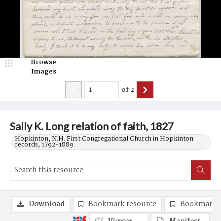
Browse
Images
of
2
Sally K. Long relation of faith, 1827
Hopkinton, N.H. First Congregational Church in Hopkinton
records, 1792-1889.
Download
Bookmark resource
Bookmark 