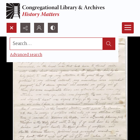
Search...
Advanced search