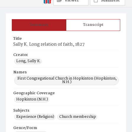
Viewer
Manifest
Summary
Transcript
Title
Sally K. Long relation of faith, 1827
Creator
Long, Sally K.
Names
First Congregational Church in Hopkinton (Hopkinton,
N.H.)
Geographic Coverage
Hopkinton (N.H.)
Subjects
Experience (Religion)
Church membership
Genre/Form