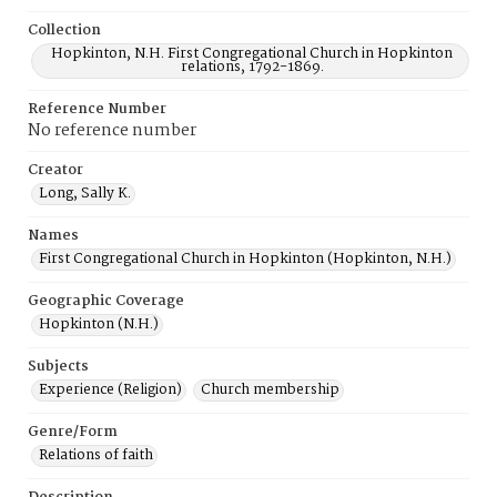
Collection
Hopkinton, N.H. First Congregational Church in Hopkinton
relations, 1792-1869.
Reference Number
No reference number
Creator
Long, Sally K.
Names
First Congregational Church in Hopkinton (Hopkinton, N.H.)
Geographic Coverage
Hopkinton (N.H.)
Subjects
Experience (Religion)
Church membership
Genre/Form
Relations of faith