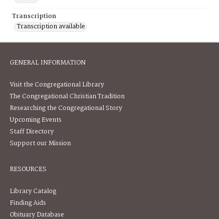
Transcription
Transcription available
GENERAL INFORMATION
Visit the Congregational Library
The Congregational Christian Tradition
Researching the Congregational Story
Upcoming Events
Staff Directory
Support our Mission
RESOURCES
Library Catalog
Finding Aids
Obituary Database