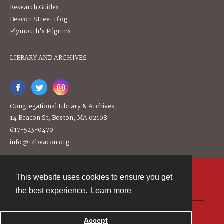
Research Guides
Beacon Street Blog
Plymouth's Pilgrims
LIBRARY AND ARCHIVES
Congregational Library & Archives
14 Beacon St, Boston, MA 02108
617-523-0470
info@14beacon.org
This website uses cookies to ensure you get
Contact
the best experience.
Learn more
Powered by
Accept