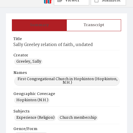
Viewer
Manifest
Summary
Transcript
Title
Sally Greeley relation of faith, undated
Creator
Greeley, Sally
Names
First Congregational Church in Hopkinton (Hopkinton,
N.H.)
Geographic Coverage
Hopkinton (N.H.)
Subjects
Experience (Religion)
Church membership
Genre/Form