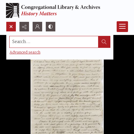
Search...
Advanced search