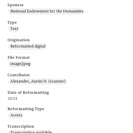
Sponsor
National Endowment for the Humanities
Type
Text
Origination
Reformatted digital
File Format
image/jpeg
Contributor
Alexander, Austin H. (scanner)
Date of Reformatting
2021
Reformatting Type
Access
Transcription
Transcription available