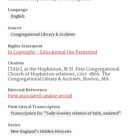
Language
English
Source
Congregational Library & Archives
Rights Statement
In Copyright – Educational Use Permitted
Citation
[Title], in the Hopkinton, N.H. First Congregational
Church of Hopkinton relations, 1792-1869. The
Congregational Library & Archives, Boston, MA.
External Reference
View associated catalog record
View Literal Transcription
Transcription for "Sally Greeley relation of faith, undated"
Series
New England's Hidden Histories