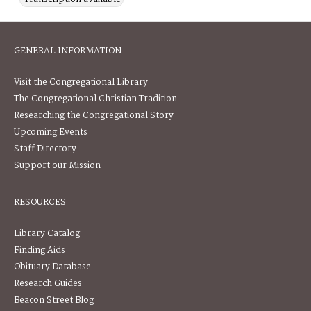
GENERAL INFORMATION
Visit the Congregational Library
The Congregational Christian Tradition
Researching the Congregational Story
Upcoming Events
Staff Directory
Support our Mission
RESOURCES
Library Catalog
Finding Aids
Obituary Database
Research Guides
Beacon Street Blog