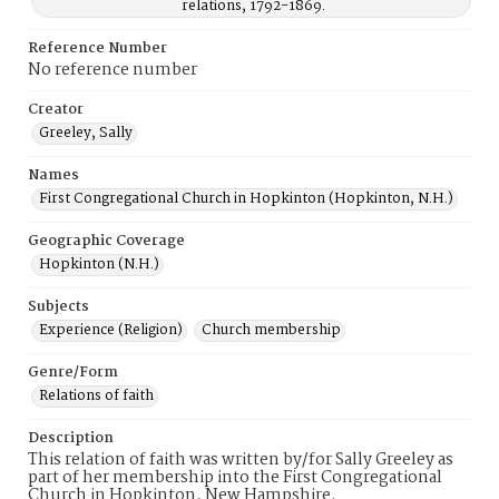
relations, 1792-1869.
Reference Number
No reference number
Creator
Greeley, Sally
Names
First Congregational Church in Hopkinton (Hopkinton, N.H.)
Geographic Coverage
Hopkinton (N.H.)
Subjects
Experience (Religion)
Church membership
Genre/Form
Relations of faith
Description
This relation of faith was written by/for Sally Greeley as
part of her membership into the First Congregational
Church in Hopkinton, New Hampshire.