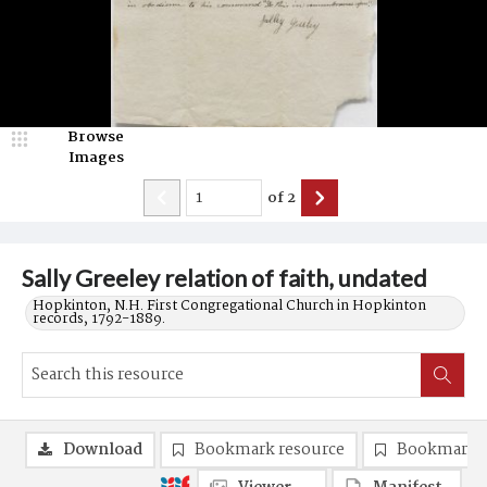
Browse
Images
of
2
Sally Greeley relation of faith, undated
Hopkinton, N.H. First Congregational Church in Hopkinton
records, 1792-1889.
Download
Bookmark resource
Bookmark 