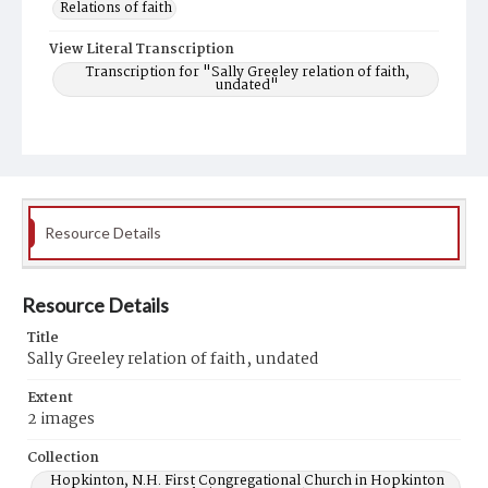
Relations of faith
View Literal Transcription
Transcription for "Sally Greeley relation of faith,
undated"
Resource Details
Resource Details
Title
Sally Greeley relation of faith, undated
Extent
2 images
Collection
Hopkinton, N.H. First Congregational Church in Hopkinton