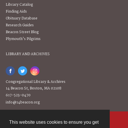
Library Catalog
Finding Aids
Obituary Database
Research Guides
Beacon Street Blog
Plymouth's Pilgrims
LIBRARY AND ARCHIVES
Congregational Library & Archives
14 Beacon St, Boston, MA 02108
617-523-0470
info@14beacon.org
This website uses cookies to ensure you get
Contact