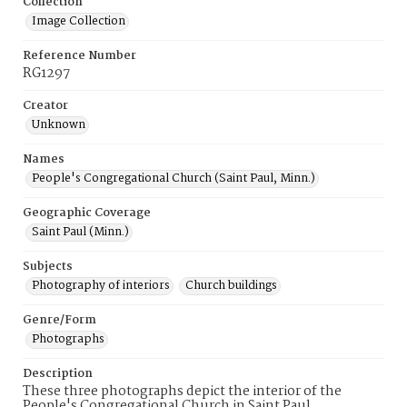
Collection
Image Collection
Reference Number
RG1297
Creator
Unknown
Names
People's Congregational Church (Saint Paul, Minn.)
Geographic Coverage
Saint Paul (Minn.)
Subjects
Photography of interiors
Church buildings
Genre/Form
Photographs
Description
These three photographs depict the interior of the
People's Congregational Church in Saint Paul,