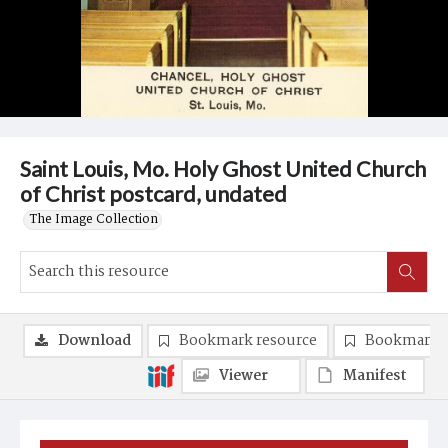
Saint Louis, Mo. Holy Ghost United Church
of Christ postcard, undated
The Image Collection
Download
Bookmark resource
Bookmark 
Viewer
Manifest