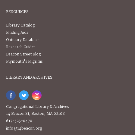
RESOURCES
Library Catalog
Finding Aids
Obituary Database
Research Guides
Beacon Street Blog
Plymouth's Pilgrims
LIBRARY AND ARCHIVES
Congregational Library & Archives
14 Beacon St, Boston, MA 02108
617-523-0470
info@14beacon.org