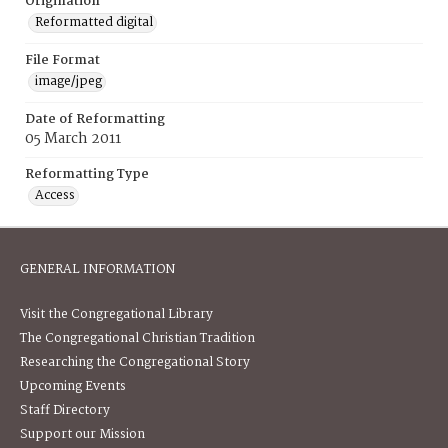
Origination
Reformatted digital
File Format
image/jpeg
Date of Reformatting
05 March 2011
Reformatting Type
Access
GENERAL INFORMATION
Visit the Congregational Library
The Congregational Christian Tradition
Researching the Congregational Story
Upcoming Events
Staff Directory
Support our Mission