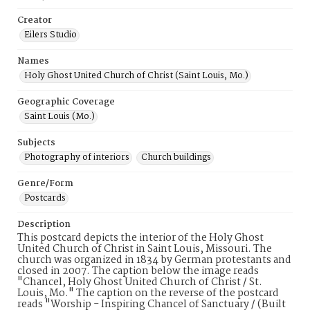
Creator
Eilers Studio
Names
Holy Ghost United Church of Christ (Saint Louis, Mo.)
Geographic Coverage
Saint Louis (Mo.)
Subjects
Photography of interiors
Church buildings
Genre/Form
Postcards
Description
This postcard depicts the interior of the Holy Ghost
United Church of Christ in Saint Louis, Missouri. The
church was organized in 1834 by German protestants and
closed in 2007. The caption below the image reads
"Chancel, Holy Ghost United Church of Christ / St.
Louis, Mo." The caption on the reverse of the postcard
reads "Worship - Inspiring Chancel of Sanctuary / (Built