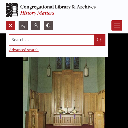
Search...
Advanced search