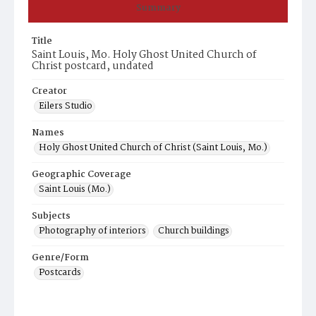
Summary
Title
Saint Louis, Mo. Holy Ghost United Church of
Christ postcard, undated
Creator
Eilers Studio
Names
Holy Ghost United Church of Christ (Saint Louis, Mo.)
Geographic Coverage
Saint Louis (Mo.)
Subjects
Photography of interiors
Church buildings
Genre/Form
Postcards