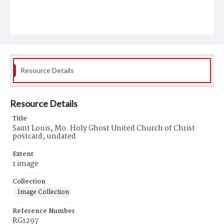
Resource Details
Resource Details
Title
Saint Louis, Mo. Holy Ghost United Church of Christ
postcard, undated
Extent
1 image
Collection
Image Collection
Reference Number
RG1297