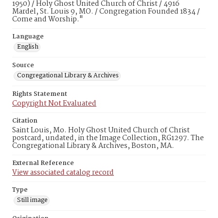
1950) / Holy Ghost United Church of Christ / 4916
Mardel, St. Louis 9, MO. / Congregation Founded 1834 /
Come and Worship."
Language
English
Source
Congregational Library & Archives
Rights Statement
Copyright Not Evaluated
Citation
Saint Louis, Mo. Holy Ghost United Church of Christ
postcard, undated, in the Image Collection, RG1297. The
Congregational Library & Archives, Boston, MA.
External Reference
View associated catalog record
Type
Still image