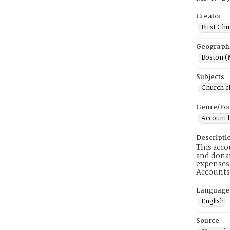
Creator
First Chu
Geograph
Boston (
Subjects
Church ch
Genre/Fo
Account 
Descripti
This acco
and donat
expenses 
Accounts 
Language
English
Source