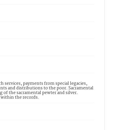
ch services, payments from special legacies,
nts and distributions to the poor. Sacramental
g of the sacramental pewter and silver.
 within the records.