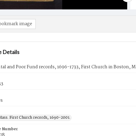
ookmark image
 Details
al and Poor Fund records, 1696-1733, First Church in Boston, M
33
es
Mass. First Church records, 1690-2001.
e Number
78