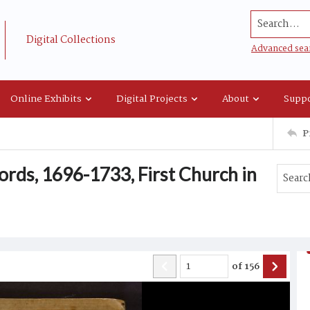
Search...
Digital Collections
Advanced sea
Online Exhibits
Digital Projects
About
Suppo
P
rds, 1696-1733, First Church in
of
156