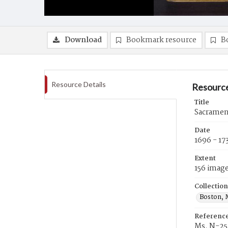
Download
Bookmark resource
B
Resource Details
Resource
Title
Sacrament
Date
1696 - 17
Extent
156 imag
Collection
Boston, 
Referenc
Ms. N-25