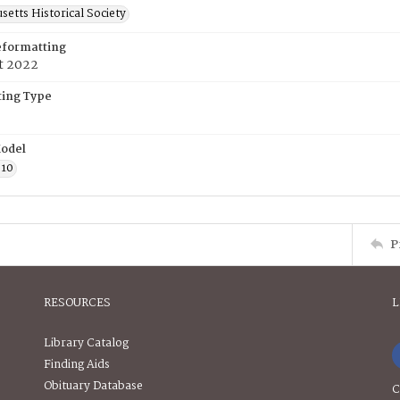
etts Historical Society
eformatting
t 2022
ing Type
odel
610
P
RESOURCES
L
Library Catalog
Finding Aids
Obituary Database
C