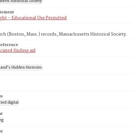
etts Historical Society
atement
ght – Educational Use Permitted
rch (Boston, Mass.) records, Massachusetts Historical Society.
Reference
ciated finding aid
and's Hidden Histories
on
ed digital
at
eg
or