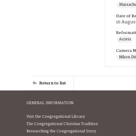
Massachus
Date of R
16 Augus
Reformatt
Access
Camera M
Nikon D
Return to list
GENERAL INFORMATION
Visit the Congregational Library
The Congregational Christian Tradition
Researching the Congregational Story