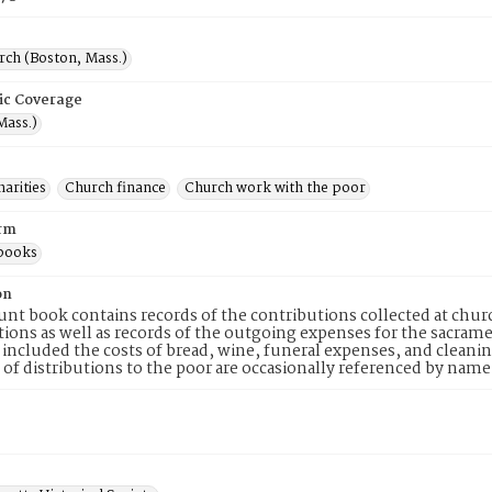
rch (Boston, Mass.)
ic Coverage
Mass.)
arities
Church finance
Church work with the poor
rm
books
on
unt book contains records of the contributions collected at chur
ions as well as records of the outgoing expenses for the sacrame
included the costs of bread, wine, funeral expenses, and cleanin
of distributions to the poor are occasionally referenced by name