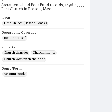
Title
Sacramental and Poor Fund records, 1696-1733,
First Church in Boston, Mass.
Creator
First Church (Boston, Mass.)
Geographic Coverage
Boston (Mass.)
Subjects
Church charities
Church finance
Church work with the poor
Genre/Form
Account books