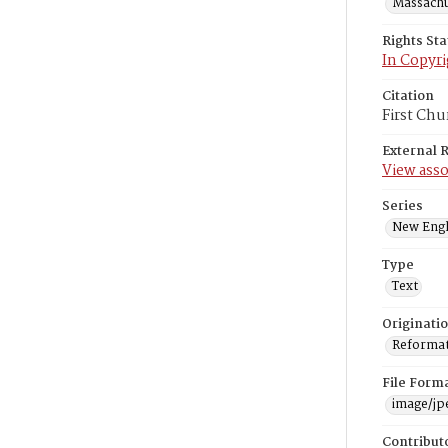
Massachus
Rights St
In Copyri
Citation
First Chu
External 
View asso
Series
New Engl
Type
Text
Originati
Reformatt
File Form
image/jp
Contribut