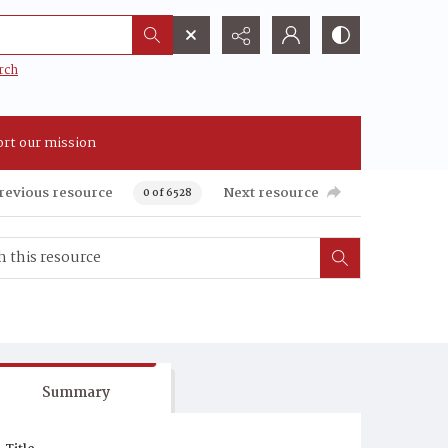
rch
rt our mission
revious resource
Next resource
0 of 6528
Summary