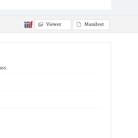
Viewer
Manifest
ass.