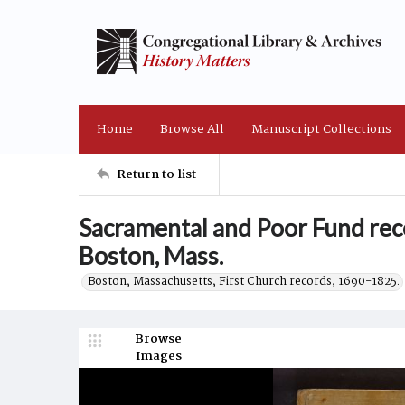
Home
Browse All
Manuscript Collections
Return to list
Sacramental and Poor Fund reco
Boston, Mass.
Boston, Massachusetts, First Church records, 1690-1825.
Browse
Images