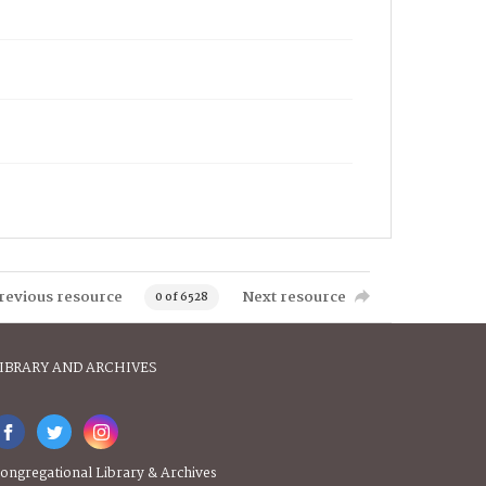
revious resource
Next resource
0 of 6528
IBRARY AND ARCHIVES
ongregational Library & Archives