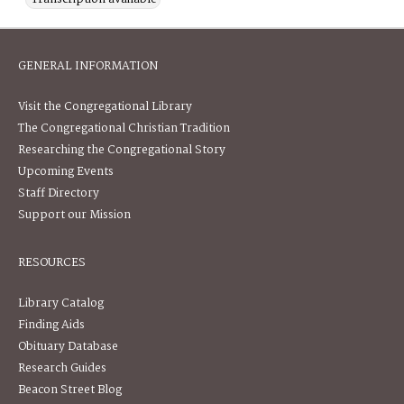
GENERAL INFORMATION
Visit the Congregational Library
The Congregational Christian Tradition
Researching the Congregational Story
Upcoming Events
Staff Directory
Support our Mission
RESOURCES
Library Catalog
Finding Aids
Obituary Database
Research Guides
Beacon Street Blog