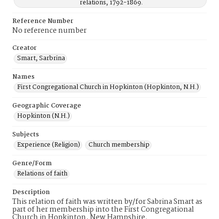
relations, 1792-1869.
Reference Number
No reference number
Creator
Smart, Sarbrina
Names
First Congregational Church in Hopkinton (Hopkinton, N.H.)
Geographic Coverage
Hopkinton (N.H.)
Subjects
Experience (Religion)
Church membership
Genre/Form
Relations of faith
Description
This relation of faith was written by/for Sabrina Smart as
part of her membership into the First Congregational
Church in Hopkinton, New Hampshire.