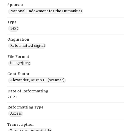
Sponsor
National Endowment for the Humanities
Type
Text
Origination
Reformatted digital
File Format
image/jpeg
Contributor
Alexander, Austin H. (scanner)
Date of Reformatting
2021
Reformatting Type
Access
Transcription
Transcription available