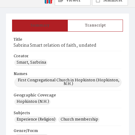
Viewer
Manifest
Summary
Transcript
Title
Sabrina Smart relation of faith, undated
Creator
Smart, Sarbrina
Names
First Congregational Church in Hopkinton (Hopkinton,
N.H.)
Geographic Coverage
Hopkinton (N.H.)
Subjects
Experience (Religion)
Church membership
Genre/Form