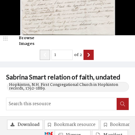
Browse
Images
of
2
Sabrina Smart relation of faith, undated
Hopkinton, N.H. First Congregational Church in Hopkinton
records, 1792-1889.
Download
Bookmark resource
Bookmark 