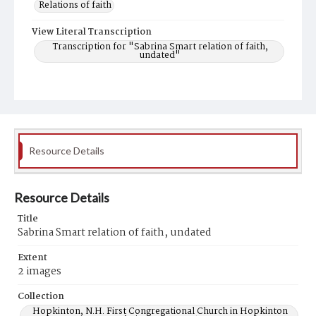
Relations of faith
View Literal Transcription
Transcription for "Sabrina Smart relation of faith,
undated"
Resource Details
Resource Details
Title
Sabrina Smart relation of faith, undated
Extent
2 images
Collection
Hopkinton, N.H. First Congregational Church in Hopkinton