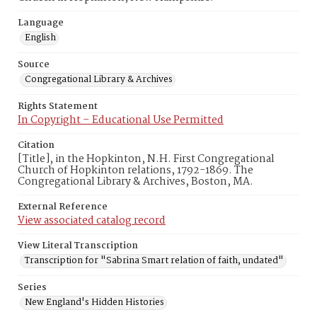
Language
English
Source
Congregational Library & Archives
Rights Statement
In Copyright – Educational Use Permitted
Citation
[Title], in the Hopkinton, N.H. First Congregational
Church of Hopkinton relations, 1792-1869. The
Congregational Library & Archives, Boston, MA.
External Reference
View associated catalog record
View Literal Transcription
Transcription for "Sabrina Smart relation of faith, undated"
Series
New England's Hidden Histories