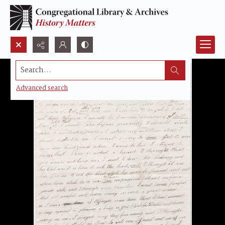
Search...
Advanced search