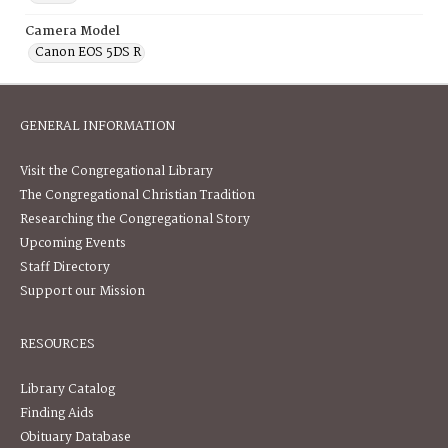
Camera Model
Canon EOS 5DS R
GENERAL INFORMATION
Visit the Congregational Library
The Congregational Christian Tradition
Researching the Congregational Story
Upcoming Events
Staff Directory
Support our Mission
RESOURCES
Library Catalog
Finding Aids
Obituary Database