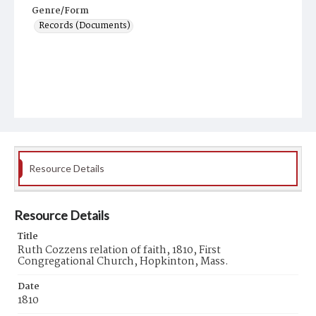
Genre/Form
Records (Documents)
Resource Details
Resource Details
Title
Ruth Cozzens relation of faith, 1810, First
Congregational Church, Hopkinton, Mass.
Date
1810