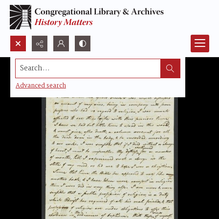
Search...
Advanced search