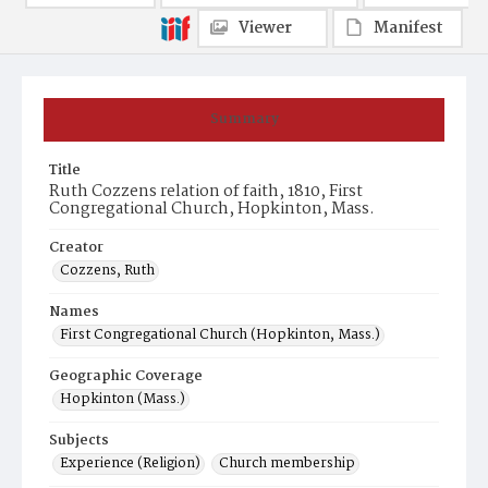
Viewer
Manifest
Summary
Title
Ruth Cozzens relation of faith, 1810, First
Congregational Church, Hopkinton, Mass.
Creator
Cozzens, Ruth
Names
First Congregational Church (Hopkinton, Mass.)
Geographic Coverage
Hopkinton (Mass.)
Subjects
Experience (Religion)
Church membership