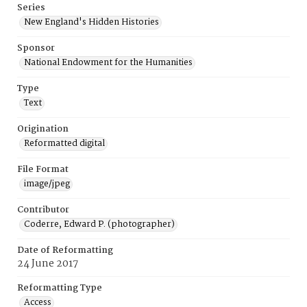
Series
New England's Hidden Histories
Sponsor
National Endowment for the Humanities
Type
Text
Origination
Reformatted digital
File Format
image/jpeg
Contributor
Coderre, Edward P. (photographer)
Date of Reformatting
24 June 2017
Reformatting Type
Access