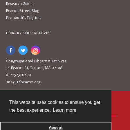
Research Guides
Beacon Street Blog
Plymouth's Pilgrims
LIBRARY AND ARCHIVES
Congregational Library & Archives
14 Beacon St, Boston, MA 02108
617-523-0470
info@14beacon.org
This website uses cookies to ensure you get
Contact
the best experience.
Learn more
Powered by
Accept