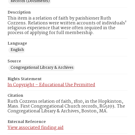
Records (Documents)
Description
This item is a relation of faith by parishioner Ruth
Cozzens. Relations were written accounts of individuals'
religious experience that were often required in the
process of applying for full membership.
Language
English
Source
Congregational Library & Archives
Rights Statement
In Copyright – Educational Use Permitted
Citation
Ruth Cozzens relation of faith, 1810, in the Hopkinton,
Mass. First Congregational Church records, RG5193. The
Congregational Library & Archives, Boston, MA.
External Reference
View associated finding aid