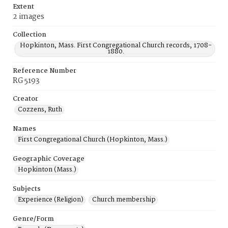
Extent
2 images
Collection
Hopkinton, Mass. First Congregational Church records, 1708-
1880.
Reference Number
RG 5193
Creator
Cozzens, Ruth
Names
First Congregational Church (Hopkinton, Mass.)
Geographic Coverage
Hopkinton (Mass.)
Subjects
Experience (Religion)
Church membership
Genre/Form