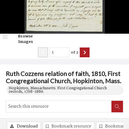
Browse
Images
of
2
Ruth Cozzens relation of faith, 1810, First
Congregational Church, Hopkinton, Mass.
Hopkinton, Massachusetts. First Congregational Church
records, 1708-1880.
Download
Bookmark resource
Bookmark 