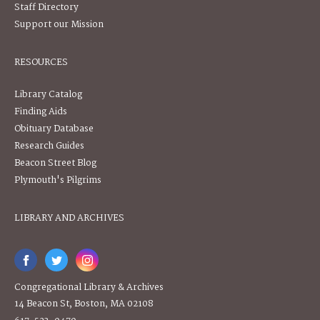
Staff Directory
Support our Mission
RESOURCES
Library Catalog
Finding Aids
Obituary Database
Research Guides
Beacon Street Blog
Plymouth's Pilgrims
LIBRARY AND ARCHIVES
Congregational Library & Archives
14 Beacon St, Boston, MA 02108