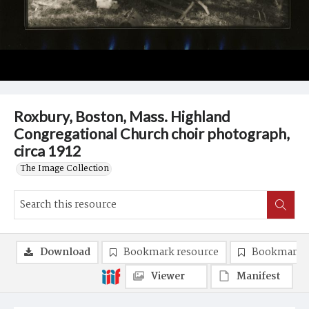
Roxbury, Boston, Mass. Highland
Congregational Church choir photograph,
circa 1912
The Image Collection
Download
Bookmark resource
Bookmark 
Viewer
Manifest