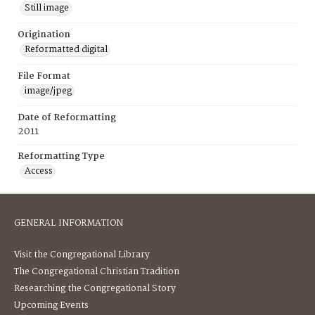
Still image
Origination
Reformatted digital
File Format
image/jpeg
Date of Reformatting
2011
Reformatting Type
Access
GENERAL INFORMATION
Visit the Congregational Library
The Congregational Christian Tradition
Researching the Congregational Story
Upcoming Events