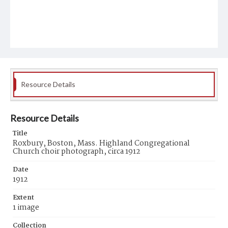
Resource Details
Resource Details
Title
Roxbury, Boston, Mass. Highland Congregational
Church choir photograph, circa 1912
Date
1912
Extent
1 image
Collection