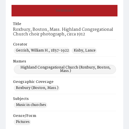
Summary
Title
Roxbury, Boston, Mass. Highland Congregational
Church choir photograph, circa 1912
Creator
Gerrish, William H., 1837-1922
Kisby, Lance
Names
Highland Congregational Church (Roxbury, Boston,
Mass.)
Geographic Coverage
Roxbury (Boston, Mass.)
Subjects
Music in churches
Genre/Form
Pictures