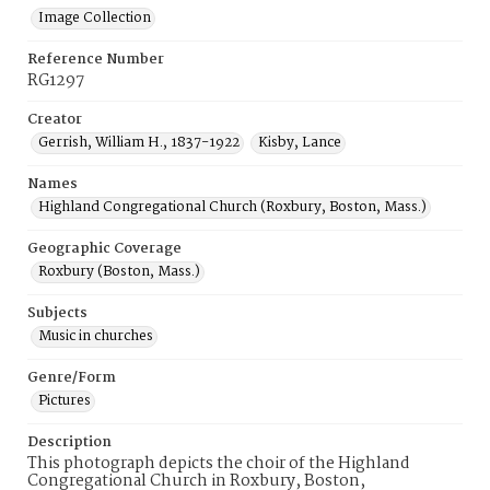
Image Collection
Reference Number
RG1297
Creator
Gerrish, William H., 1837-1922
Kisby, Lance
Names
Highland Congregational Church (Roxbury, Boston, Mass.)
Geographic Coverage
Roxbury (Boston, Mass.)
Subjects
Music in churches
Genre/Form
Pictures
Description
This photograph depicts the choir of the Highland
Congregational Church in Roxbury, Boston,