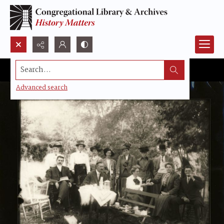
Search...
Advanced search