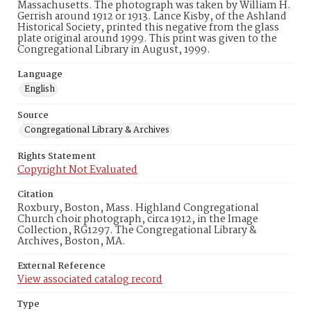
Massachusetts. The photograph was taken by William H.
Gerrish around 1912 or 1913. Lance Kisby, of the Ashland
Historical Society, printed this negative from the glass
plate original around 1999. This print was given to the
Congregational Library in August, 1999.
Language
English
Source
Congregational Library & Archives
Rights Statement
Copyright Not Evaluated
Citation
Roxbury, Boston, Mass. Highland Congregational
Church choir photograph, circa 1912, in the Image
Collection, RG1297. The Congregational Library &
Archives, Boston, MA.
External Reference
View associated catalog record
Type