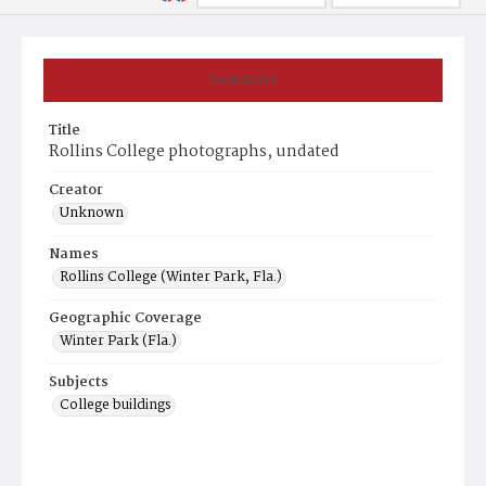
Summary
Title
Rollins College photographs, undated
Creator
Unknown
Names
Rollins College (Winter Park, Fla.)
Geographic Coverage
Winter Park (Fla.)
Subjects
College buildings