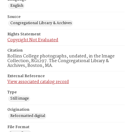
English
Source
Congregational Library & Archives
Rights Statement
Copyright Not Evaluated
Citation
Rollins College photographs, undated, in the Image
Collection, RG1297. The Congregational Library &
Archives, Boston, MA.
External Reference
View associated catalog record
Type
Still image
Origination
Reformatted digital
File Format