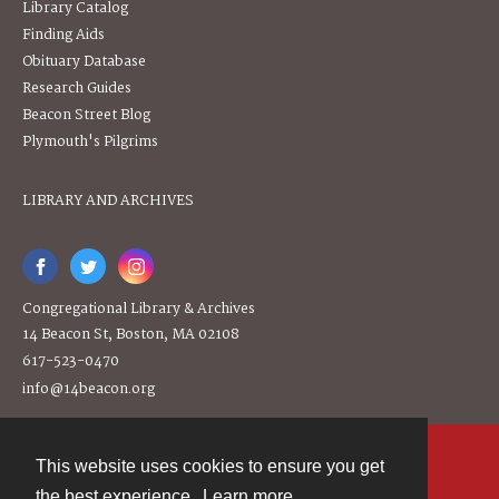
Library Catalog
Finding Aids
Obituary Database
Research Guides
Beacon Street Blog
Plymouth's Pilgrims
LIBRARY AND ARCHIVES
Congregational Library & Archives
14 Beacon St, Boston, MA 02108
617-523-0470
info@14beacon.org
This website uses cookies to ensure you get
Contact
the best experience.
Learn more