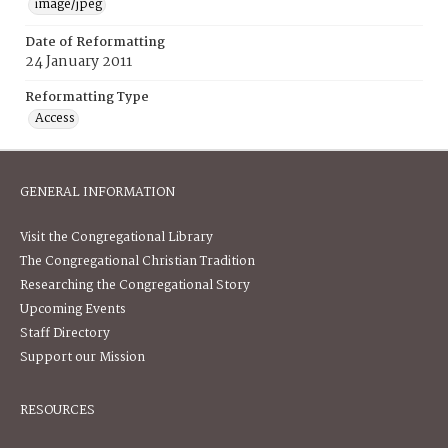
image/jpeg
Date of Reformatting
24 January 2011
Reformatting Type
Access
GENERAL INFORMATION
Visit the Congregational Library
The Congregational Christian Tradition
Researching the Congregational Story
Upcoming Events
Staff Directory
Support our Mission
RESOURCES