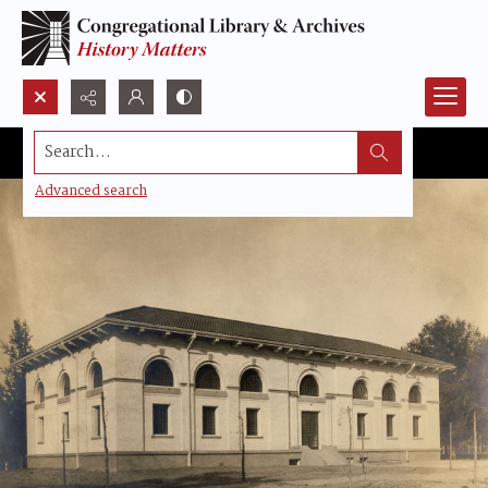
Search...
Advanced search