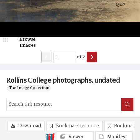
Browse
Images
of
2
Rollins College photographs, undated
The Image Collection
Download
Bookmark resource
Bookmark 
Viewer
Manifest