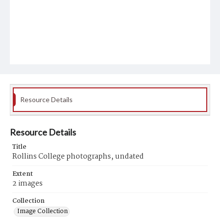
Resource Details
Resource Details
Title
Rollins College photographs, undated
Extent
2 images
Collection
Image Collection