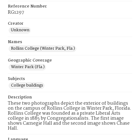
Reference Number
RG1297
Creator
Unknown
Names
Rollins College (Winter Park, Fla.)
Geographic Coverage
Winter Park (Fla.)
Subjects
College buildings
Description
These two photographs depict the exterior of buildings
on the campus of Rollins College in Winter Park, Florida.
Rollins College was founded as a private Liberal Arts
college in 1885 by Congregationalists. The first image
shows Carnegie Hall and the second image shows Chase
Hall.
Language