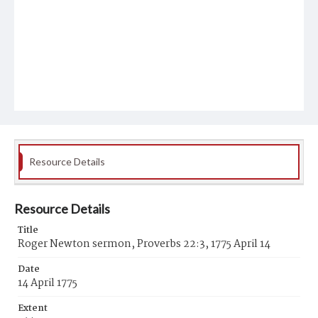
Resource Details
Resource Details
Title
Roger Newton sermon, Proverbs 22:3, 1775 April 14
Date
14 April 1775
Extent