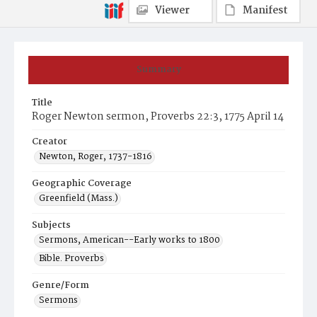
Viewer
Manifest
Summary
Title
Roger Newton sermon, Proverbs 22:3, 1775 April 14
Creator
Newton, Roger, 1737-1816
Geographic Coverage
Greenfield (Mass.)
Subjects
Sermons, American--Early works to 1800
Bible. Proverbs
Genre/Form
Sermons