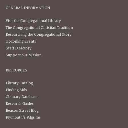
GENERAL INFORMATION
Visit the Congregational Library
The Congregational Christian Tradition
Researching the Congregational Story
Upcoming Events
Staff Directory
Support our Mission
RESOURCES
Library Catalog
Finding Aids
Obituary Database
Research Guides
Beacon Street Blog
Plymouth's Pilgrims