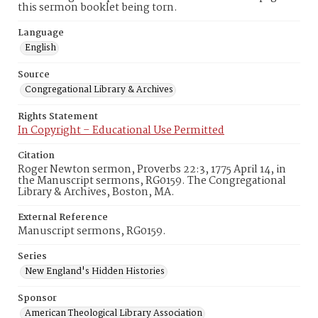
this sermon booklet being torn.
Language
English
Source
Congregational Library & Archives
Rights Statement
In Copyright – Educational Use Permitted
Citation
Roger Newton sermon, Proverbs 22:3, 1775 April 14, in
the Manuscript sermons, RG0159. The Congregational
Library & Archives, Boston, MA.
External Reference
Manuscript sermons, RG0159.
Series
New England's Hidden Histories
Sponsor
American Theological Library Association