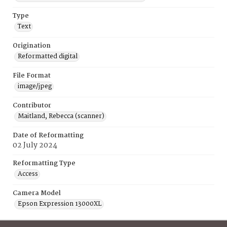
Type
Text
Origination
Reformatted digital
File Format
image/jpeg
Contributor
Maitland, Rebecca (scanner)
Date of Reformatting
02 July 2024
Reformatting Type
Access
Camera Model
Epson Expression 13000XL