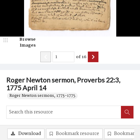
Browse
Images
of
16
Roger Newton sermon, Proverbs 22:3,
1775 April 14
Roger Newton sermons, 1773-1775.
Download
Bookmark resource
Bookmark 