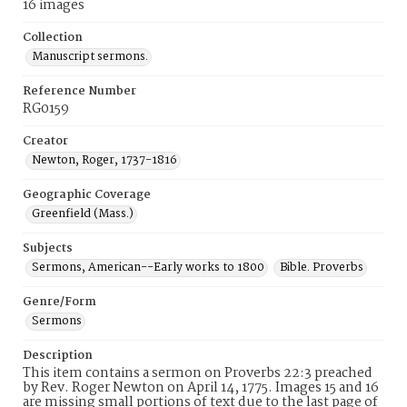
16 images
Collection
Manuscript sermons.
Reference Number
RG0159
Creator
Newton, Roger, 1737-1816
Geographic Coverage
Greenfield (Mass.)
Subjects
Sermons, American--Early works to 1800
Bible. Proverbs
Genre/Form
Sermons
Description
This item contains a sermon on Proverbs 22:3 preached
by Rev. Roger Newton on April 14, 1775. Images 15 and 16
are missing small portions of text due to the last page of