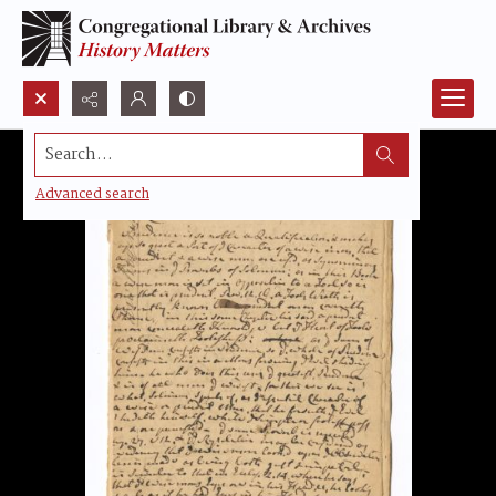
Search...
Advanced search