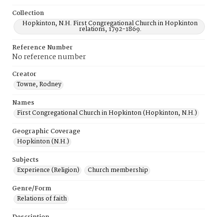
Collection
Hopkinton, N.H. First Congregational Church in Hopkinton
relations, 1792-1869.
Reference Number
No reference number
Creator
Towne, Rodney
Names
First Congregational Church in Hopkinton (Hopkinton, N.H.)
Geographic Coverage
Hopkinton (N.H.)
Subjects
Experience (Religion)
Church membership
Genre/Form
Relations of faith