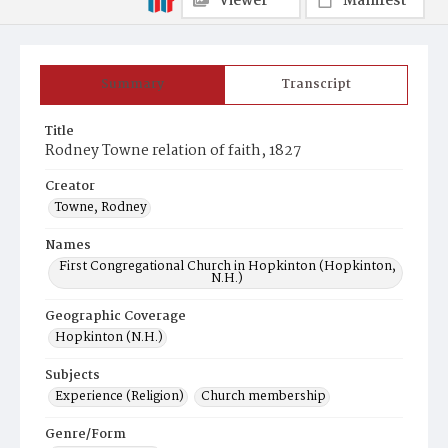
Viewer
Manifest
Summary
Transcript
Title
Rodney Towne relation of faith, 1827
Creator
Towne, Rodney
Names
First Congregational Church in Hopkinton (Hopkinton,
N.H.)
Geographic Coverage
Hopkinton (N.H.)
Subjects
Experience (Religion)
Church membership
Genre/Form