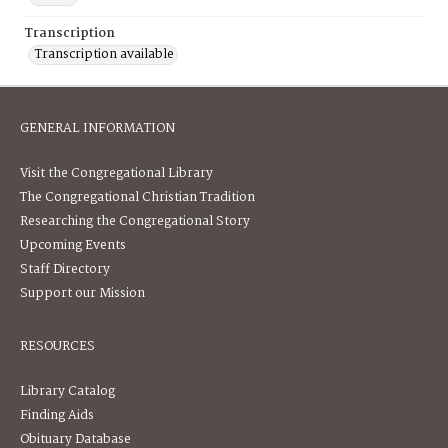
Transcription
Transcription available
GENERAL INFORMATION
Visit the Congregational Library
The Congregational Christian Tradition
Researching the Congregational Story
Upcoming Events
Staff Directory
Support our Mission
RESOURCES
Library Catalog
Finding Aids
Obituary Database