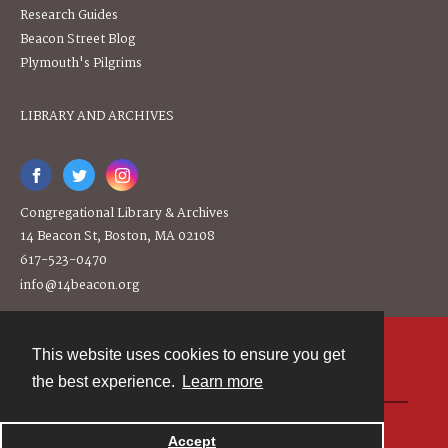
Research Guides
Beacon Street Blog
Plymouth's Pilgrims
LIBRARY AND ARCHIVES
Congregational Library & Archives
14 Beacon St, Boston, MA 02108
617-523-0470
info@14beacon.org
This website uses cookies to ensure you get
Contact
the best experience.
Learn more
Powered by
Accept