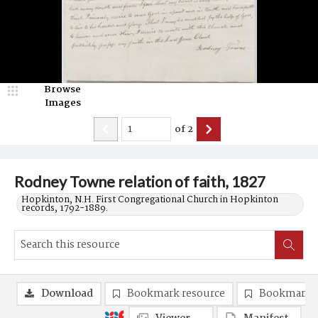
Browse
Images
of
2
Rodney Towne relation of faith, 1827
Hopkinton, N.H. First Congregational Church in Hopkinton
records, 1792-1889.
Download
Bookmark resource
Bookmark 