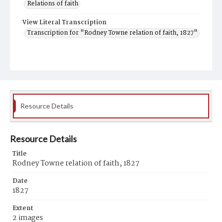
Relations of faith
View Literal Transcription
Transcription for "Rodney Towne relation of faith, 1827"
Resource Details
Resource Details
Title
Rodney Towne relation of faith, 1827
Date
1827
Extent
2 images