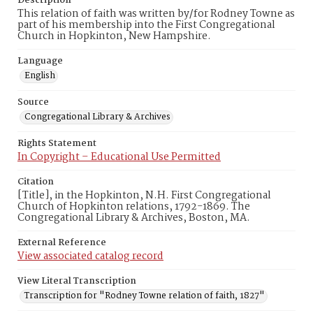
Description
This relation of faith was written by/for Rodney Towne as
part of his membership into the First Congregational
Church in Hopkinton, New Hampshire.
Language
English
Source
Congregational Library & Archives
Rights Statement
In Copyright – Educational Use Permitted
Citation
[Title], in the Hopkinton, N.H. First Congregational
Church of Hopkinton relations, 1792-1869. The
Congregational Library & Archives, Boston, MA.
External Reference
View associated catalog record
View Literal Transcription
Transcription for "Rodney Towne relation of faith, 1827"