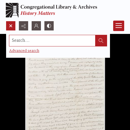
Search...
Advanced search