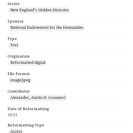
Series
New England's Hidden Histories
Sponsor
National Endowment for the Humanities
Type
Text
Origination
Reformatted digital
File Format
image/jpeg
Contributor
Alexander, Austin H. (scanner)
Date of Reformatting
2021
Reformatting Type
Access