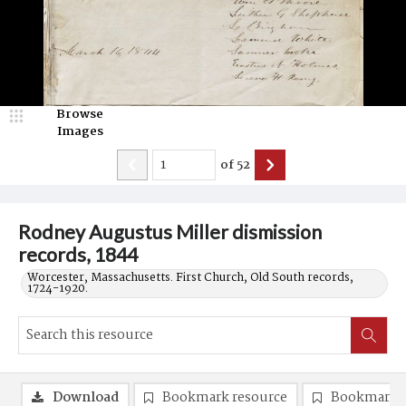
Browse
Images
of
52
Rodney Augustus Miller dismission
records, 1844
Worcester, Massachusetts. First Church, Old South records,
1724-1920.
Download
Bookmark resource
Bookmark 