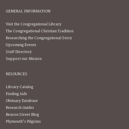
GENERAL INFORMATION
Visit the Congregational Library
The Congregational Christian Tradition
Researching the Congregational Story
Upcoming Events
Staff Directory
Support our Mission
RESOURCES
Library Catalog
Finding Aids
Obituary Database
Research Guides
Beacon Street Blog
Plymouth's Pilgrims