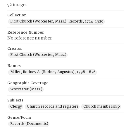
52 images
Collection
First Church (Worcester, Mass.), Records, 1724-1920
Reference Number
No reference number
Creator
First Church (Worcester, Mass.)
Names
Miller, Rodney A. (Rodney Augustus), 1798-1876
Geographic Coverage
Worcester (Mass.)
Subjects
Clergy
Church records and registers
Church membership
Genre/Form
Records (Documents)