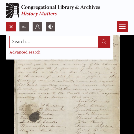
Search...
Advanced search