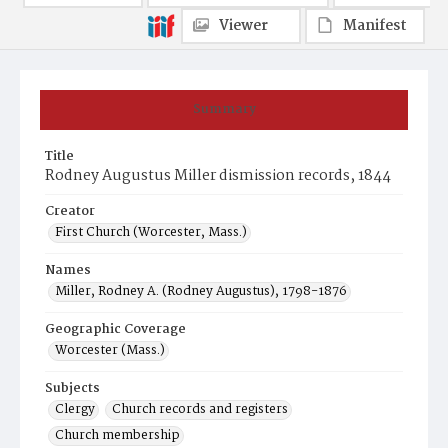
Viewer
Manifest
Summary
Title
Rodney Augustus Miller dismission records, 1844
Creator
First Church (Worcester, Mass.)
Names
Miller, Rodney A. (Rodney Augustus), 1798-1876
Geographic Coverage
Worcester (Mass.)
Subjects
Clergy
Church records and registers
Church membership