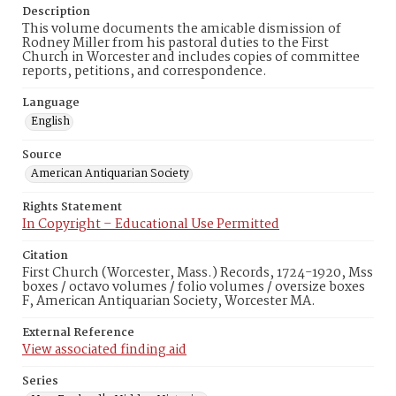
Description
This volume documents the amicable dismission of
Rodney Miller from his pastoral duties to the First
Church in Worcester and includes copies of committee
reports, petitions, and correspondence.
Language
English
Source
American Antiquarian Society
Rights Statement
In Copyright – Educational Use Permitted
Citation
First Church (Worcester, Mass.) Records, 1724-1920, Mss
boxes / octavo volumes / folio volumes / oversize boxes
F, American Antiquarian Society, Worcester MA.
External Reference
View associated finding aid
Series