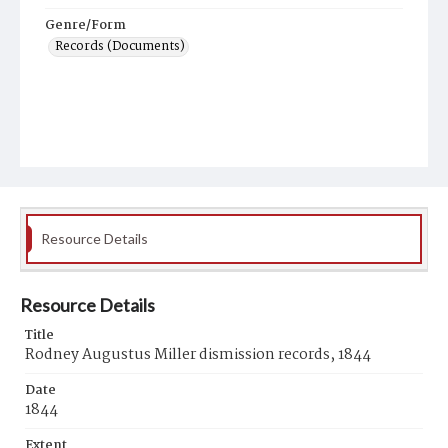
Genre/Form
Records (Documents)
Resource Details
Resource Details
Title
Rodney Augustus Miller dismission records, 1844
Date
1844
Extent