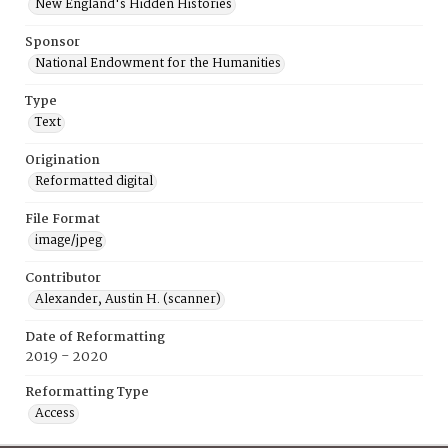
New England's Hidden Histories
Sponsor
National Endowment for the Humanities
Type
Text
Origination
Reformatted digital
File Format
image/jpeg
Contributor
Alexander, Austin H. (scanner)
Date of Reformatting
2019 - 2020
Reformatting Type
Access