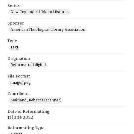
Series
New England's Hidden Histories
Sponsor
American Theological Library Association
Type
Text
Origination
Reformatted digital
File Format
image/jpeg
Contributor
Maitland, Rebecca (scanner)
Date of Reformatting
11 June 2024
Reformatting Type