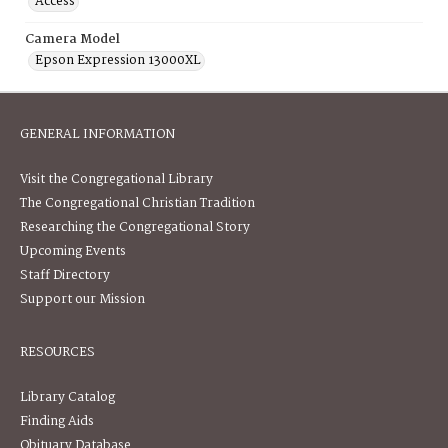
Access
Camera Model
Epson Expression 13000XL
GENERAL INFORMATION
Visit the Congregational Library
The Congregational Christian Tradition
Researching the Congregational Story
Upcoming Events
Staff Directory
Support our Mission
RESOURCES
Library Catalog
Finding Aids
Obituary Database