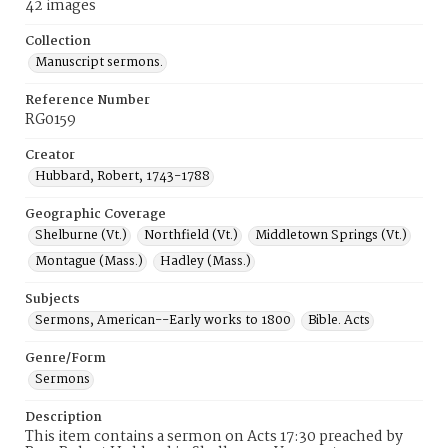
42 images
Collection
Manuscript sermons.
Reference Number
RG0159
Creator
Hubbard, Robert, 1743-1788
Geographic Coverage
Shelburne (Vt.)
Northfield (Vt.)
Middletown Springs (Vt.)
Montague (Mass.)
Hadley (Mass.)
Subjects
Sermons, American--Early works to 1800
Bible. Acts
Genre/Form
Sermons
Description
This item contains a sermon on Acts 17:30 preached by