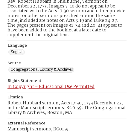
Rev. Robert Hubbard in Shelburne, Vermont on
December 22, 1773. Images 7-10 do not appear to be
associated with the Acts 17:30 sermon and rather provide
notes for other sermons preached around the same
time; included are notes on Acts 3:19 and Luke 24:27.
The pages present on images 31-34 and 40-41 appear to
have been added to the booklet at a later date to
supplement the original text.
Language
English
Source
Congregational Library & Archives
Rights Statement
In Copyright – Educational Use Permitted
Citation
Robert Hubbard sermon, Acts 17:30, 1773 December 22,
in the Manuscript sermons, RG0159. The Congregational
Library & Archives, Boston, MA.
External Reference
Manuscript sermons, RG0159.