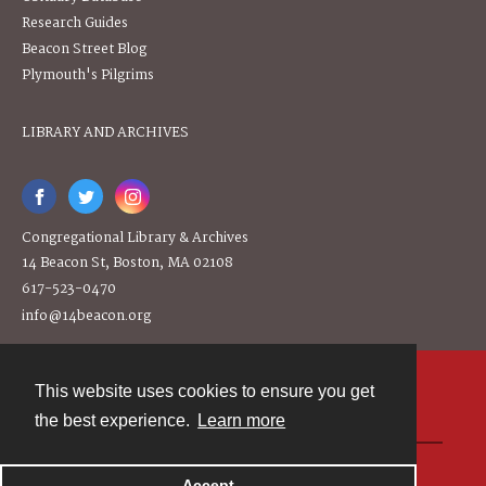
Research Guides
Beacon Street Blog
Plymouth's Pilgrims
LIBRARY AND ARCHIVES
Congregational Library & Archives
14 Beacon St, Boston, MA 02108
617-523-0470
info@14beacon.org
This website uses cookies to ensure you get
Contact
the best experience.
Learn more
Powered by
Accept