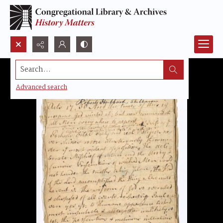
Search...
Advanced search