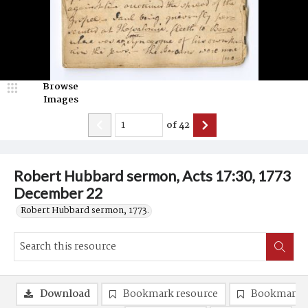
Browse
Images
of
42
Robert Hubbard sermon, Acts 17:30, 1773
December 22
Robert Hubbard sermon, 1773.
Download
Bookmark resource
Bookmark 