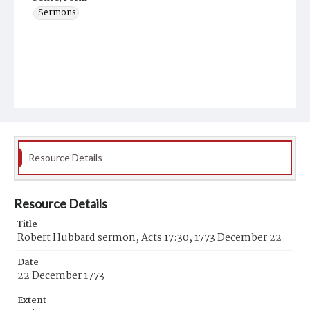
Sermons
Resource Details
Resource Details
Title
Robert Hubbard sermon, Acts 17:30, 1773 December 22
Date
22 December 1773
Extent