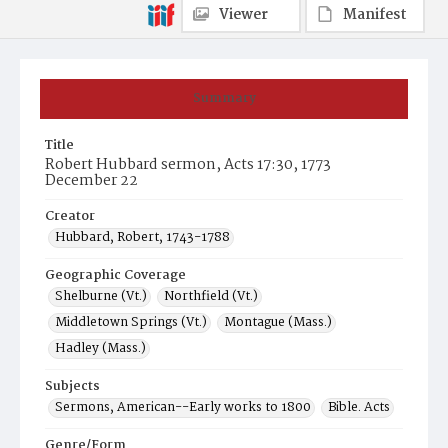
Viewer
Manifest
Summary
Title
Robert Hubbard sermon, Acts 17:30, 1773
December 22
Creator
Hubbard, Robert, 1743-1788
Geographic Coverage
Shelburne (Vt.)
Northfield (Vt.)
Middletown Springs (Vt.)
Montague (Mass.)
Hadley (Mass.)
Subjects
Sermons, American--Early works to 1800
Bible. Acts
Genre/Form