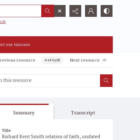
rch
rt our mission
revious resource
Next resource
0 of 6528
Summary
Transcript
Title
Rishard Kent Smith relation of faith, undated