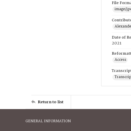
File Form
image/jp
Contribut
Alexander
Date of R
2021
Reformatt
Access
Transcrip
Transcrip
Return to list
GENERAL INFORMATION