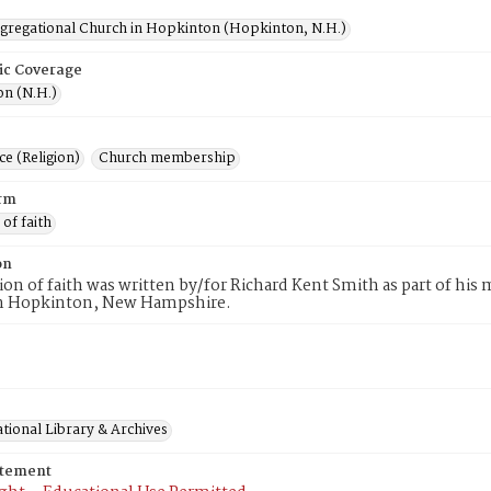
ngregational Church in Hopkinton (Hopkinton, N.H.)
ic Coverage
n (N.H.)
e (Religion)
Church membership
rm
 of faith
on
tion of faith was written by/for Richard Kent Smith as part of hi
n Hopkinton, New Hampshire.
tional Library & Archives
atement