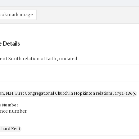
ookmark image
 Details
ent Smith relation of faith, undated
n, N.H. First Congregational Church in Hopkinton relations, 1792-1869.
e Number
ence number
ichard Kent