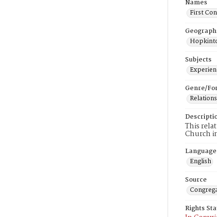
Names
First Co
Geograph
Hopkinto
Subjects
Experienc
Genre/Fo
Relations
Descripti
This rela
Church i
Language
English
Source
Congrega
Rights St