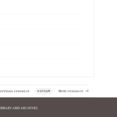
revious resource
Next resource
0 of 6528
IBRARY AND ARCHIVES