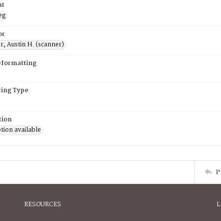
at
eg
or
, Austin H. (scanner)
eformatting
ing Type
tion
tion available
P
RESOURCES
L