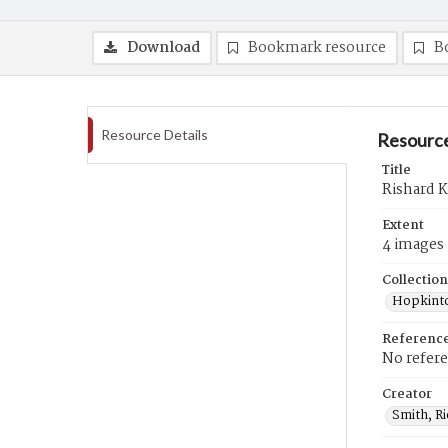
Download
Bookmark resource
B
Resource Details
Resource
Title
Rishard K
Extent
4 images
Collection
Hopkinto
Referenc
No refer
Creator
Smith, R