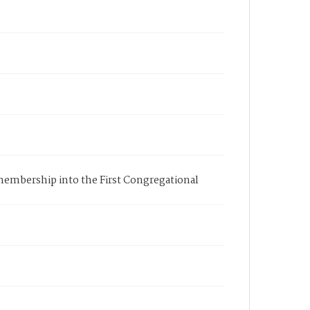
s membership into the First Congregational