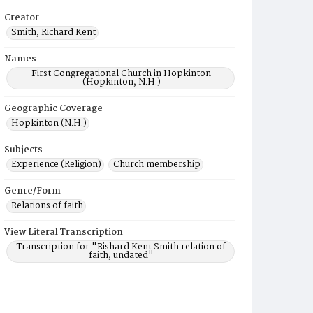
Creator
Smith, Richard Kent
Names
First Congregational Church in Hopkinton
(Hopkinton, N.H.)
Geographic Coverage
Hopkinton (N.H.)
Subjects
Experience (Religion)
Church membership
Genre/Form
Relations of faith
View Literal Transcription
Transcription for "Rishard Kent Smith relation of
faith, undated"