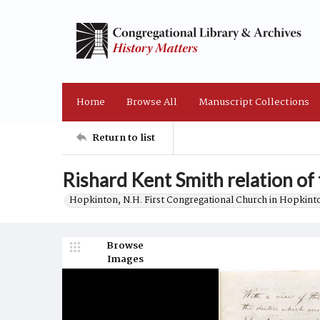
Home
Browse All
Manuscript Collections
Return to list
Rishard Kent Smith relation of 
Hopkinton, N.H. First Congregational Church in Hopkint
Browse
Images