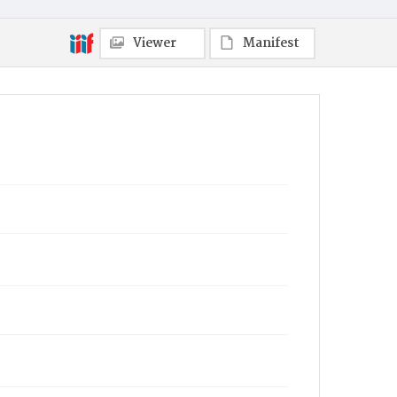
Viewer
Manifest