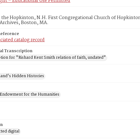
ght – Educational Use Permitted
in the Hopkinton, N.H. First Congregational Church of Hopkinto
 Archives, Boston, MA.
Reference
ciated catalog record
al Transcription
tion for "Rishard Kent Smith relation of faith, undated"
and's Hidden Histories
 Endowment for the Humanities
on
ed digital