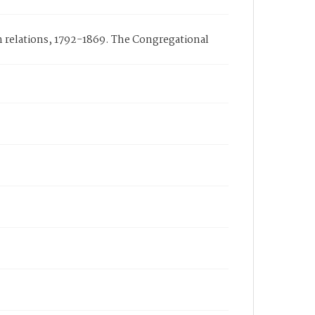
n relations, 1792-1869. The Congregational