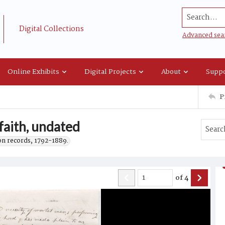
Search...
Digital Collections
Advanced sea
Online Exhibits
Digital Projects
About
Suppo
P
faith, undated
on records, 1792-1889.
of
4