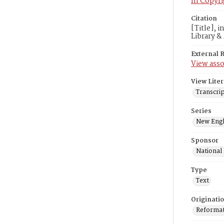
In Copyri
Citation
[Title], 
Library &
External 
View asso
View Liter
Transcrip
Series
New Engl
Sponsor
National
Type
Text
Originati
Reformatt