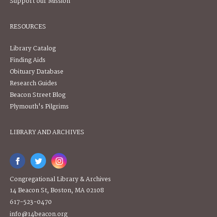
Support our Mission
RESOURCES
Library Catalog
Finding Aids
Obituary Database
Research Guides
Beacon Street Blog
Plymouth's Pilgrims
LIBRARY AND ARCHIVES
Congregational Library & Archives
14 Beacon St, Boston, MA 02108
617-523-0470
info@14beacon.org