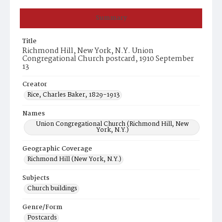
Summary
Title
Richmond Hill, New York, N.Y. Union
Congregational Church postcard, 1910 September
13
Creator
Rice, Charles Baker, 1829-1913
Names
Union Congregational Church (Richmond Hill, New
York, N.Y.)
Geographic Coverage
Richmond Hill (New York, N.Y.)
Subjects
Church buildings
Genre/Form
Postcards