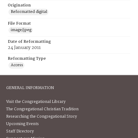
Origination
Reformatted digital
File Format
image/jpeg
Date of Reformatting
24 January 2011
Reformatting Type
Access
GENERAL INFORMATION
Visit the Congregational Library
The Congregational Christian Tradition
Researching the Congregational Story
Upcoming Events
Staff Directory