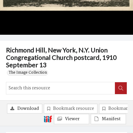
Richmond Hill, New York, N.Y. Union
Congregational Church postcard, 1910
September 13
The Image Collection
Download
Bookmark resource
Bookmark 
Viewer
Manifest