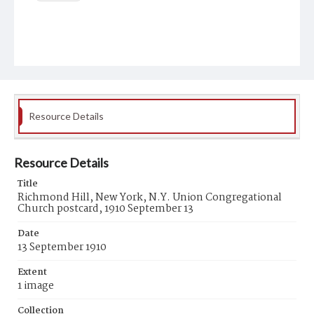
Resource Details
Resource Details
Title
Richmond Hill, New York, N.Y. Union Congregational
Church postcard, 1910 September 13
Date
13 September 1910
Extent
1 image
Collection