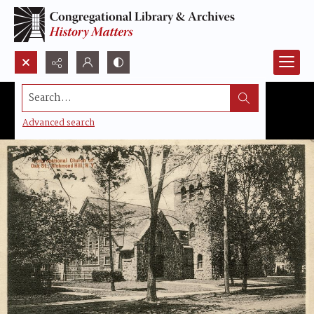
Search...
Advanced search