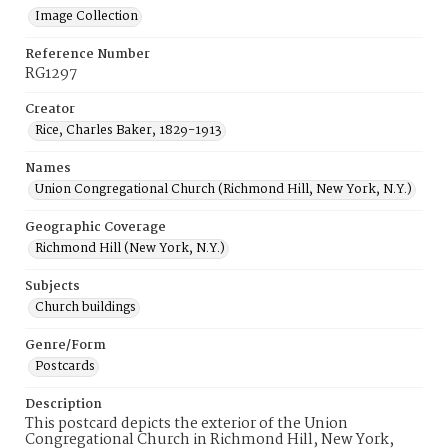
Image Collection
Reference Number
RG1297
Creator
Rice, Charles Baker, 1829-1913
Names
Union Congregational Church (Richmond Hill, New York, N.Y.)
Geographic Coverage
Richmond Hill (New York, N.Y.)
Subjects
Church buildings
Genre/Form
Postcards
Description
This postcard depicts the exterior of the Union
Congregational Church in Richmond Hill, New York,