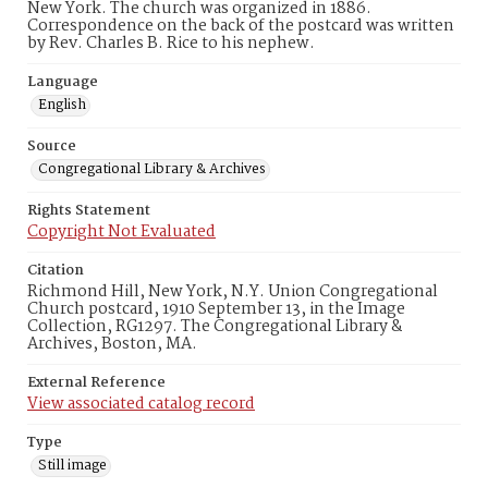
New York. The church was organized in 1886.
Correspondence on the back of the postcard was written
by Rev. Charles B. Rice to his nephew.
Language
English
Source
Congregational Library & Archives
Rights Statement
Copyright Not Evaluated
Citation
Richmond Hill, New York, N.Y. Union Congregational
Church postcard, 1910 September 13, in the Image
Collection, RG1297. The Congregational Library &
Archives, Boston, MA.
External Reference
View associated catalog record
Type
Still image