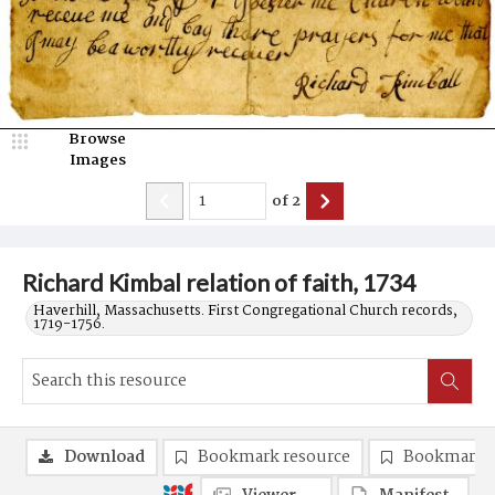
Browse
Images
of
2
Richard Kimbal relation of faith, 1734
Haverhill, Massachusetts. First Congregational Church records,
1719-1756.
Download
Bookmark resource
Bookmark 