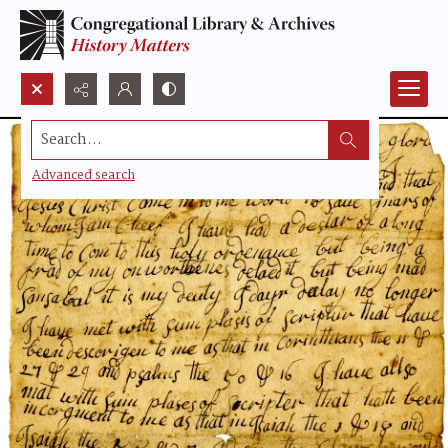
Search...
Advanced search