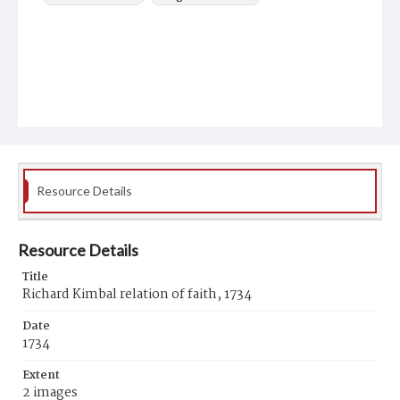
Resource Details
Resource Details
Title
Richard Kimbal relation of faith, 1734
Date
1734
Extent
2 images