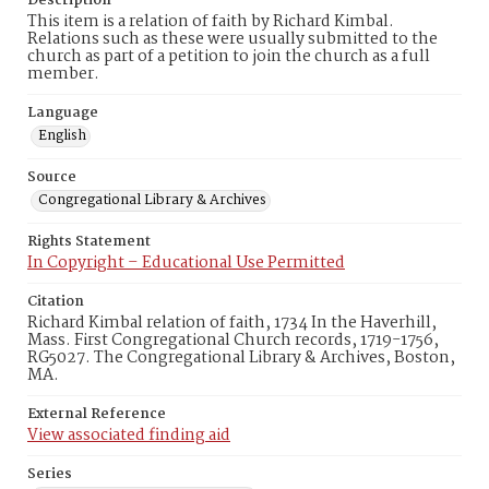
Description
This item is a relation of faith by Richard Kimbal.
Relations such as these were usually submitted to the
church as part of a petition to join the church as a full
member.
Language
English
Source
Congregational Library & Archives
Rights Statement
In Copyright – Educational Use Permitted
Citation
Richard Kimbal relation of faith, 1734 In the Haverhill,
Mass. First Congregational Church records, 1719-1756,
RG5027. The Congregational Library & Archives, Boston,
MA.
External Reference
View associated finding aid
Series