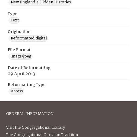
New England's Hidden Histories
Type
Text
Origination
Reformatted digital
File Format
image/jpeg
Date of Reformatting
09 April 2013
Reformatting Type
Access
GENERAL INFORMATION
Visit the Congregational Library
The Congregational Christian Tradition