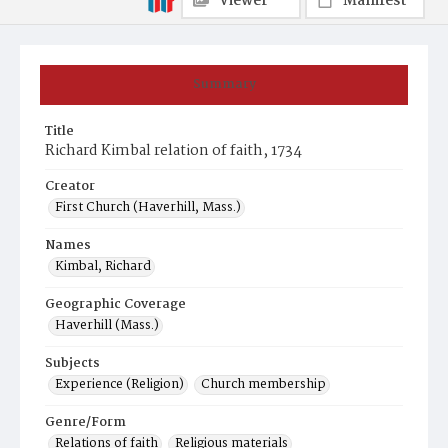
Viewer
Manifest
Summary
Title
Richard Kimbal relation of faith, 1734
Creator
First Church (Haverhill, Mass.)
Names
Kimbal, Richard
Geographic Coverage
Haverhill (Mass.)
Subjects
Experience (Religion)
Church membership
Genre/Form
Relations of faith
Religious materials