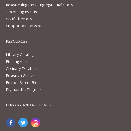
Researching the Congregational Story
Upcoming Events
Staff Directory
Support our Mission
RESOURCES
Library Catalog
Finding Aids
Obituary Database
Research Guides
Beacon Street Blog
Plymouth's Pilgrims
LIBRARY AND ARCHIVES