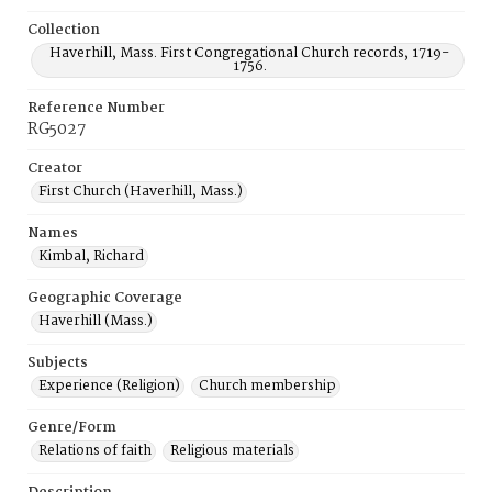
Collection
Haverhill, Mass. First Congregational Church records, 1719-
1756.
Reference Number
RG5027
Creator
First Church (Haverhill, Mass.)
Names
Kimbal, Richard
Geographic Coverage
Haverhill (Mass.)
Subjects
Experience (Religion)
Church membership
Genre/Form
Relations of faith
Religious materials