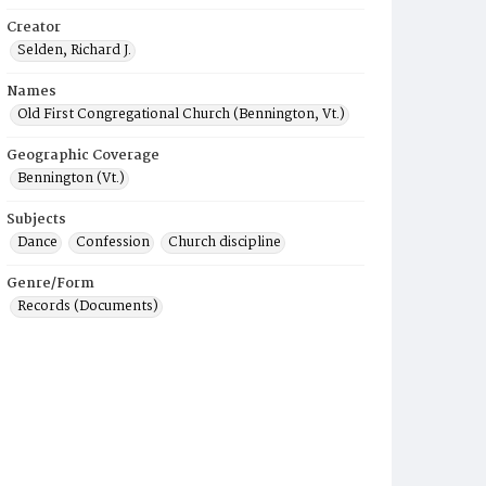
Creator
Selden, Richard J.
Names
Old First Congregational Church (Bennington, Vt.)
Geographic Coverage
Bennington (Vt.)
Subjects
Dance
Confession
Church discipline
Genre/Form
Records (Documents)