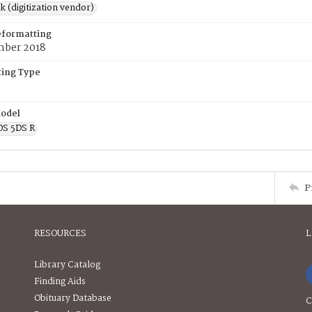
rk (digitization vendor)
eformatting
ber 2018
ing Type
odel
OS 5DS R
P
RESOURCES
L
Library Catalog
Finding Aids
Obituary Database
C