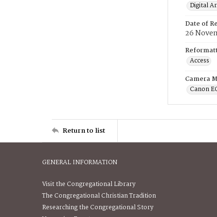
Digital A
Date of R
26 Novem
Reformatt
Access
Camera M
Canon E
Return to list
GENERAL INFORMATION
Visit the Congregational Library
The Congregational Christian Tradition
Researching the Congregational Story