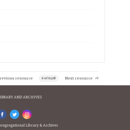
revious resource
Next resource
0 of 6528
IBRARY AND ARCHIVES
ongregational Library & Archives