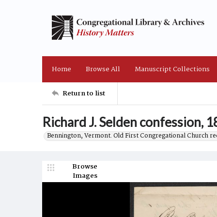
Home
Browse All
Manuscript Collections
Return to list
Richard J. Selden confession, 
Bennington, Vermont. Old First Congregational Church re
Browse
Images