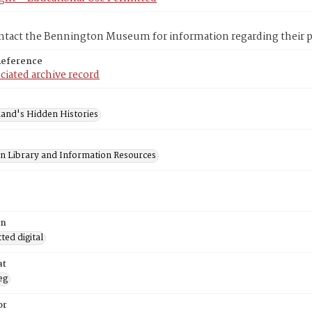
ntact the Bennington Museum for information regarding their pr
Reference
ciated archive record
and's Hidden Histories
on Library and Information Resources
on
ed digital
at
eg
or