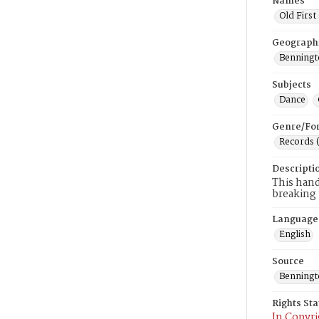
Names
Old First
Geograph
Benningto
Subjects
Dance
Genre/Fo
Records 
Descripti
This hand
breaking 
Language
English
Source
Benning
Rights St
In Copyri