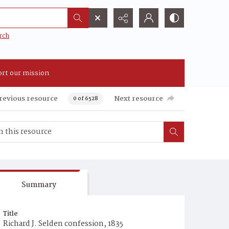
rch
rt our mission
revious resource
Next resource
0 of 6528
Summary
Title
Richard J. Selden confession, 1835