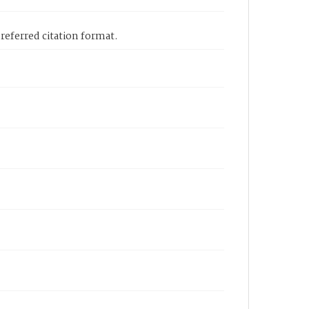
eferred citation format.