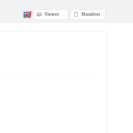
Viewer
Manifest