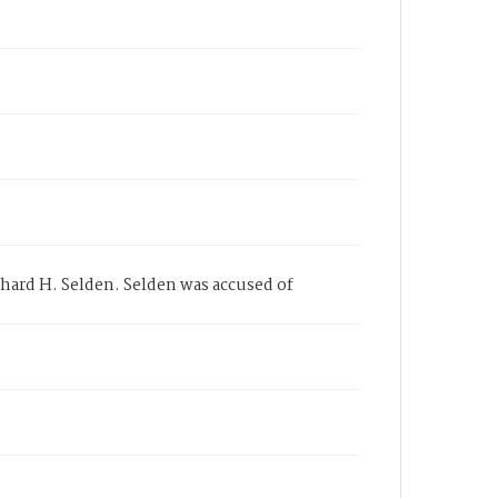
chard H. Selden. Selden was accused of