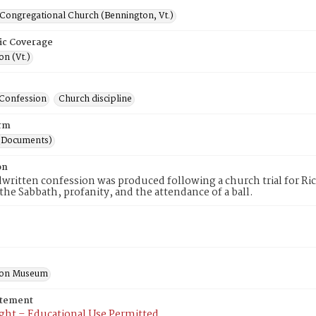
 Congregational Church (Bennington, Vt.)
ic Coverage
n (Vt.)
Confession
Church discipline
rm
(Documents)
on
written confession was produced following a church trial for Ri
the Sabbath, profanity, and the attendance of a ball.
ton Museum
atement
ght – Educational Use Permitted