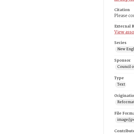
Citation
Please co
External 
View asso
Series
New Engl
Sponsor
Council 
Type
Text
Originati
Reformatt
File Form
image/jp
Contribut