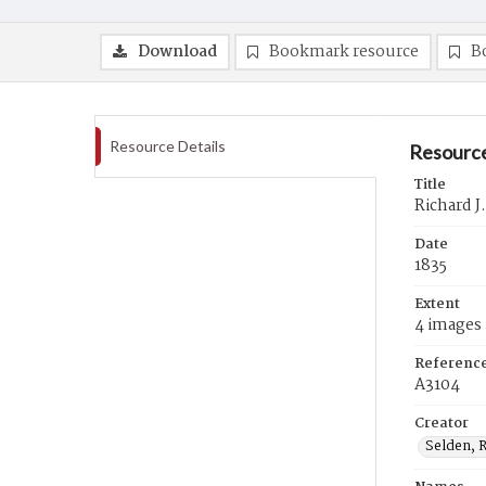
Download
Bookmark resource
B
Resource Details
Resource
Title
Richard J
Date
1835
Extent
4 images
Referenc
A3104
Creator
Selden, R