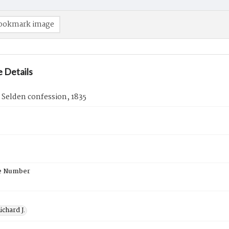
ookmark image
 Details
. Selden confession, 1835
e Number
ichard J.