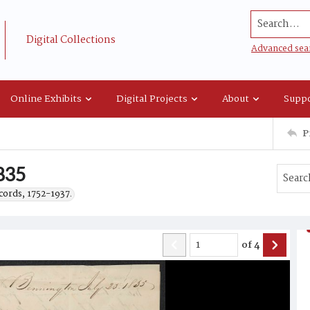
Search...
Digital Collections
Advanced sea
Online Exhibits
Digital Projects
About
Suppo
P
1835
cords, 1752-1937.
of
4